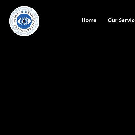
Home
Our Servic