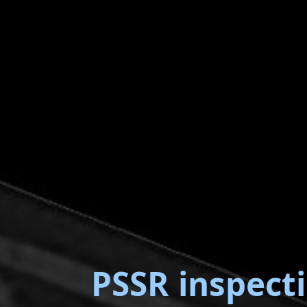
PSSR inspect