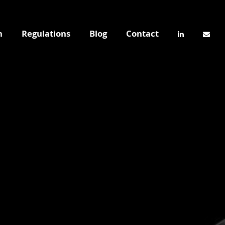
n
Regulations
Blog
Contact