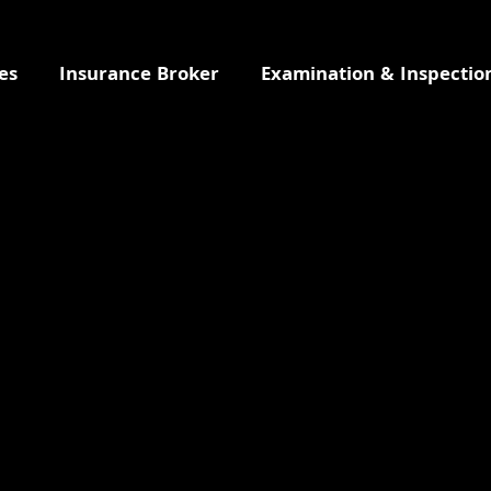
es
Insurance Broker
Examination & Inspectio