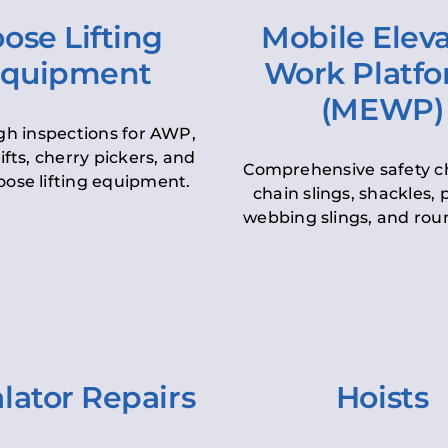
ose Lifting
Mobile Elev
quipment
Work Platf
(MEWP)
h inspections for AWP,
lifts, cherry pickers, and
Comprehensive safety c
oose lifting equipment.
chain slings, shackles, pu
webbing slings, and roun
lator Repairs
Hoists