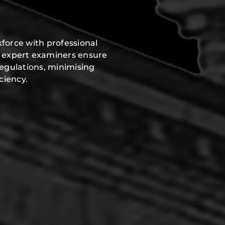
force with professional
r expert examiners ensure
regulations, minimising
ciency.