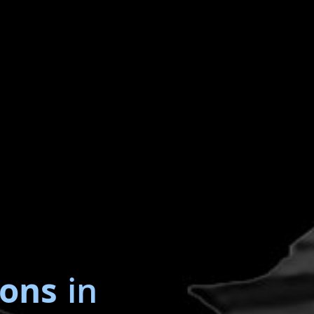
ions
in