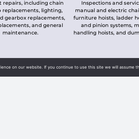
t repairs, including chain
Inspections and servic
 replacements, lighting,
manual and electric chai
d gearbox replacements,
furniture hoists, ladder h
eplacements, and general
and pinion systems, m
maintenance.
handling hoists, and du
nce on our website. If you continue to use this site we will assume th
Key LOLER Lift
n Regulations
Regulations
ce & Safety
✔
Regular Inspections
– 
Lifting Equipment
qualified personnel condu