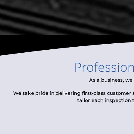
Professio
As a business, we
We take pride in delivering first-class customer
tailor each inspection 