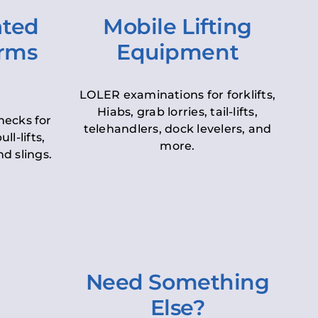
ated
Mobile Lifting
orms
Equipment
LOLER examinations for forklifts,
Hiabs, grab lorries, tail-lifts,
hecks for
telehandlers, dock levelers, and
ll-lifts,
more.
d slings.
Need Something
Else?