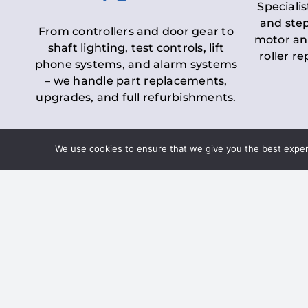
Specialis
and step
From controllers and door gear to
motor an
shaft lighting, test controls, lift
roller r
phone systems, and alarm systems
– we handle part replacements,
upgrades, and full refurbishments.
We use cookies to ensure that we give you the best experie
LOLER Lift Inspectio
– Ensuring Complian
Under the
Lifting Operations and 