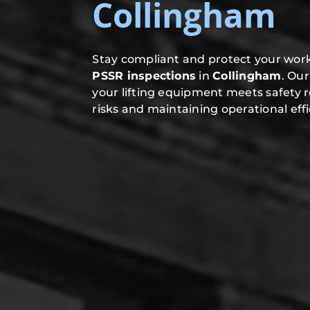
Collingham
Stay compliant and protect your work
PSSR inspections
in
Collingham
. Ou
your lifting equipment meets safety 
risks and maintaining operational effi