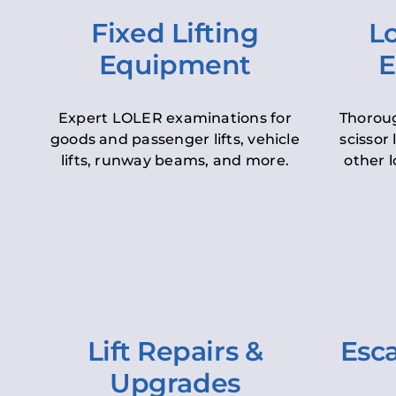
Fixed Lifting
Lo
Equipment
E
Expert LOLER examinations for
Thoroug
goods and passenger lifts, vehicle
scissor 
lifts, runway beams, and more.
other l
Lift Repairs &
Esca
Upgrades