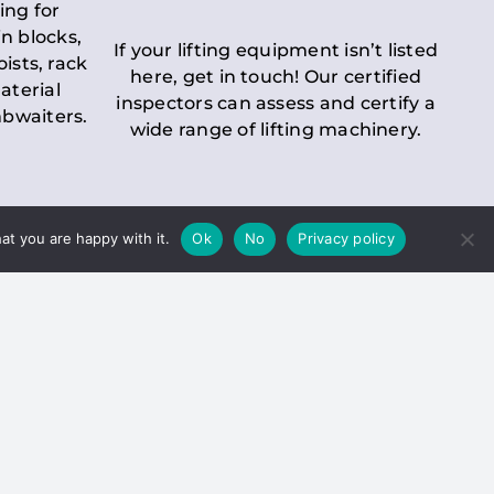
ing for
n blocks,
If your lifting equipment isn’t listed
oists, rack
here, get in touch! Our certified
aterial
inspectors can assess and certify a
mbwaiters.
wide range of lifting machinery.
at you are happy with it.
Ok
No
Privacy policy
 Inspection
Duty holders must ensure that
ct statutory examinations of lifts.