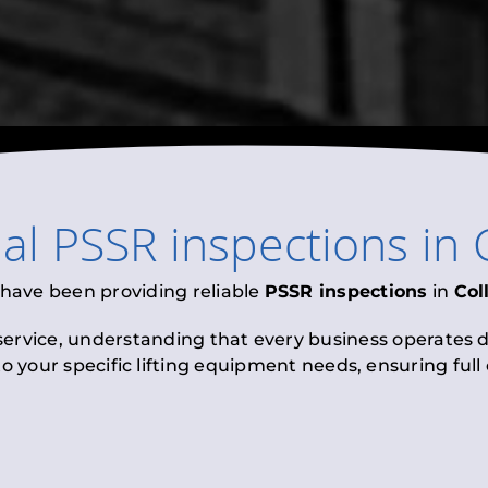
nal
PSSR inspections
in
 have been providing reliable
PSSR inspections
in
Col
 service, understanding that every business operates di
to your specific lifting equipment needs, ensuring ful