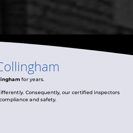
Collingham
lingham
for years.
fferently. Consequently, our certified inspectors
l compliance and safety.