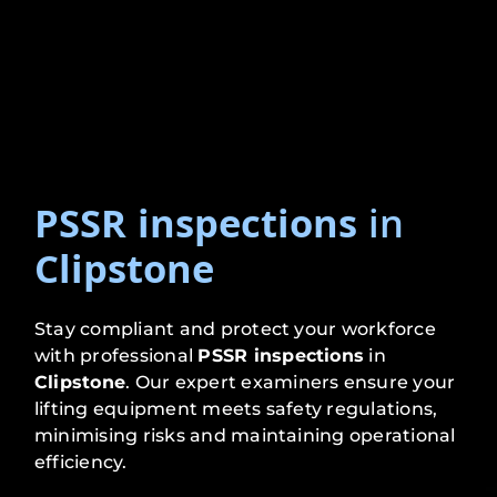
PSSR inspections
in
Clipstone
Stay compliant and protect your workforce
with professional
PSSR inspections
in
Clipstone
. Our expert examiners ensure your
lifting equipment meets safety regulations,
minimising risks and maintaining operational
efficiency.