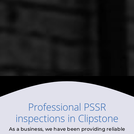
Professional
PSSR
inspections
in
Clipstone
As a business, we have been providing reliable