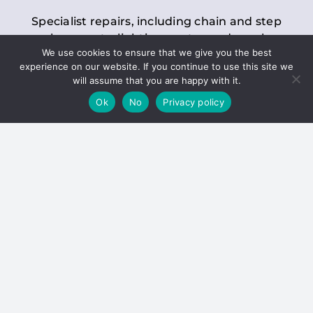
Specialist repairs, including chain and step
replacements, lighting, motor and gearbox
We use cookies to ensure that we give you the best
replacements, roller replacements, and
experience on our website. If you continue to use this site we
general maintenance.
will assume that you are happy with it.
Ok
No
Privacy policy
Hoists
Inspections and servicing for manual and
electric chain blocks, furniture hoists, ladder
hoists, rack and pinion systems, material
handling hoists, and dumbwaiters.