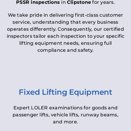
PSSR inspections
in
Clipstone
for years.
We take pride in delivering first-class customer
service, understanding that every business
operates differently. Consequently, our certified
inspectors tailor each inspection to your specific
lifting equipment needs, ensuring full
compliance and safety.
Fixed Lifting Equipment
Expert LOLER examinations for goods and
passenger lifts, vehicle lifts, runway beams,
and more.