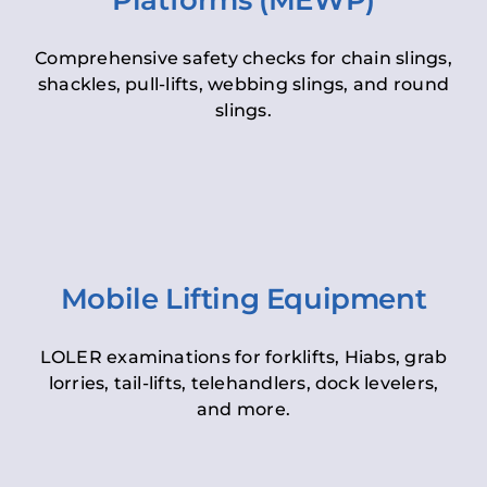
Platforms (MEWP)
Comprehensive safety checks for chain slings,
shackles, pull-lifts, webbing slings, and round
slings.
Mobile Lifting Equipment
LOLER examinations for forklifts, Hiabs, grab
lorries, tail-lifts, telehandlers, dock levelers,
and more.