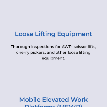
Loose Lifting Equipment
Thorough inspections for AWP, scissor lifts,
cherry pickers, and other loose lifting
equipment.
Mobile Elevated Work