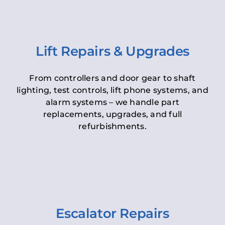
Lift Repairs & Upgrades
From controllers and door gear to shaft
lighting, test controls, lift phone systems, and
alarm systems – we handle part
replacements, upgrades, and full
refurbishments.
Escalator Repairs