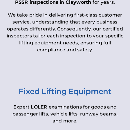
PSSR inspections
in
Clayworth
for years.
We take pride in delivering first-class customer
service, understanding that every business
operates differently. Consequently, our certified
inspectors tailor each inspection to your specific
lifting equipment needs, ensuring full
compliance and safety.
Fixed Lifting Equipment
Expert LOLER examinations for goods and
passenger lifts, vehicle lifts, runway beams,
and more.