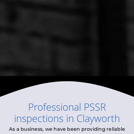
Professional
PSSR
inspections
in
Clayworth
As a business, we have been providing reliable