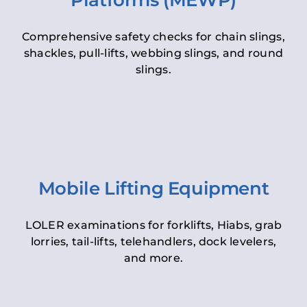
Platforms (MEWP)
Comprehensive safety checks for chain slings,
shackles, pull-lifts, webbing slings, and round
slings.
Mobile Lifting Equipment
LOLER examinations for forklifts, Hiabs, grab
lorries, tail-lifts, telehandlers, dock levelers,
and more.