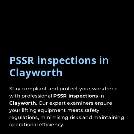
PSSR inspections
in
Clayworth
Stay compliant and protect your workforce
with professional
PSSR inspections
in
Clayworth
. Our expert examiners ensure
your lifting equipment meets safety
regulations, minimising risks and maintaining
operational efficiency.