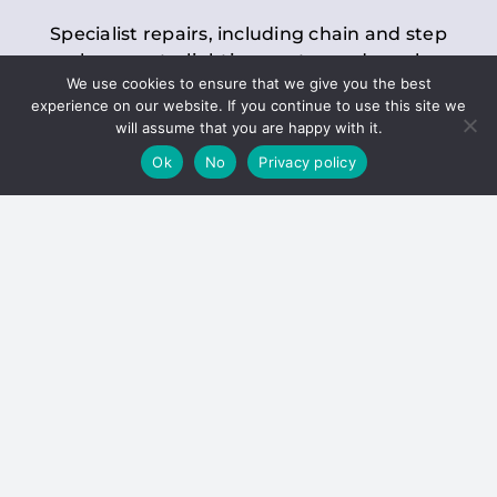
Specialist repairs, including chain and step
replacements, lighting, motor and gearbox
We use cookies to ensure that we give you the best
replacements, roller replacements, and
experience on our website. If you continue to use this site we
general maintenance.
will assume that you are happy with it.
Ok
No
Privacy policy
Hoists
Inspections and servicing for manual and
electric chain blocks, furniture hoists, ladder
hoists, rack and pinion systems, material
handling hoists, and dumbwaiters.