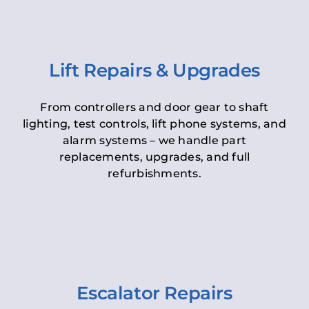
Lift Repairs & Upgrades
From controllers and door gear to shaft
lighting, test controls, lift phone systems, and
alarm systems – we handle part
replacements, upgrades, and full
refurbishments.
Escalator Repairs