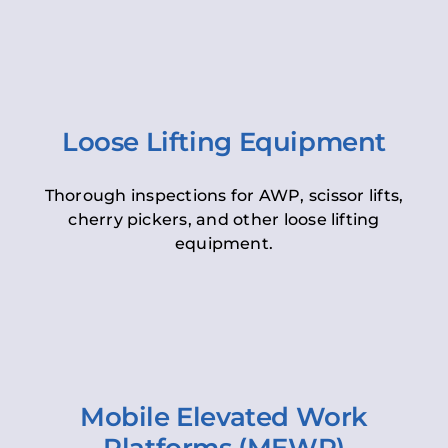
Loose Lifting Equipment
Thorough inspections for AWP, scissor lifts,
cherry pickers, and other loose lifting
equipment.
Mobile Elevated Work