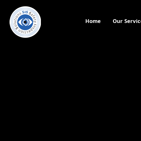
Home
Our Servic