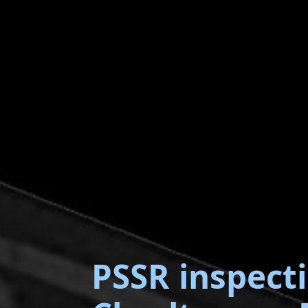
PSSR inspect