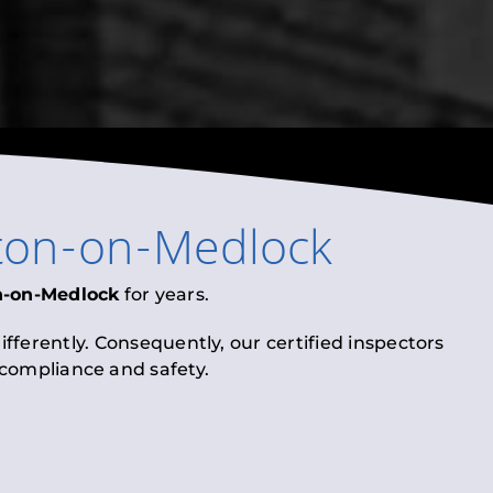
ton-on-Medlock
n-on-Medlock
for years.
fferently. Consequently, our certified inspectors
l compliance and safety.