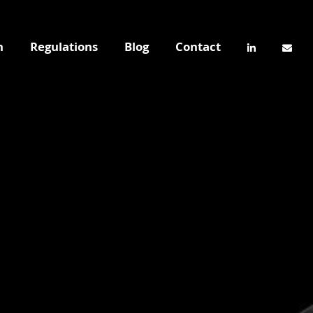
n
Regulations
Blog
Contact