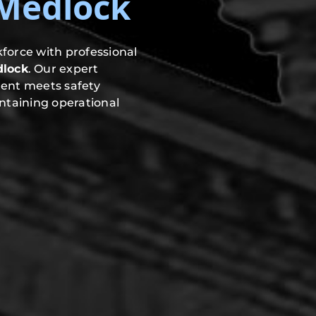
-Medlock
force with professional
dlock
. Our expert
ment meets safety
ntaining operational