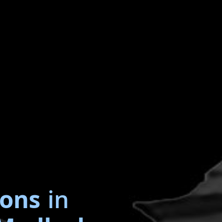
ions
in