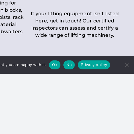
ing for
n blocks,
If your lifting equipment isn’t listed
oists, rack
here, get in touch! Our certified
aterial
inspectors can assess and certify a
mbwaiters.
wide range of lifting machinery.
at you are happy with it.
Ok
No
Privacy policy
 Inspection
Duty holders must ensure that
ct statutory examinations of lifts.