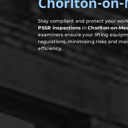
Chorlton-on
Stay compliant and protect your work
PSSR inspections
in
Chorlton-on-Me
examiners ensure your lifting equip
regulations, minimising risks and mai
efficiency.