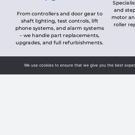
Specialis
and step
From controllers and door gear to
motor an
shaft lighting, test controls, lift
roller r
phone systems, and alarm systems
– we handle part replacements,
upgrades, and full refurbishments.
We use cookies to ensure that we give you the best experie
LOLER Lift Inspectio
– Ensuring Complian
Under the
Lifting Operations and 