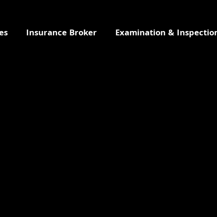
es
Insurance Broker
Examination & Inspectio