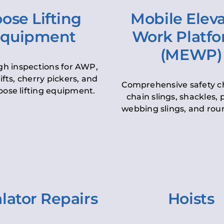
ose Lifting
Mobile Elev
quipment
Work Platf
(MEWP)
h inspections for AWP,
lifts, cherry pickers, and
Comprehensive safety c
oose lifting equipment.
chain slings, shackles, pu
webbing slings, and roun
lator Repairs
Hoists