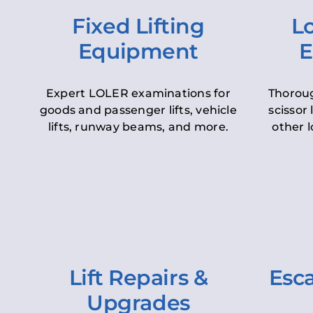
Fixed Lifting
Lo
Equipment
E
Expert LOLER examinations for
Thoroug
goods and passenger lifts, vehicle
scissor 
lifts, runway beams, and more.
other l
Lift Repairs &
Esca
Upgrades