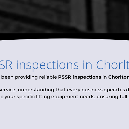
SR inspections
in
Chorl
 been providing reliable
PSSR inspections
in
Chorlto
 service, understanding that every business operates di
to your specific lifting equipment needs, ensuring ful