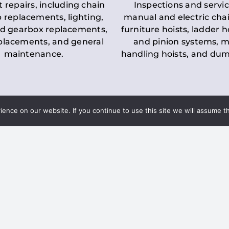
t repairs, including chain
Inspections and servic
 replacements, lighting,
manual and electric chai
d gearbox replacements,
furniture hoists, ladder h
eplacements, and general
and pinion systems, m
maintenance.
handling hoists, and du
nce on our website. If you continue to use this site we will assume th
Key LOLER Lift
n Regulations
Regulations
ce & Safety
✔
Regular Inspections
– 
Lifting Equipment
qualified personnel condu