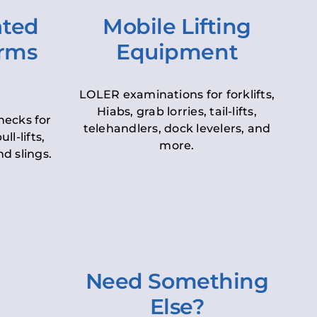
ated
Mobile Lifting
orms
Equipment
LOLER examinations for forklifts,
Hiabs, grab lorries, tail-lifts,
hecks for
telehandlers, dock levelers, and
ll-lifts,
more.
d slings.
Need Something
Else?