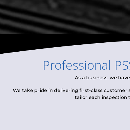
Professional
PS
As a business, we have
We take pride in delivering first-class customer
tailor each inspection 