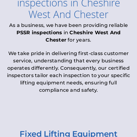
inspections
in
Cheshire
West And Chester
As a business, we have been providing reliable
PSSR inspections
in
Cheshire West And
Chester
for years.
We take pride in delivering first-class customer
service, understanding that every business
operates differently. Consequently, our certified
inspectors tailor each inspection to your specific
lifting equipment needs, ensuring full
compliance and safety.
Fixed Lifting Equipment