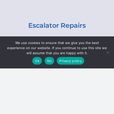
Escalator Repairs
Specialist repairs, including chain and step
We use cookies to ensure that we give you the best
replacements, lighting, motor and gearbox
experience on our website. If you continue to use this site we
replacements, roller replacements, and
will assume that you are happy with it.
general maintenance.
Ok
No
Privacy policy
Hoists