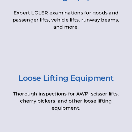
Expert LOLER examinations for goods and
passenger lifts, vehicle lifts, runway beams,
and more.
Loose Lifting Equipment
Thorough inspections for AWP, scissor lifts,
cherry pickers, and other loose lifting
equipment.