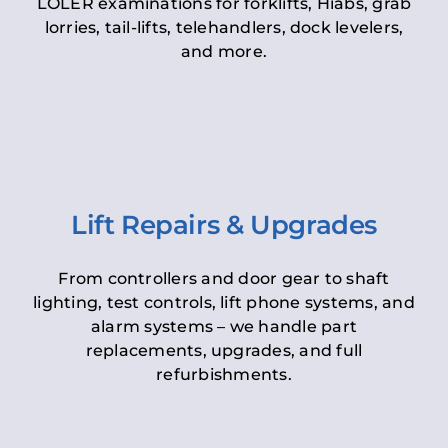
LOLER examinations for forklifts, Hiabs, grab
lorries, tail-lifts, telehandlers, dock levelers,
and more.
Lift Repairs & Upgrades
From controllers and door gear to shaft
lighting, test controls, lift phone systems, and
alarm systems – we handle part
replacements, upgrades, and full
refurbishments.