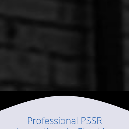
Professional
PSSR