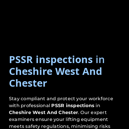
PSSR inspections
in
Cheshire West And
Chester
Stay compliant and protect your workforce
with professional
PSSR inspections
in
Cheshire West And Chester
. Our expert
examiners ensure your lifting equipment
meets safety regulations, minimising risks