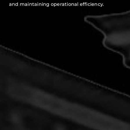
and maintaining operational efficiency.