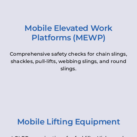
Mobile Elevated Work
Platforms (MEWP)
Comprehensive safety checks for chain slings,
shackles, pull-lifts, webbing slings, and round
slings.
Mobile Lifting Equipment