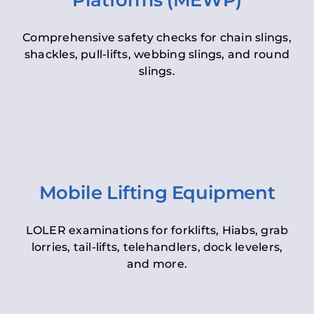
Platforms (MEWP)
Comprehensive safety checks for chain slings,
shackles, pull-lifts, webbing slings, and round
slings.
Mobile Lifting Equipment
LOLER examinations for forklifts, Hiabs, grab
lorries, tail-lifts, telehandlers, dock levelers,
and more.