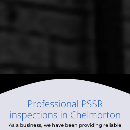
Professional
PSSR
inspections
in
Chelmorton
As a business, we have been providing reliable