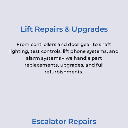
Lift Repairs & Upgrades
From controllers and door gear to shaft
lighting, test controls, lift phone systems, and
alarm systems – we handle part
replacements, upgrades, and full
refurbishments.
Escalator Repairs