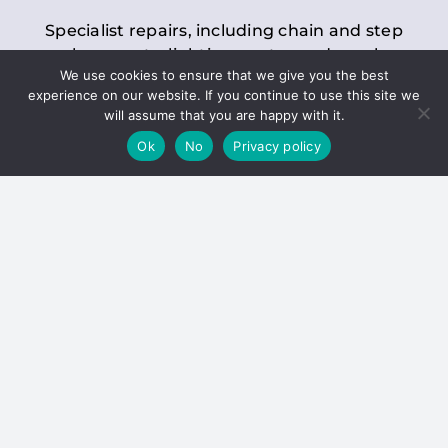
Specialist repairs, including chain and step
replacements, lighting, motor and gearbox
We use cookies to ensure that we give you the best
replacements, roller replacements, and
experience on our website. If you continue to use this site we
general maintenance.
will assume that you are happy with it.
Ok
No
Privacy policy
Hoists
Inspections and servicing for manual and
electric chain blocks, furniture hoists, ladder
hoists, rack and pinion systems, material
handling hoists, and dumbwaiters.