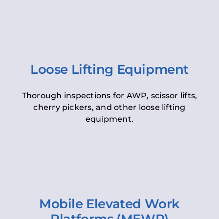
Loose Lifting Equipment
Thorough inspections for AWP, scissor lifts,
cherry pickers, and other loose lifting
equipment.
Mobile Elevated Work