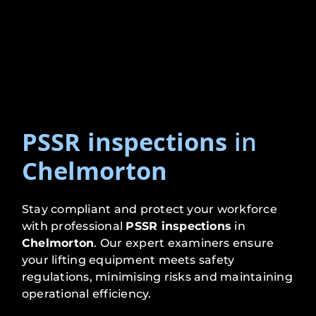
PSSR inspections
in
Chelmorton
Stay compliant and protect your workforce
with professional
PSSR inspections
in
Chelmorton
. Our expert examiners ensure
your lifting equipment meets safety
regulations, minimising risks and maintaining
operational efficiency.