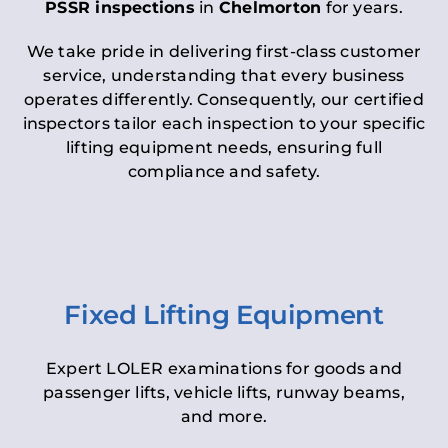
PSSR inspections
in
Chelmorton
for years.
We take pride in delivering first-class customer
service, understanding that every business
operates differently. Consequently, our certified
inspectors tailor each inspection to your specific
lifting equipment needs, ensuring full
compliance and safety.
Fixed Lifting Equipment
Expert LOLER examinations for goods and
passenger lifts, vehicle lifts, runway beams,
and more.