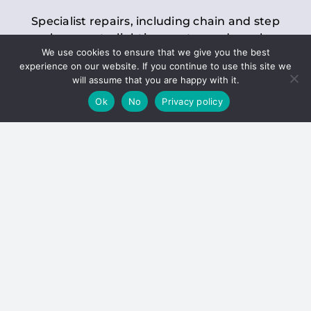
Specialist repairs, including chain and step
replacements, lighting, motor and gearbox
We use cookies to ensure that we give you the best
replacements, roller replacements, and
experience on our website. If you continue to use this site we
general maintenance.
will assume that you are happy with it.
Ok
No
Privacy policy
Hoists
Inspections and servicing for manual and
electric chain blocks, furniture hoists, ladder
hoists, rack and pinion systems, material
handling hoists, and dumbwaiters.