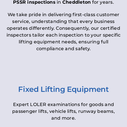
PSSR inspections
in
Cheddleton
for years.
We take pride in delivering first-class customer
service, understanding that every business
operates differently. Consequently, our certified
inspectors tailor each inspection to your specific
lifting equipment needs, ensuring full
compliance and safety.
Fixed Lifting Equipment
Expert LOLER examinations for goods and
passenger lifts, vehicle lifts, runway beams,
and more.