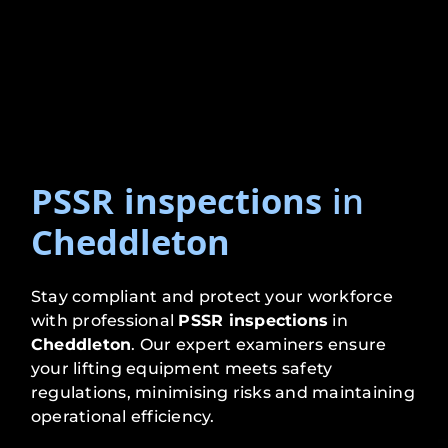
PSSR inspections
in
Cheddleton
Stay compliant and protect your workforce
with professional
PSSR inspections
in
Cheddleton
. Our expert examiners ensure
your lifting equipment meets safety
regulations, minimising risks and maintaining
operational efficiency.