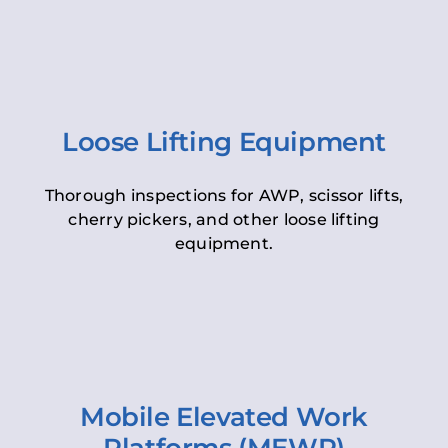
Loose Lifting Equipment
Thorough inspections for AWP, scissor lifts,
cherry pickers, and other loose lifting
equipment.
Mobile Elevated Work