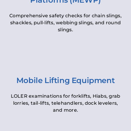
Platforms (MEWP)
Comprehensive safety checks for chain slings,
shackles, pull-lifts, webbing slings, and round
slings.
Mobile Lifting Equipment
LOLER examinations for forklifts, Hiabs, grab
lorries, tail-lifts, telehandlers, dock levelers,
and more.