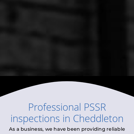
Professional
PSSR
inspections
in
Cheddleton
As a business, we have been providing reliable