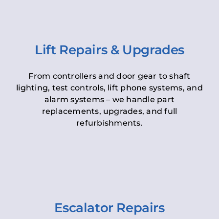
Lift Repairs & Upgrades
From controllers and door gear to shaft
lighting, test controls, lift phone systems, and
alarm systems – we handle part
replacements, upgrades, and full
refurbishments.
Escalator Repairs