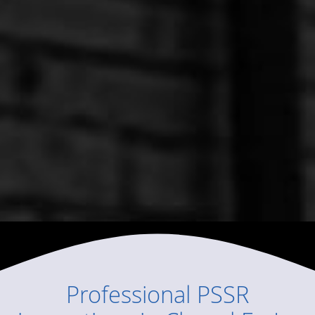
Professional
PSSR