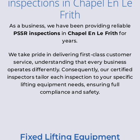
inspections
in
Chapel En Le
Frith
As a business, we have been providing reliable
PSSR inspections
in
Chapel En Le Frith
for
years.
We take pride in delivering first-class customer
service, understanding that every business
operates differently. Consequently, our certified
inspectors tailor each inspection to your specific
lifting equipment needs, ensuring full
compliance and safety.
Fixed Lifting Equipment