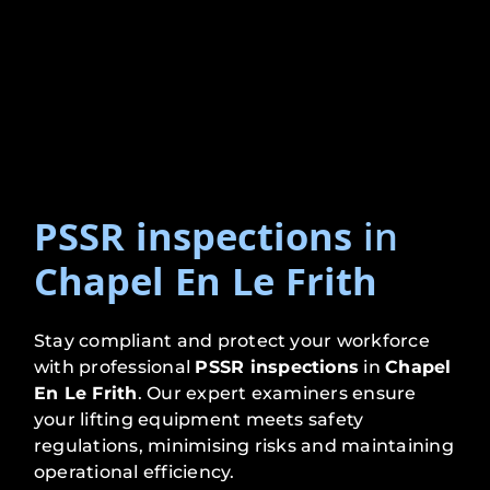
PSSR inspections
in
Chapel En Le Frith
Stay compliant and protect your workforce
with professional
PSSR inspections
in
Chapel
En Le Frith
. Our expert examiners ensure
your lifting equipment meets safety
regulations, minimising risks and maintaining
operational efficiency.