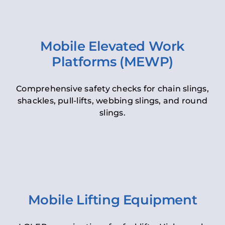
Mobile Elevated Work
Platforms (MEWP)
Comprehensive safety checks for chain slings,
shackles, pull-lifts, webbing slings, and round
slings.
Mobile Lifting Equipment