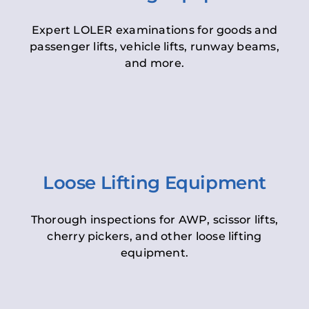
Expert LOLER examinations for goods and
passenger lifts, vehicle lifts, runway beams,
and more.
Loose Lifting Equipment
Thorough inspections for AWP, scissor lifts,
cherry pickers, and other loose lifting
equipment.