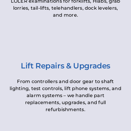
LOLER examinations for forklifts, Hiabs, grab
lorries, tail-lifts, telehandlers, dock levelers,
and more.
Lift Repairs & Upgrades
From controllers and door gear to shaft
lighting, test controls, lift phone systems, and
alarm systems – we handle part
replacements, upgrades, and full
refurbishments.