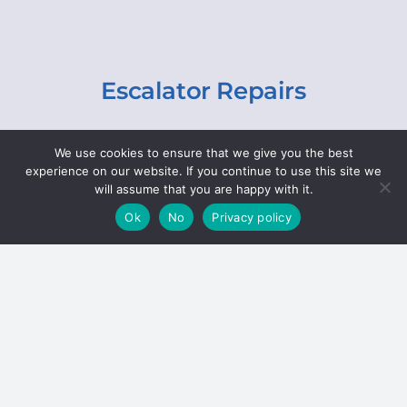
Escalator Repairs
Specialist repairs, including chain and step
We use cookies to ensure that we give you the best
replacements, lighting, motor and gearbox
experience on our website. If you continue to use this site we
replacements, roller replacements, and
will assume that you are happy with it.
general maintenance.
Ok
No
Privacy policy
Hoists