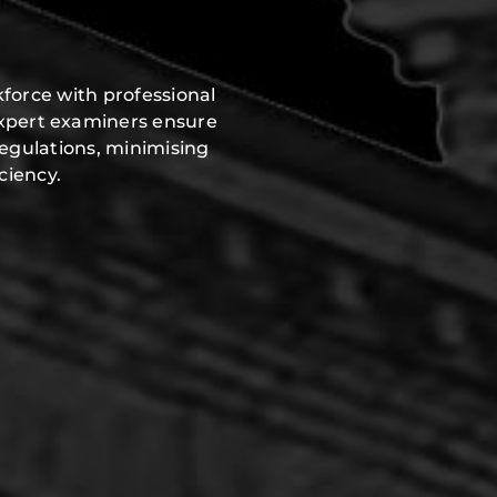
force with professional
expert examiners ensure
regulations, minimising
ciency.