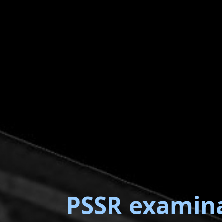
PSSR examin