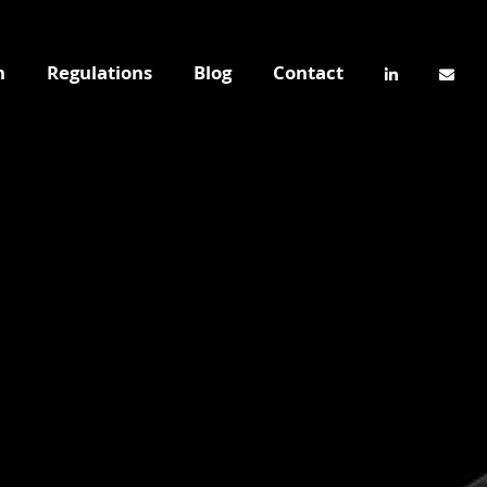
n
Regulations
Blog
Contact