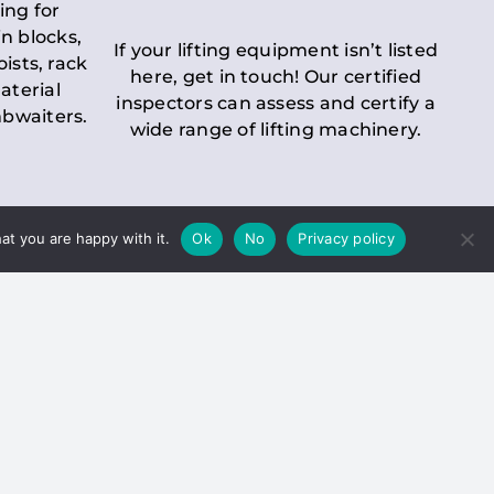
ing for
n blocks,
If your lifting equipment isn’t listed
oists, rack
here, get in touch! Our certified
aterial
inspectors can assess and certify a
mbwaiters.
wide range of lifting machinery.
at you are happy with it.
Ok
No
Privacy policy
 Inspection
Duty holders must ensure that
ct statutory examinations of lifts.