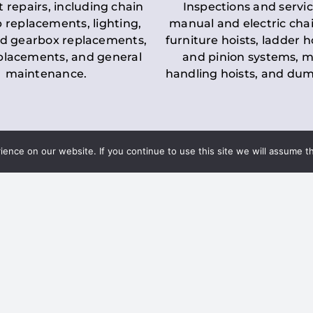
t repairs, including chain
Inspections and servic
 replacements, lighting,
manual and electric chai
d gearbox replacements,
furniture hoists, ladder h
eplacements, and general
and pinion systems, m
maintenance.
handling hoists, and du
nce on our website. If you continue to use this site we will assume th
Key LOLER Lift
n Regulations
Regulations
ce & Safety
✔
Regular Inspections
– 
Lifting Equipment
qualified personnel condu