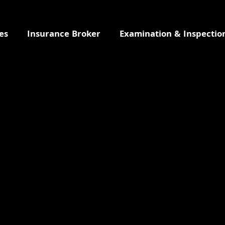
es
Insurance Broker
Examination & Inspectio