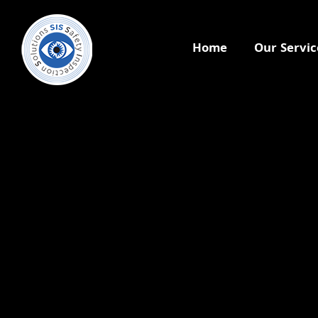
Home
Our Servic