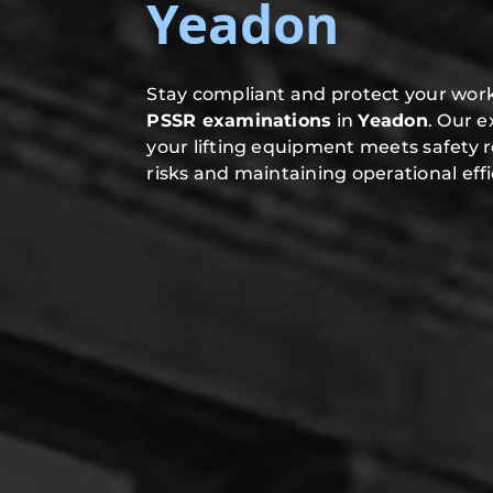
Yeadon
Stay compliant and protect your work
PSSR examinations
in
Yeadon
. Our 
your lifting equipment meets safety 
risks and maintaining operational effi