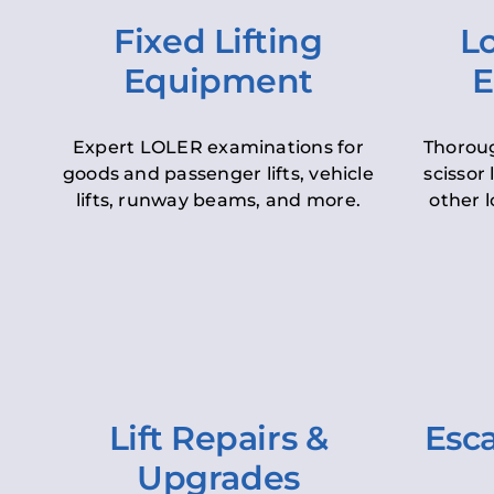
Fixed Lifting
Lo
Equipment
E
Expert LOLER examinations for
Thoroug
goods and passenger lifts, vehicle
scissor 
lifts, runway beams, and more.
other l
Lift Repairs &
Esca
Upgrades