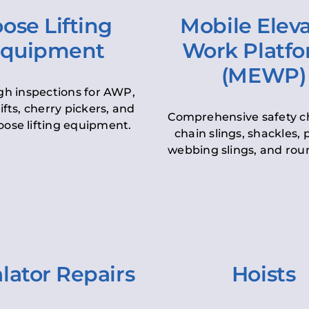
ose Lifting
Mobile Elev
quipment
Work Platf
(MEWP)
h inspections for AWP,
lifts, cherry pickers, and
Comprehensive safety c
oose lifting equipment.
chain slings, shackles, pu
webbing slings, and roun
lator Repairs
Hoists