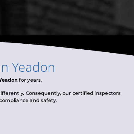
in
Yeadon
Yeadon
for years.
fferently. Consequently, our certified inspectors
l compliance and safety.