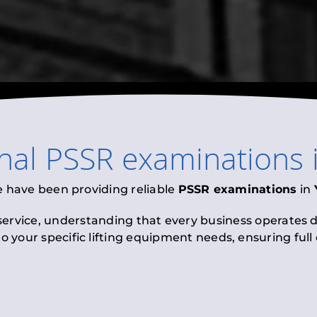
onal
PSSR examinations
e have been providing reliable
PSSR examinations
in
 service, understanding that every business operates di
to your specific lifting equipment needs, ensuring ful