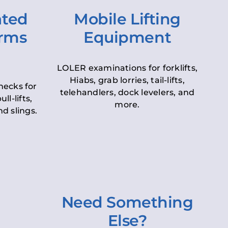
ated
Mobile Lifting
orms
Equipment
LOLER examinations for forklifts,
Hiabs, grab lorries, tail-lifts,
hecks for
telehandlers, dock levelers, and
ll-lifts,
more.
d slings.
Need Something
Else?