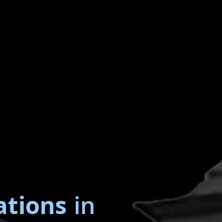
ations
in