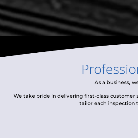
Professi
As a business, w
We take pride in delivering first-class customer
tailor each inspection 