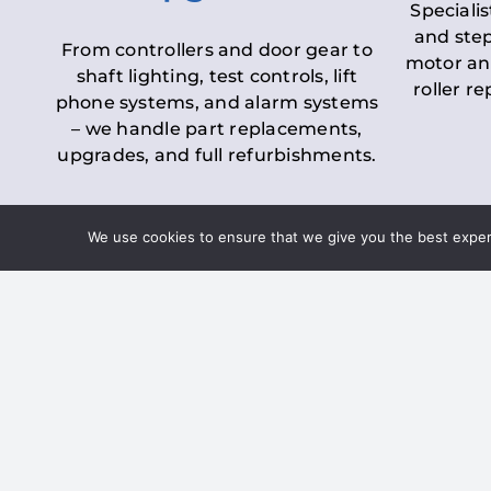
Specialis
and step
From controllers and door gear to
motor an
shaft lighting, test controls, lift
roller r
phone systems, and alarm systems
– we handle part replacements,
upgrades, and full refurbishments.
We use cookies to ensure that we give you the best experie
LOLER Lift Inspectio
– Ensuring Complian
Under the
Lifting Operations and 