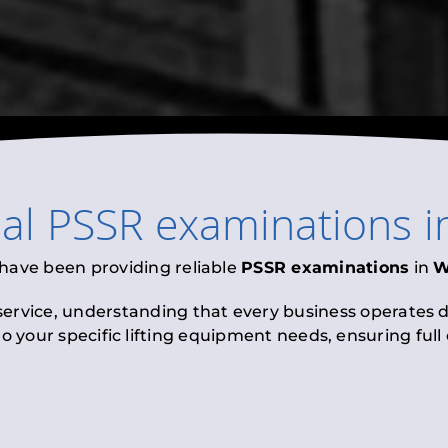
nal
PSSR examinations
i
 have been providing reliable
PSSR examinations
in
W
 service, understanding that every business operates di
to your specific lifting equipment needs, ensuring ful