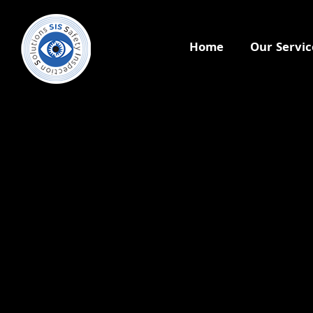
Home
Our Servic