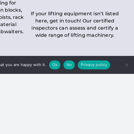
ing for
n blocks,
If your lifting equipment isn’t listed
oists, rack
here, get in touch! Our certified
aterial
inspectors can assess and certify a
mbwaiters.
wide range of lifting machinery.
at you are happy with it.
Ok
No
Privacy policy
 Inspection
Duty holders must ensure that
ct statutory examinations of lifts.