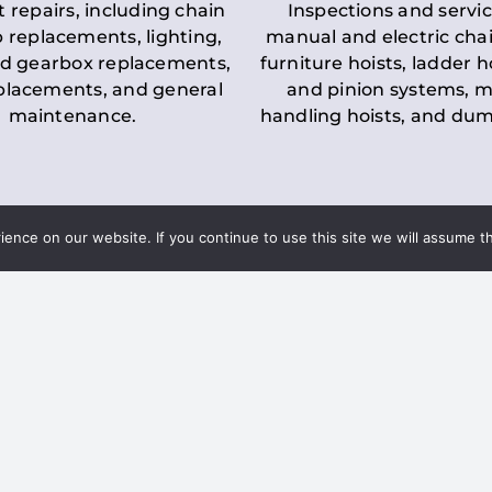
t repairs, including chain
Inspections and servic
 replacements, lighting,
manual and electric chai
d gearbox replacements,
furniture hoists, ladder h
eplacements, and general
and pinion systems, m
maintenance.
handling hoists, and du
nce on our website. If you continue to use this site we will assume th
Key LOLER Lift
n Regulations
Regulations
ce & Safety
✔
Regular Inspections
– 
Lifting Equipment
qualified personnel condu