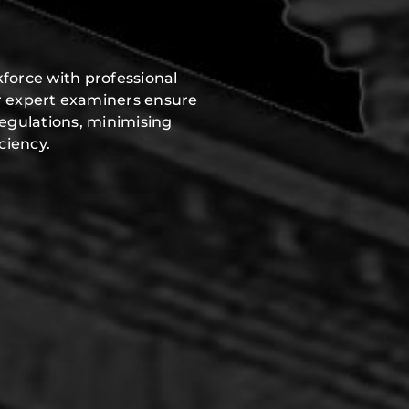
force with professional
r expert examiners ensure
regulations, minimising
ciency.