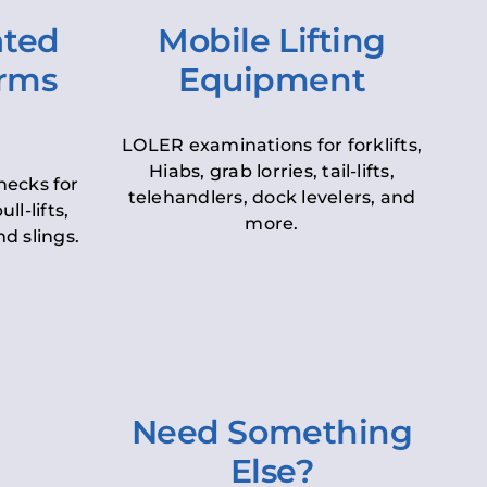
ated
Mobile Lifting
orms
Equipment
LOLER examinations for forklifts,
Hiabs, grab lorries, tail-lifts,
hecks for
telehandlers, dock levelers, and
ll-lifts,
more.
d slings.
Need Something
Else?