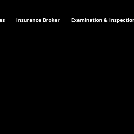
es
Insurance Broker
Examination & Inspectio