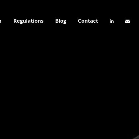
n
Regulations
Blog
Contact