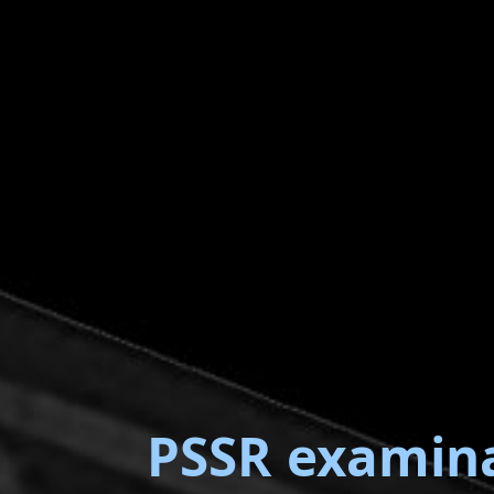
PSSR examin