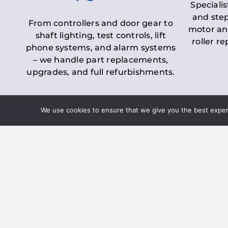
Specialis
and step
From controllers and door gear to
motor an
shaft lighting, test controls, lift
roller r
phone systems, and alarm systems
– we handle part replacements,
upgrades, and full refurbishments.
We use cookies to ensure that we give you the best experie
LOLER Lift Inspectio
– Ensuring Complian
Under the
Lifting Operations and 