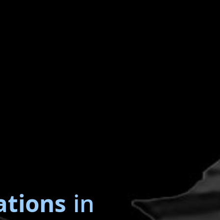
ations
in