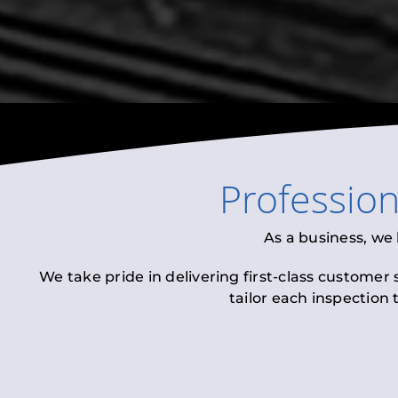
Professio
As a business, we
We take pride in delivering first-class customer
tailor each inspection 