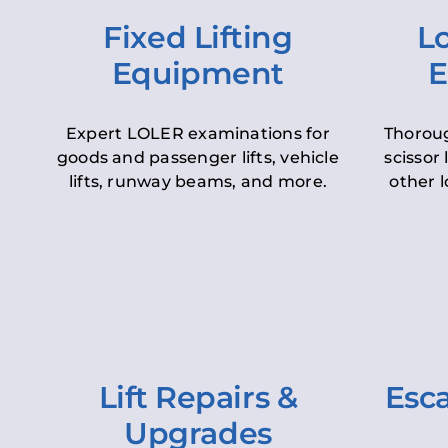
Fixed Lifting
Lo
Equipment
E
Expert LOLER examinations for
Thoroug
goods and passenger lifts, vehicle
scissor 
lifts, runway beams, and more.
other l
Lift Repairs &
Esca
Upgrades