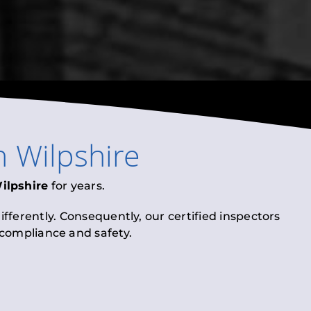
n
Wilpshire
ilpshire
for years.
fferently. Consequently, our certified inspectors
l compliance and safety.