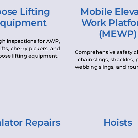
ose Lifting
Mobile Elev
quipment
Work Platf
(MEWP)
h inspections for AWP,
lifts, cherry pickers, and
Comprehensive safety c
oose lifting equipment.
chain slings, shackles, pu
webbing slings, and roun
lator Repairs
Hoists