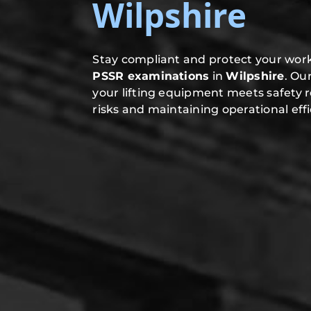
Wilpshire
Stay compliant and protect your work
PSSR examinations
in
Wilpshire
. Ou
your lifting equipment meets safety 
risks and maintaining operational effi