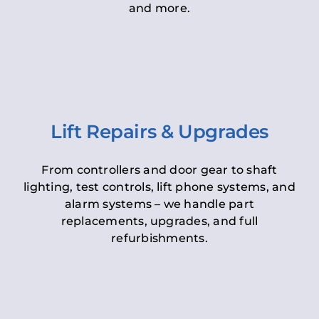
and more.
Lift Repairs & Upgrades
From controllers and door gear to shaft
lighting, test controls, lift phone systems, and
alarm systems – we handle part
replacements, upgrades, and full
refurbishments.