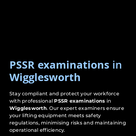
PSSR examinations
in
Wigglesworth
Stay compliant and protect your workforce
with professional
PSSR examinations
in
Wigglesworth
. Our expert examiners ensure
your lifting equipment meets safety
regulations, minimising risks and maintaining
operational efficiency.