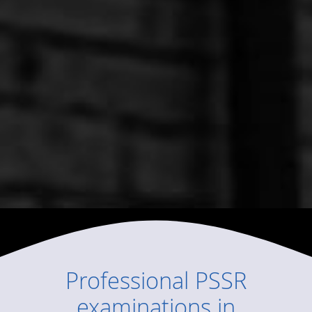
Professional
PSSR
examinations
in