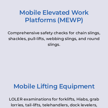
Mobile Elevated Work
Platforms (MEWP)
Comprehensive safety checks for chain slings,
shackles, pull-lifts, webbing slings, and round
slings.
Mobile Lifting Equipment
LOLER examinations for forklifts, Hiabs, grab
lorries, tail-lifts, telehandlers, dock levelers,