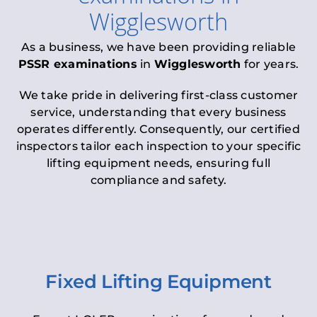
Wigglesworth
As a business, we have been providing reliable
PSSR examinations
in
Wigglesworth
for years.
We take pride in delivering first-class customer
service, understanding that every business
operates differently. Consequently, our certified
inspectors tailor each inspection to your specific
lifting equipment needs, ensuring full
compliance and safety.
Fixed Lifting Equipment