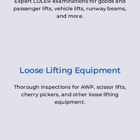
Expert LOLER examinations for goods and
passenger lifts, vehicle lifts, runway beams,
and more.
Loose Lifting Equipment
Thorough inspections for AWP, scissor lifts,
cherry pickers, and other loose lifting
equipment.