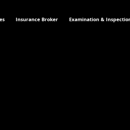
es
Insurance Broker
Examination & Inspectio