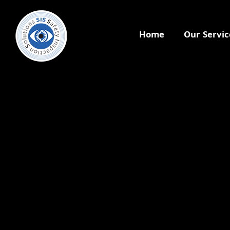
Home
Our Servic