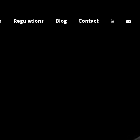
n
Regulations
Blog
Contact