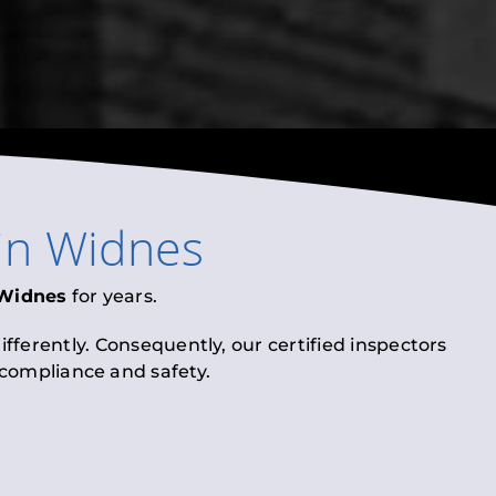
in
Widnes
Widnes
for years.
fferently. Consequently, our certified inspectors
l compliance and safety.