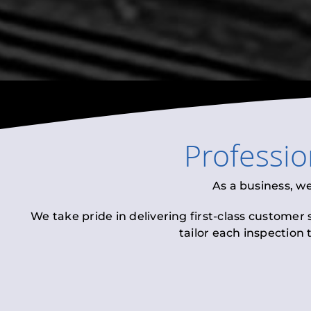
Professi
As a business, w
We take pride in delivering first-class customer
tailor each inspection 