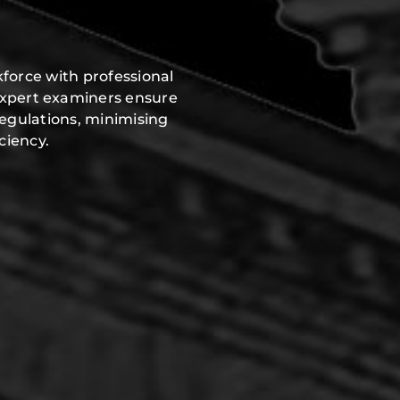
force with professional
expert examiners ensure
regulations, minimising
ciency.