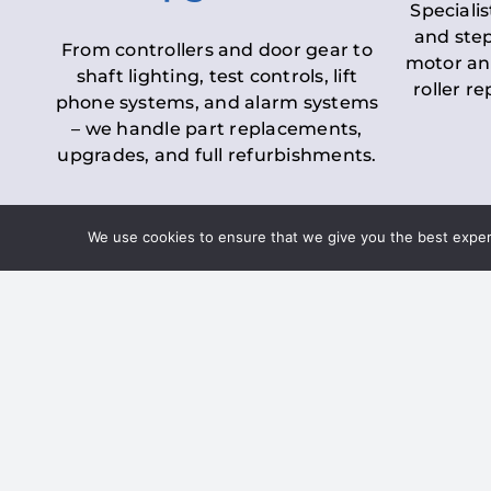
Specialis
and step
From controllers and door gear to
motor an
shaft lighting, test controls, lift
roller r
phone systems, and alarm systems
– we handle part replacements,
upgrades, and full refurbishments.
We use cookies to ensure that we give you the best experie
LOLER Lift Inspectio
– Ensuring Complian
Under the
Lifting Operations and 