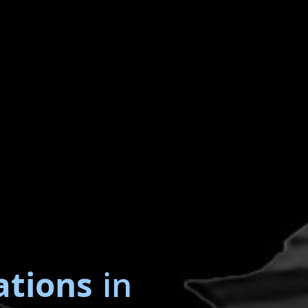
ations
in