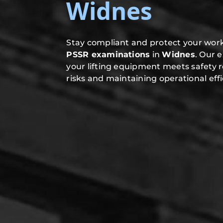
Widnes
Stay compliant and protect your work
PSSR examinations
in
Widnes
. Our 
your lifting equipment meets safety 
risks and maintaining operational effi