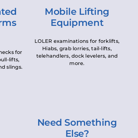
ated
Mobile Lifting
orms
Equipment
LOLER examinations for forklifts,
Hiabs, grab lorries, tail-lifts,
hecks for
telehandlers, dock levelers, and
ll-lifts,
more.
d slings.
Need Something
Else?