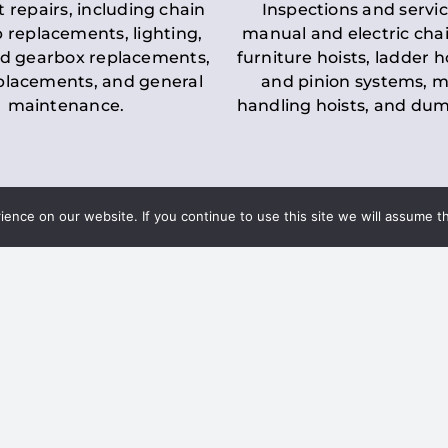
t repairs, including chain
Inspections and servic
 replacements, lighting,
manual and electric chai
d gearbox replacements,
furniture hoists, ladder h
eplacements, and general
and pinion systems, m
maintenance.
handling hoists, and du
nce on our website. If you continue to use this site we will assume th
Key LOLER Lift
n Regulations
Regulations
ce & Safety
✔
Regular Inspections
– 
Lifting Equipment
qualified personnel condu