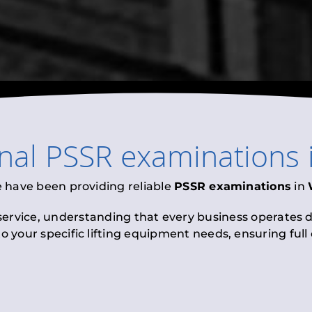
onal
PSSR examinations
e have been providing reliable
PSSR examinations
in
 service, understanding that every business operates di
to your specific lifting equipment needs, ensuring ful