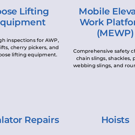
ose Lifting
Mobile Elev
quipment
Work Platf
(MEWP)
h inspections for AWP,
lifts, cherry pickers, and
Comprehensive safety c
oose lifting equipment.
chain slings, shackles, pu
webbing slings, and roun
lator Repairs
Hoists