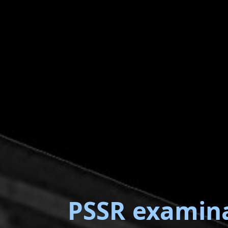
PSSR examin