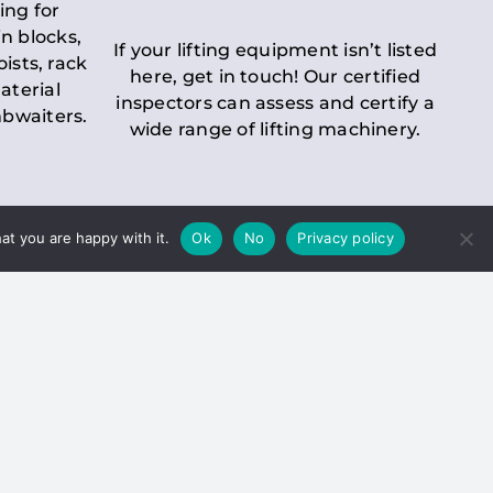
ing for
n blocks,
If your lifting equipment isn’t listed
oists, rack
here, get in touch! Our certified
aterial
inspectors can assess and certify a
mbwaiters.
wide range of lifting machinery.
at you are happy with it.
Ok
No
Privacy policy
 Inspection
Duty holders must ensure that
ct statutory examinations of lifts.