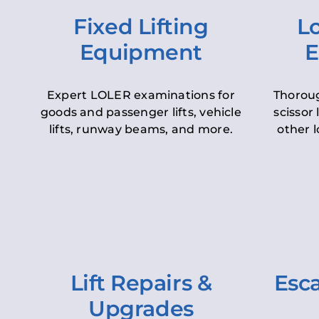
Fixed Lifting
Lo
Equipment
E
Expert LOLER examinations for
Thoroug
goods and passenger lifts, vehicle
scissor 
lifts, runway beams, and more.
other l
Lift Repairs &
Esca
Upgrades