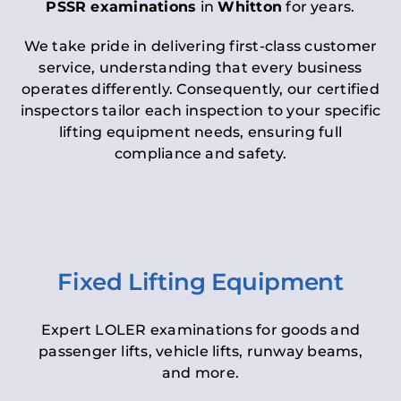
PSSR examinations
in
Whitton
for years.
We take pride in delivering first-class customer
service, understanding that every business
operates differently. Consequently, our certified
inspectors tailor each inspection to your specific
lifting equipment needs, ensuring full
compliance and safety.
Fixed Lifting Equipment
Expert LOLER examinations for goods and
passenger lifts, vehicle lifts, runway beams,
and more.