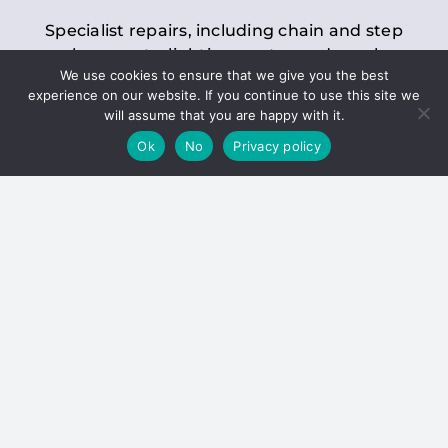
Specialist repairs, including chain and step
replacements, lighting, motor and gearbox
We use cookies to ensure that we give you the best
replacements, roller replacements, and
experience on our website. If you continue to use this site we
general maintenance.
will assume that you are happy with it.
Ok
No
Privacy policy
Hoists
Inspections and servicing for manual and
electric chain blocks, furniture hoists, ladder
hoists, rack and pinion systems, material
handling hoists, and dumbwaiters.