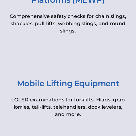
Platforms (MEWP)
Comprehensive safety checks for chain slings,
shackles, pull-lifts, webbing slings, and round
slings.
Mobile Lifting Equipment
LOLER examinations for forklifts, Hiabs, grab
lorries, tail-lifts, telehandlers, dock levelers,
and more.