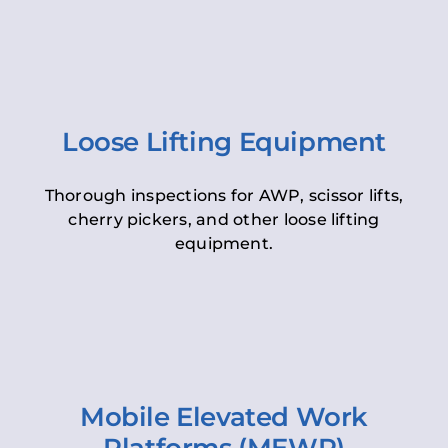
Loose Lifting Equipment
Thorough inspections for AWP, scissor lifts,
cherry pickers, and other loose lifting
equipment.
Mobile Elevated Work