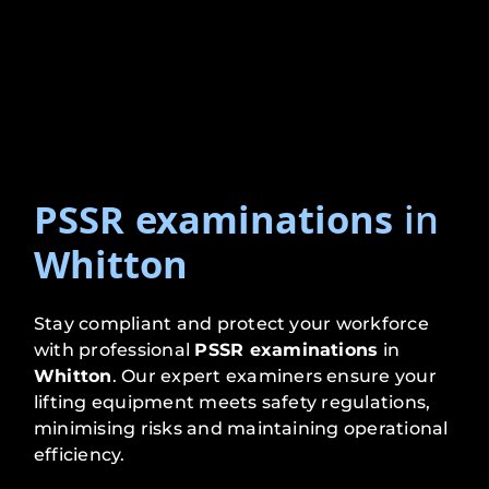
PSSR examinations
in
Whitton
Stay compliant and protect your workforce
with professional
PSSR examinations
in
Whitton
. Our expert examiners ensure your
lifting equipment meets safety regulations,
minimising risks and maintaining operational
efficiency.