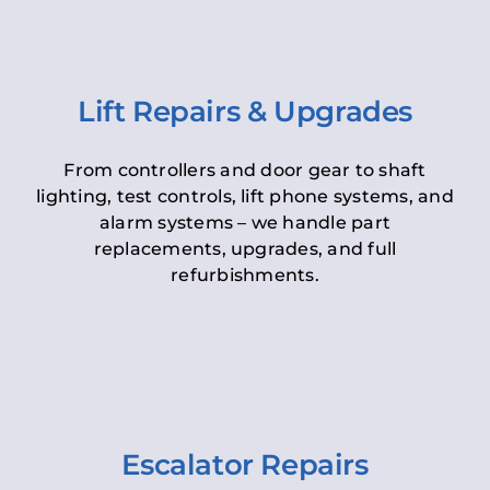
Lift Repairs & Upgrades
From controllers and door gear to shaft
lighting, test controls, lift phone systems, and
alarm systems – we handle part
replacements, upgrades, and full
refurbishments.
Escalator Repairs