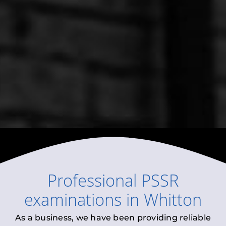
Professional
PSSR
examinations
in
Whitton
As a business, we have been providing reliable