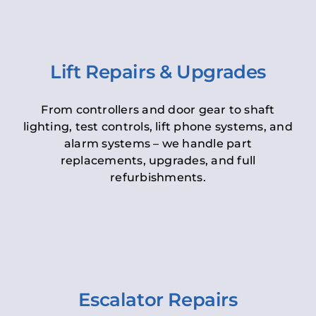
Lift Repairs & Upgrades
From controllers and door gear to shaft
lighting, test controls, lift phone systems, and
alarm systems – we handle part
replacements, upgrades, and full
refurbishments.
Escalator Repairs