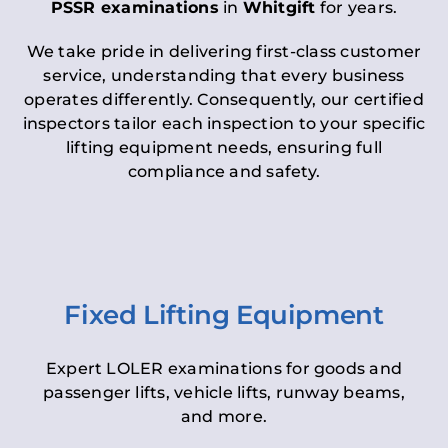
PSSR examinations
in
Whitgift
for years.
We take pride in delivering first-class customer
service, understanding that every business
operates differently. Consequently, our certified
inspectors tailor each inspection to your specific
lifting equipment needs, ensuring full
compliance and safety.
Fixed Lifting Equipment
Expert LOLER examinations for goods and
passenger lifts, vehicle lifts, runway beams,
and more.