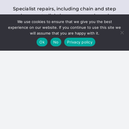
Specialist repairs, including chain and step
replacements, lighting, motor and gearbox
We use cookies to ensure that we give you the best
replacements, roller replacements, and
experience on our website. If you continue to use this site we
general maintenance.
will assume that you are happy with it.
Ok
No
Privacy policy
Hoists
Inspections and servicing for manual and
electric chain blocks, furniture hoists, ladder
hoists, rack and pinion systems, material
handling hoists, and dumbwaiters.