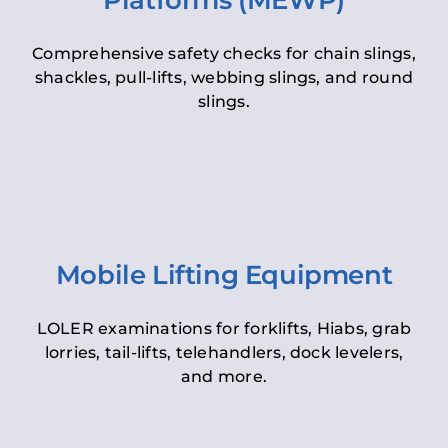
Platforms (MEWP)
Comprehensive safety checks for chain slings,
shackles, pull-lifts, webbing slings, and round
slings.
Mobile Lifting Equipment
LOLER examinations for forklifts, Hiabs, grab
lorries, tail-lifts, telehandlers, dock levelers,
and more.