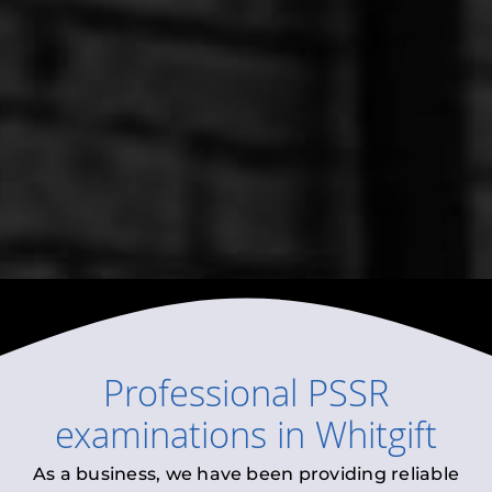
Professional
PSSR
examinations
in
Whitgift
As a business, we have been providing reliable