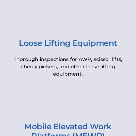
Loose Lifting Equipment
Thorough inspections for AWP, scissor lifts,
cherry pickers, and other loose lifting
equipment.
Mobile Elevated Work