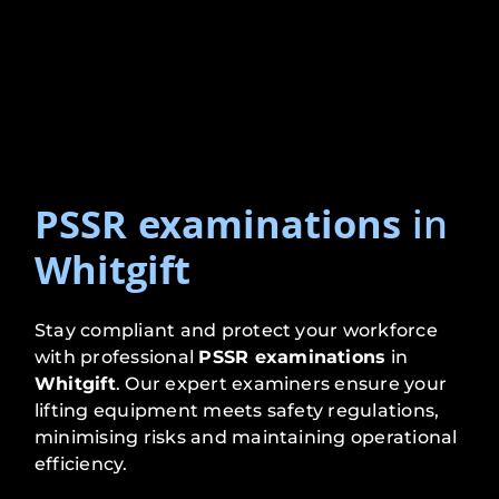
PSSR examinations
in
Whitgift
Stay compliant and protect your workforce
with professional
PSSR examinations
in
Whitgift
. Our expert examiners ensure your
lifting equipment meets safety regulations,
minimising risks and maintaining operational
efficiency.