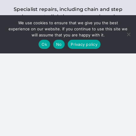
Specialist repairs, including chain and step
replacements, lighting, motor and gearbox
We use cookies to ensure that we give you the best
replacements, roller replacements, and
experience on our website. If you continue to use this site we
general maintenance.
will assume that you are happy with it.
Ok
No
Privacy policy
Hoists
Inspections and servicing for manual and
electric chain blocks, furniture hoists, ladder
hoists, rack and pinion systems, material
handling hoists, and dumbwaiters.