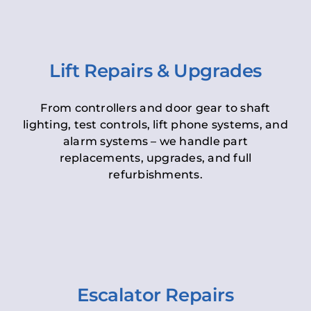
Lift Repairs & Upgrades
From controllers and door gear to shaft
lighting, test controls, lift phone systems, and
alarm systems – we handle part
replacements, upgrades, and full
refurbishments.
Escalator Repairs