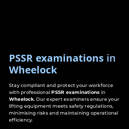
PSSR examinations
in
Wheelock
Stay compliant and protect your workforce
with professional
PSSR examinations
in
Wheelock
. Our expert examiners ensure your
lifting equipment meets safety regulations,
minimising risks and maintaining operational
efficiency.