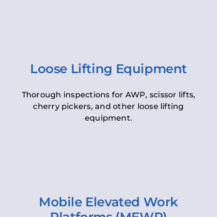
Loose Lifting Equipment
Thorough inspections for AWP, scissor lifts,
cherry pickers, and other loose lifting
equipment.
Mobile Elevated Work