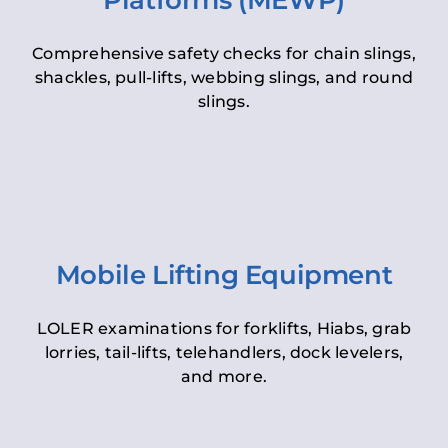
Platforms (MEWP)
Comprehensive safety checks for chain slings,
shackles, pull-lifts, webbing slings, and round
slings.
Mobile Lifting Equipment
LOLER examinations for forklifts, Hiabs, grab
lorries, tail-lifts, telehandlers, dock levelers,
and more.