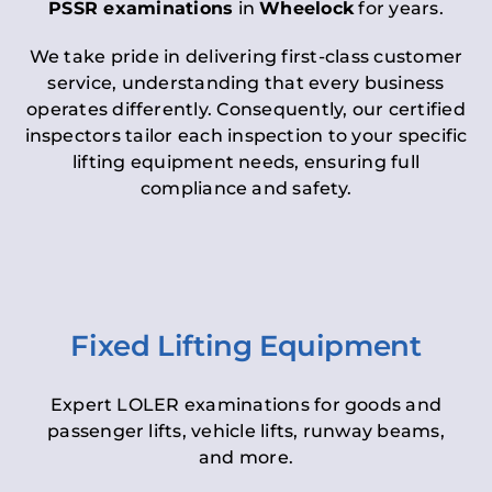
PSSR examinations
in
Wheelock
for years.
We take pride in delivering first-class customer
service, understanding that every business
operates differently. Consequently, our certified
inspectors tailor each inspection to your specific
lifting equipment needs, ensuring full
compliance and safety.
Fixed Lifting Equipment
Expert LOLER examinations for goods and
passenger lifts, vehicle lifts, runway beams,
and more.