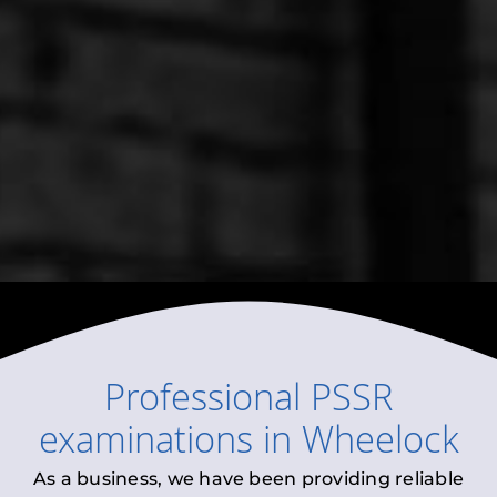
Professional
PSSR
examinations
in
Wheelock
As a business, we have been providing reliable