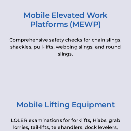
Mobile Elevated Work
Platforms (MEWP)
Comprehensive safety checks for chain slings,
shackles, pull-lifts, webbing slings, and round
slings.
Mobile Lifting Equipment
LOLER examinations for forklifts, Hiabs, grab
lorries, tail-lifts, telehandlers, dock levelers,