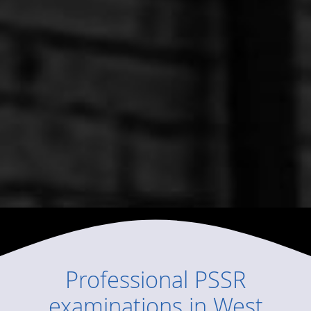
Professional
PSSR
examinations
in
West