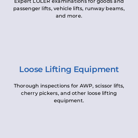
Expert LOLER examinations for goods and
passenger lifts, vehicle lifts, runway beams,
and more.
Loose Lifting Equipment
Thorough inspections for AWP, scissor lifts,
cherry pickers, and other loose lifting
equipment.