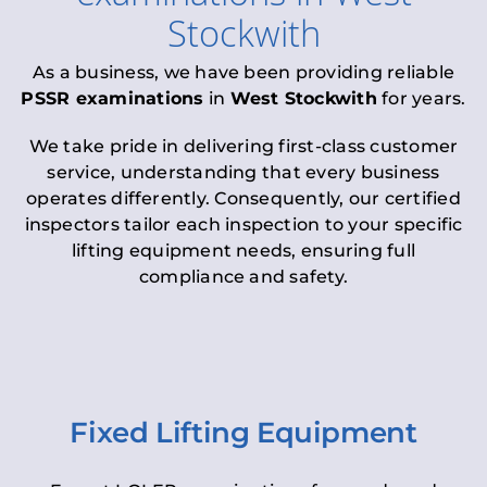
Stockwith
As a business, we have been providing reliable
PSSR examinations
in
West Stockwith
for years.
We take pride in delivering first-class customer
service, understanding that every business
operates differently. Consequently, our certified
inspectors tailor each inspection to your specific
lifting equipment needs, ensuring full
compliance and safety.
Fixed Lifting Equipment