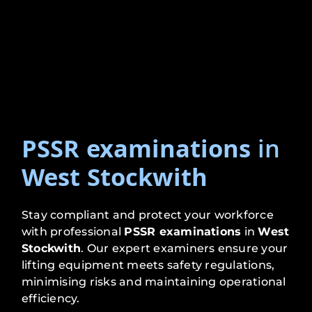
PSSR examinations
in
West Stockwith
Stay compliant and protect your workforce
with professional
PSSR examinations
in
West
Stockwith
. Our expert examiners ensure your
lifting equipment meets safety regulations,
minimising risks and maintaining operational
efficiency.