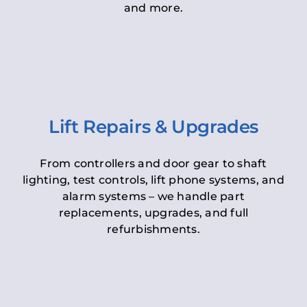
and more.
Lift Repairs & Upgrades
From controllers and door gear to shaft
lighting, test controls, lift phone systems, and
alarm systems – we handle part
replacements, upgrades, and full
refurbishments.