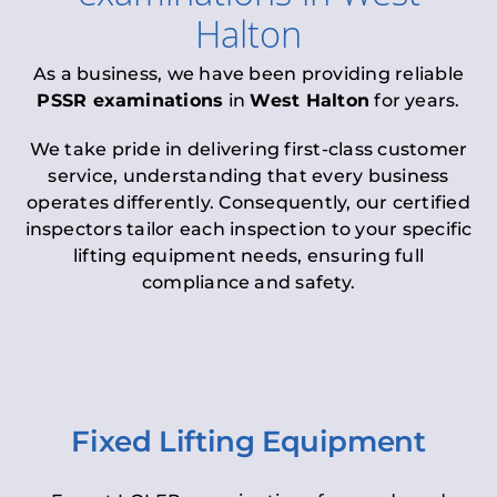
Halton
As a business, we have been providing reliable
PSSR examinations
in
West Halton
for years.
We take pride in delivering first-class customer
service, understanding that every business
operates differently. Consequently, our certified
inspectors tailor each inspection to your specific
lifting equipment needs, ensuring full
compliance and safety.
Fixed Lifting Equipment