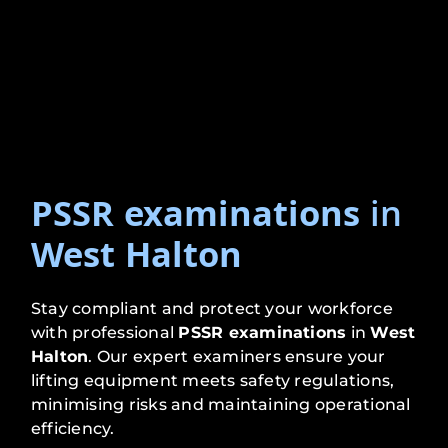
PSSR examinations
in
West Halton
Stay compliant and protect your workforce
with professional
PSSR examinations
in
West
Halton
. Our expert examiners ensure your
lifting equipment meets safety regulations,
minimising risks and maintaining operational
efficiency.