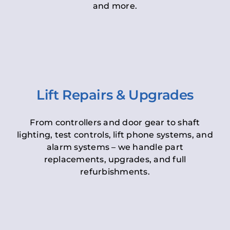
and more.
Lift Repairs & Upgrades
From controllers and door gear to shaft
lighting, test controls, lift phone systems, and
alarm systems – we handle part
replacements, upgrades, and full
refurbishments.