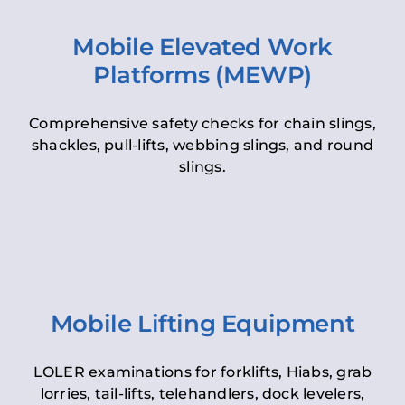
Mobile Elevated Work
Platforms (MEWP)
Comprehensive safety checks for chain slings,
shackles, pull-lifts, webbing slings, and round
slings.
Mobile Lifting Equipment
LOLER examinations for forklifts, Hiabs, grab
lorries, tail-lifts, telehandlers, dock levelers,