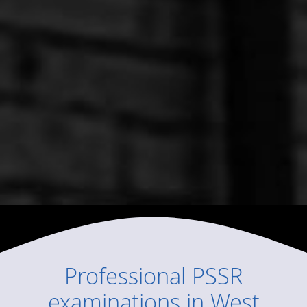
Professional
PSSR
examinations
in
West