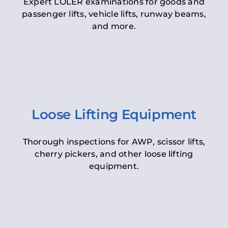
Expert LOLER examinations for goods and
passenger lifts, vehicle lifts, runway beams,
and more.
Loose Lifting Equipment
Thorough inspections for AWP, scissor lifts,
cherry pickers, and other loose lifting
equipment.