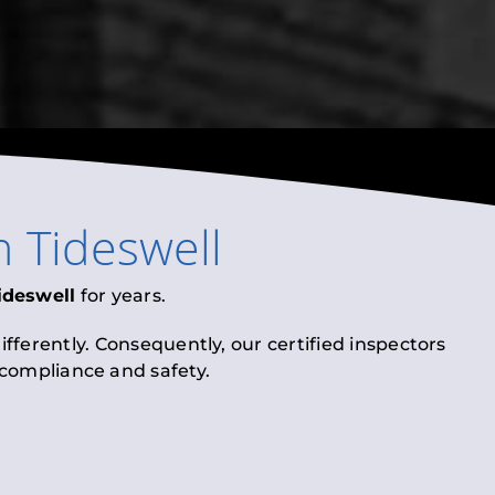
n
Tideswell
ideswell
for years.
fferently. Consequently, our certified inspectors
l compliance and safety.