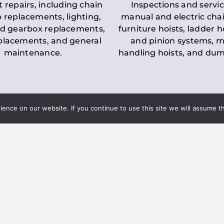
t repairs, including chain
Inspections and servic
 replacements, lighting,
manual and electric chai
d gearbox replacements,
furniture hoists, ladder h
eplacements, and general
and pinion systems, m
maintenance.
handling hoists, and du
nce on our website. If you continue to use this site we will assume th
Key LOLER Lift
n Regulations
Regulations
ce & Safety
✔
Regular Inspections
– 
Lifting Equipment
qualified personnel condu