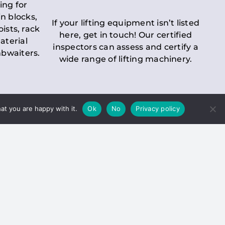
ing for
n blocks,
If your lifting equipment isn’t listed
oists, rack
here, get in touch! Our certified
aterial
inspectors can assess and certify a
mbwaiters.
wide range of lifting machinery.
at you are happy with it.
Ok
No
Privacy policy
 Inspection
Duty holders must ensure that
ct statutory examinations of lifts.