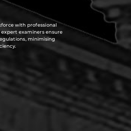
force with professional
r expert examiners ensure
regulations, minimising
ciency.