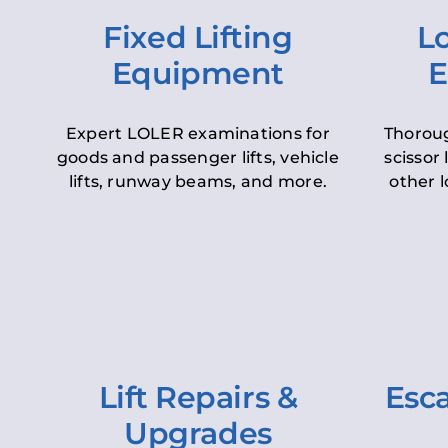
Fixed Lifting
Lo
Equipment
E
Expert LOLER examinations for
Thoroug
goods and passenger lifts, vehicle
scissor 
lifts, runway beams, and more.
other l
Lift Repairs &
Esca
Upgrades