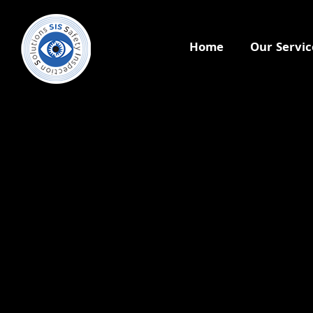
Home
Our Servic