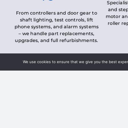
Specialis
and step
From controllers and door gear to
motor an
shaft lighting, test controls, lift
roller r
phone systems, and alarm systems
– we handle part replacements,
upgrades, and full refurbishments.
We use cookies to ensure that we give you the best experie
LOLER Lift Inspectio
– Ensuring Complian
Under the
Lifting Operations and 