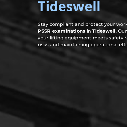
Tideswell
Stay compliant and protect your work
PSSR examinations
in
Tideswell
. Ou
your lifting equipment meets safety 
risks and maintaining operational effi