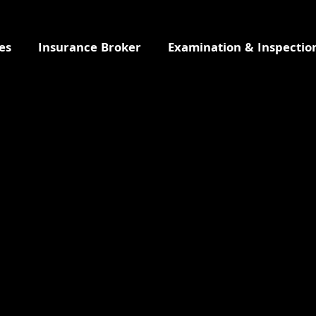
es
Insurance Broker
Examination & Inspectio