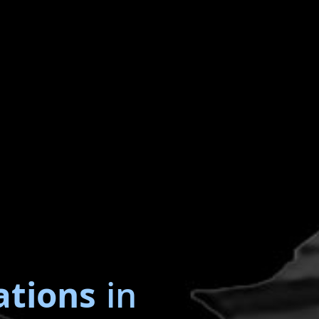
ations
in