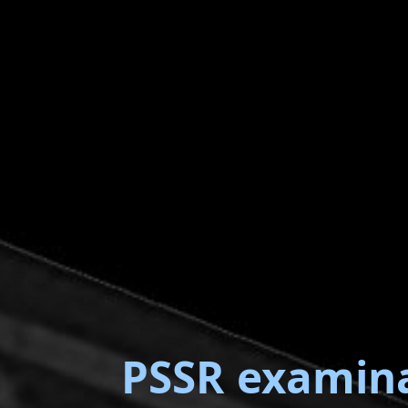
PSSR examin