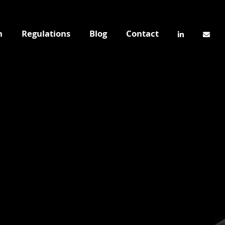
n
Regulations
Blog
Contact