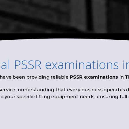
nal
PSSR examinations
i
 have been providing reliable
PSSR examinations
in
T
 service, understanding that every business operates di
to your specific lifting equipment needs, ensuring ful