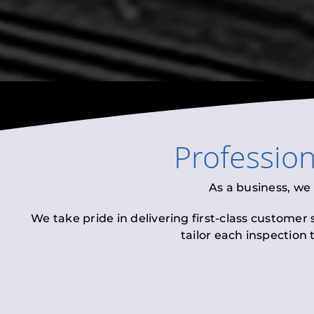
Professio
As a business, we
We take pride in delivering first-class customer
tailor each inspection 