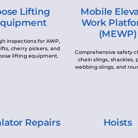
ose Lifting
Mobile Elev
quipment
Work Platf
(MEWP)
h inspections for AWP,
lifts, cherry pickers, and
Comprehensive safety c
oose lifting equipment.
chain slings, shackles, pu
webbing slings, and roun
lator Repairs
Hoists