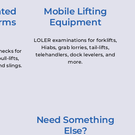
ated
Mobile Lifting
orms
Equipment
LOLER examinations for forklifts,
Hiabs, grab lorries, tail-lifts,
hecks for
telehandlers, dock levelers, and
ll-lifts,
more.
d slings.
Need Something
Else?