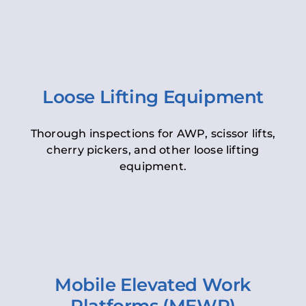
Loose Lifting Equipment
Thorough inspections for AWP, scissor lifts,
cherry pickers, and other loose lifting
equipment.
Mobile Elevated Work