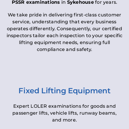
PSSR examinations
in
Sykehouse
for years.
We take pride in delivering first-class customer
service, understanding that every business
operates differently. Consequently, our certified
inspectors tailor each inspection to your specific
lifting equipment needs, ensuring full
compliance and safety.
Fixed Lifting Equipment
Expert LOLER examinations for goods and
passenger lifts, vehicle lifts, runway beams,
and more.