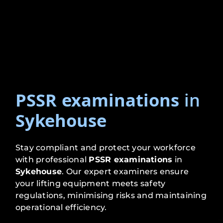
PSSR examinations
in
Sykehouse
Stay compliant and protect your workforce
with professional
PSSR examinations
in
Sykehouse
. Our expert examiners ensure
your lifting equipment meets safety
regulations, minimising risks and maintaining
operational efficiency.