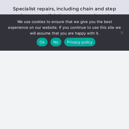
Specialist repairs, including chain and step
replacements, lighting, motor and gearbox
We use cookies to ensure that we give you the best
replacements, roller replacements, and
experience on our website. If you continue to use this site we
general maintenance.
will assume that you are happy with it.
Ok
No
Privacy policy
Hoists
Inspections and servicing for manual and
electric chain blocks, furniture hoists, ladder
hoists, rack and pinion systems, material
handling hoists, and dumbwaiters.