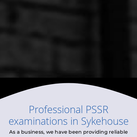
Professional
PSSR
examinations
in
Sykehouse
As a business, we have been providing reliable