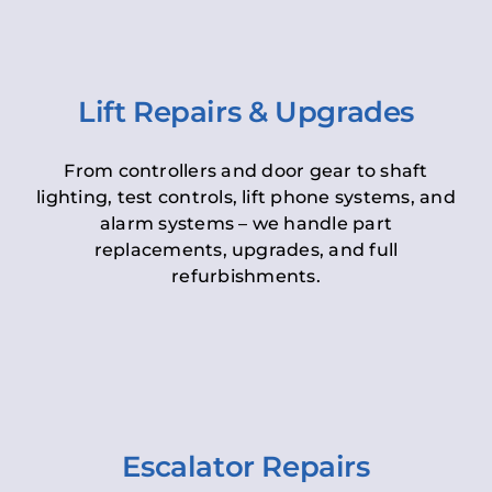
Lift Repairs & Upgrades
From controllers and door gear to shaft
lighting, test controls, lift phone systems, and
alarm systems – we handle part
replacements, upgrades, and full
refurbishments.
Escalator Repairs