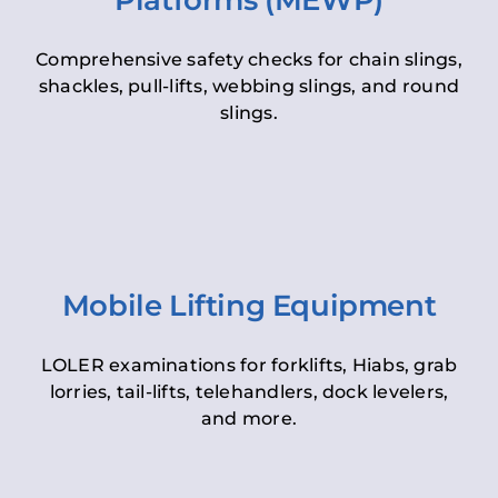
Platforms (MEWP)
Comprehensive safety checks for chain slings,
shackles, pull-lifts, webbing slings, and round
slings.
Mobile Lifting Equipment
LOLER examinations for forklifts, Hiabs, grab
lorries, tail-lifts, telehandlers, dock levelers,
and more.