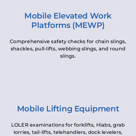
Mobile Elevated Work
Platforms (MEWP)
Comprehensive safety checks for chain slings,
shackles, pull-lifts, webbing slings, and round
slings.
Mobile Lifting Equipment
LOLER examinations for forklifts, Hiabs, grab
lorries, tail-lifts, telehandlers, dock levelers,