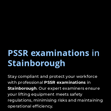
PSSR examinations
in
Stainborough
Stay compliant and protect your workforce
with professional
PSSR examinations
in
Stainborough
. Our expert examiners ensure
your lifting equipment meets safety
regulations, minimising risks and maintaining
operational efficiency.