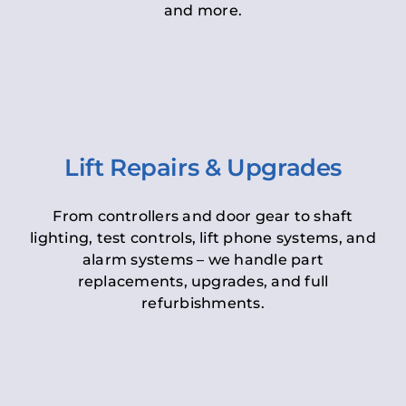
and more.
Lift Repairs & Upgrades
From controllers and door gear to shaft
lighting, test controls, lift phone systems, and
alarm systems – we handle part
replacements, upgrades, and full
refurbishments.