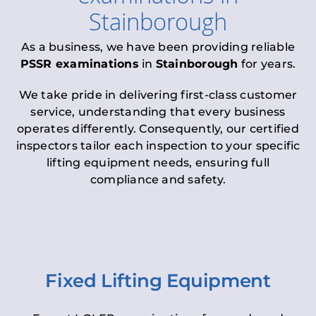
Stainborough
As a business, we have been providing reliable
PSSR examinations
in
Stainborough
for years.
We take pride in delivering first-class customer
service, understanding that every business
operates differently. Consequently, our certified
inspectors tailor each inspection to your specific
lifting equipment needs, ensuring full
compliance and safety.
Fixed Lifting Equipment