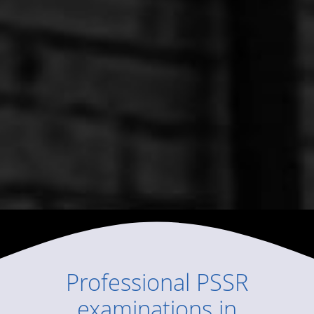
Professional
PSSR
examinations
in