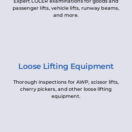
Expert LOLER examinations for goods and
passenger lifts, vehicle lifts, runway beams,
and more.
Loose Lifting Equipment
Thorough inspections for AWP, scissor lifts,
cherry pickers, and other loose lifting
equipment.