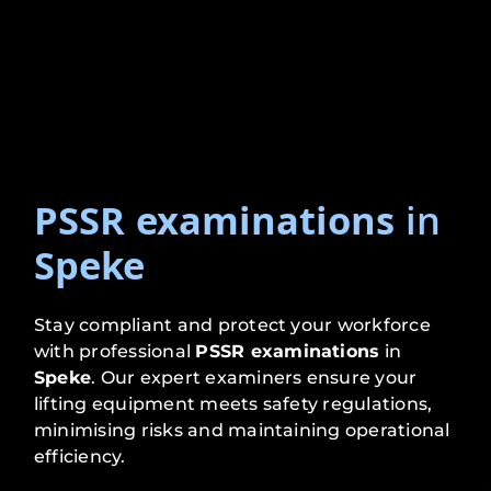
PSSR examinations
in
Speke
Stay compliant and protect your workforce
with professional
PSSR examinations
in
Speke
. Our expert examiners ensure your
lifting equipment meets safety regulations,
minimising risks and maintaining operational
efficiency.