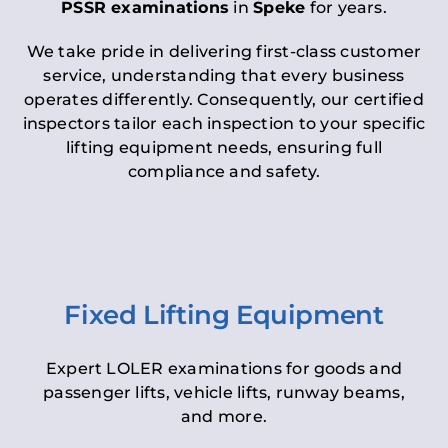
PSSR examinations
in
Speke
for years.
We take pride in delivering first-class customer
service, understanding that every business
operates differently. Consequently, our certified
inspectors tailor each inspection to your specific
lifting equipment needs, ensuring full
compliance and safety.
Fixed Lifting Equipment
Expert LOLER examinations for goods and
passenger lifts, vehicle lifts, runway beams,
and more.