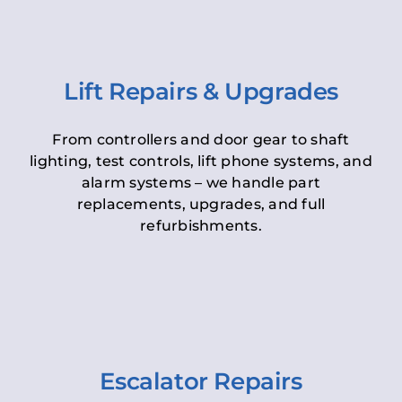
Lift Repairs & Upgrades
From controllers and door gear to shaft
lighting, test controls, lift phone systems, and
alarm systems – we handle part
replacements, upgrades, and full
refurbishments.
Escalator Repairs