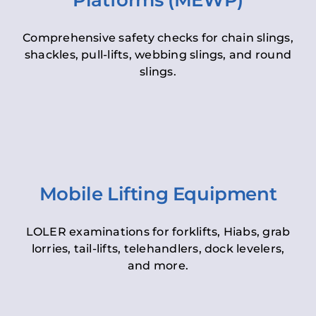
Platforms (MEWP)
Comprehensive safety checks for chain slings,
shackles, pull-lifts, webbing slings, and round
slings.
Mobile Lifting Equipment
LOLER examinations for forklifts, Hiabs, grab
lorries, tail-lifts, telehandlers, dock levelers,
and more.