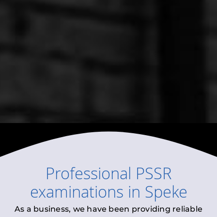
Professional
PSSR
examinations
in
Speke
As a business, we have been providing reliable