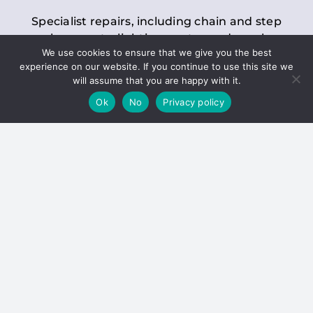
Specialist repairs, including chain and step
replacements, lighting, motor and gearbox
We use cookies to ensure that we give you the best
replacements, roller replacements, and
experience on our website. If you continue to use this site we
general maintenance.
will assume that you are happy with it.
Ok
No
Privacy policy
Hoists
Inspections and servicing for manual and
electric chain blocks, furniture hoists, ladder
hoists, rack and pinion systems, material
handling hoists, and dumbwaiters.