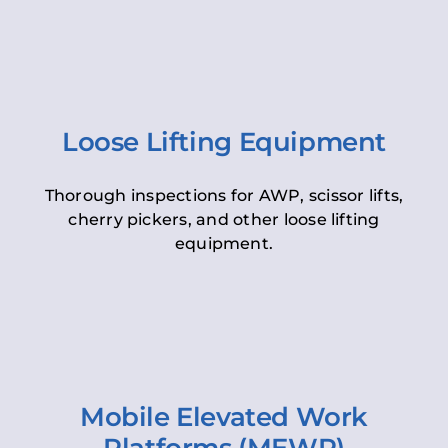
Loose Lifting Equipment
Thorough inspections for AWP, scissor lifts,
cherry pickers, and other loose lifting
equipment.
Mobile Elevated Work