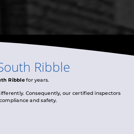
South Ribble
th Ribble
for years.
fferently. Consequently, our certified inspectors
l compliance and safety.