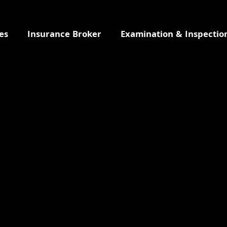
es
Insurance Broker
Examination & Inspectio