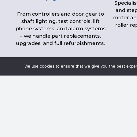
Specialis
and step
From controllers and door gear to
motor an
shaft lighting, test controls, lift
roller r
phone systems, and alarm systems
– we handle part replacements,
upgrades, and full refurbishments.
We use cookies to ensure that we give you the best experie
LOLER Lift Inspectio
– Ensuring Complian
Under the
Lifting Operations and 