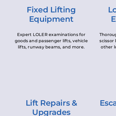
Fixed Lifting
Lo
Equipment
E
Expert LOLER examinations for
Thoroug
goods and passenger lifts, vehicle
scissor 
lifts, runway beams, and more.
other l
Lift Repairs &
Esca
Upgrades