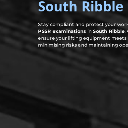
South Ribble
Stay compliant and protect your work
PSSR examinations
in
South Ribble
.
ensure your lifting equipment meets 
minimising risks and maintaining oper