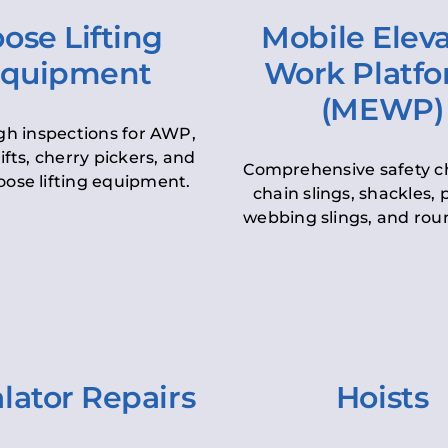
ose Lifting
Mobile Elev
quipment
Work Platf
(MEWP)
h inspections for AWP,
lifts, cherry pickers, and
Comprehensive safety c
oose lifting equipment.
chain slings, shackles, pu
webbing slings, and roun
lator Repairs
Hoists