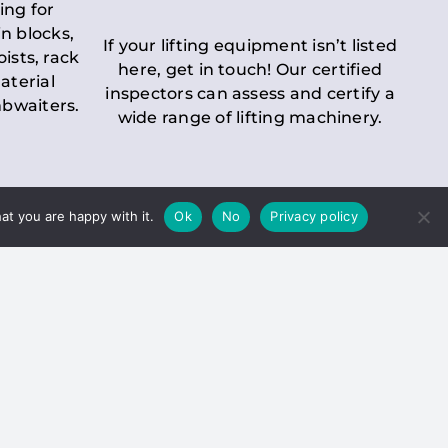
ing for
n blocks,
If your lifting equipment isn’t listed
oists, rack
here, get in touch! Our certified
aterial
inspectors can assess and certify a
mbwaiters.
wide range of lifting machinery.
at you are happy with it.
Ok
No
Privacy policy
 Inspection
Duty holders must ensure that
ct statutory examinations of lifts.