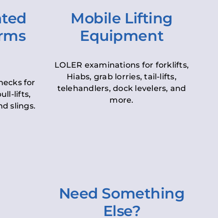
ated
Mobile Lifting
orms
Equipment
LOLER examinations for forklifts,
Hiabs, grab lorries, tail-lifts,
hecks for
telehandlers, dock levelers, and
ll-lifts,
more.
d slings.
Need Something
Else?