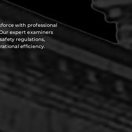
force with professional
 Our expert examiners
safety regulations,
ational efficiency.