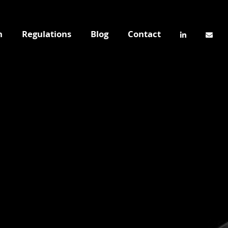
n
Regulations
Blog
Contact