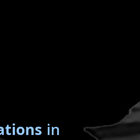
ations
in