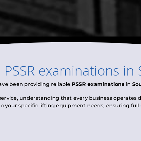
l
PSSR examinations
in
ave been providing reliable
PSSR examinations
in
Sou
 service, understanding that every business operates di
to your specific lifting equipment needs, ensuring ful