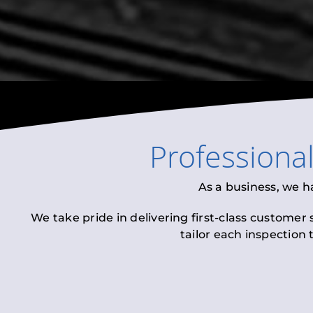
Professiona
As a business, we h
We take pride in delivering first-class customer
tailor each inspection 