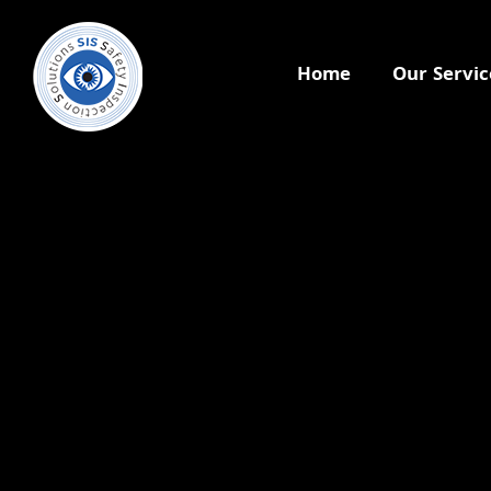
Home
Our Servic