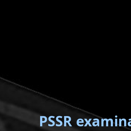
PSSR examin