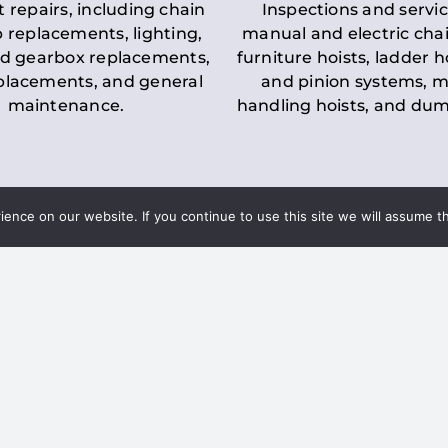
t repairs, including chain
Inspections and servic
 replacements, lighting,
manual and electric chai
d gearbox replacements,
furniture hoists, ladder h
eplacements, and general
and pinion systems, m
maintenance.
handling hoists, and du
nce on our website. If you continue to use this site we will assume th
Key LOLER Lift
n Regulations
Regulations
ce & Safety
✔
Regular Inspections
– 
Lifting Equipment
qualified personnel condu