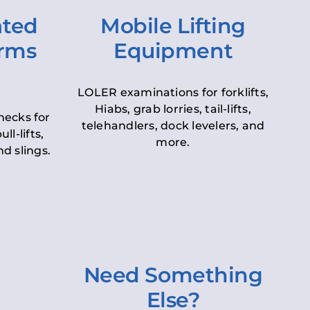
ated
Mobile Lifting
orms
Equipment
LOLER examinations for forklifts,
Hiabs, grab lorries, tail-lifts,
hecks for
telehandlers, dock levelers, and
ll-lifts,
more.
d slings.
Need Something
Else?