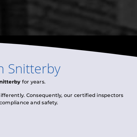
n
Snitterby
nitterby
for years.
fferently. Consequently, our certified inspectors
l compliance and safety.