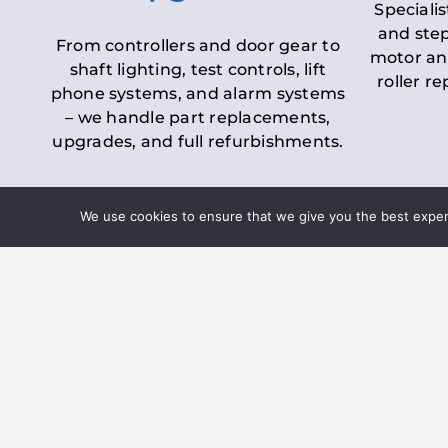
Specialis
and step
From controllers and door gear to
motor an
shaft lighting, test controls, lift
roller r
phone systems, and alarm systems
– we handle part replacements,
upgrades, and full refurbishments.
We use cookies to ensure that we give you the best experie
LOLER Lift Inspectio
– Ensuring Complian
Under the
Lifting Operations and 