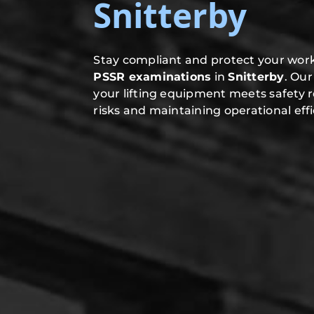
Snitterby
Stay compliant and protect your work
PSSR examinations
in
Snitterby
. Ou
your lifting equipment meets safety 
risks and maintaining operational effi