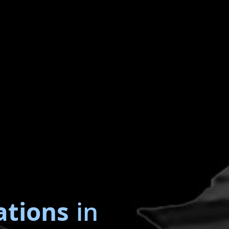
ations
in