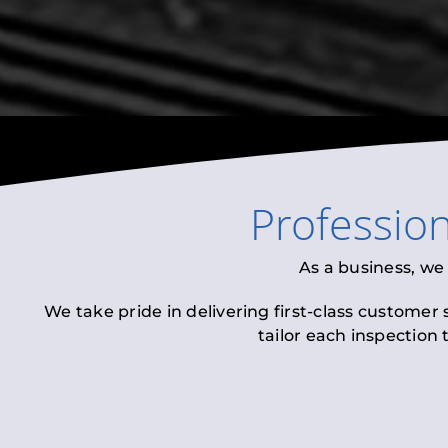
Professio
As a business, we
We take pride in delivering first-class customer
tailor each inspection 