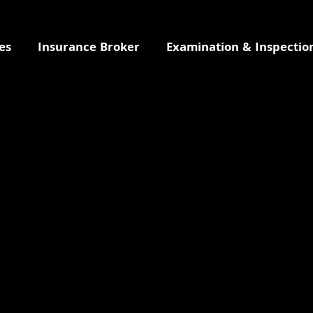
es
Insurance Broker
Examination & Inspectio