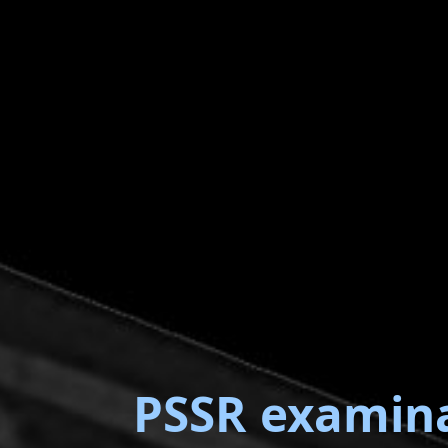
PSSR examin