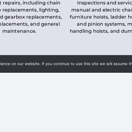
t repairs, including chain
Inspections and servic
 replacements, lighting,
manual and electric chai
d gearbox replacements,
furniture hoists, ladder h
eplacements, and general
and pinion systems, m
maintenance.
handling hoists, and du
nce on our website. If you continue to use this site we will assume th
Key LOLER Lift
n Regulations
Regulations
ce & Safety
✔
Regular Inspections
– 
Lifting Equipment
qualified personnel condu