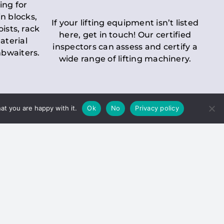
ing for
n blocks,
If your lifting equipment isn’t listed
oists, rack
here, get in touch! Our certified
aterial
inspectors can assess and certify a
mbwaiters.
wide range of lifting machinery.
at you are happy with it.
Ok
No
Privacy policy
 Inspection
Duty holders must ensure that
ct statutory examinations of lifts.