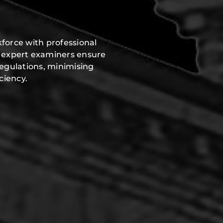
force with professional
r expert examiners ensure
regulations, minimising
ciency.