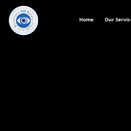
Home
Our Servic