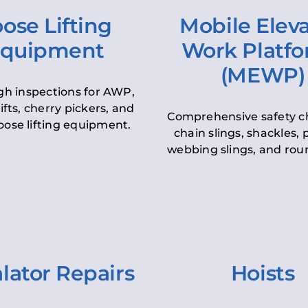
ose Lifting
Mobile Elev
quipment
Work Platf
(MEWP)
h inspections for AWP,
lifts, cherry pickers, and
Comprehensive safety c
oose lifting equipment.
chain slings, shackles, pu
webbing slings, and roun
lator Repairs
Hoists