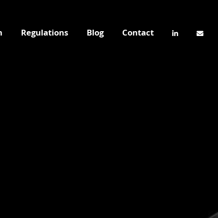
n
Regulations
Blog
Contact