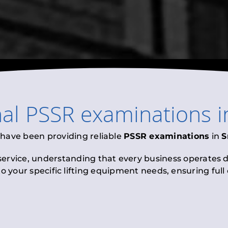
nal
PSSR examinations
i
 have been providing reliable
PSSR examinations
in
S
 service, understanding that every business operates di
to your specific lifting equipment needs, ensuring ful