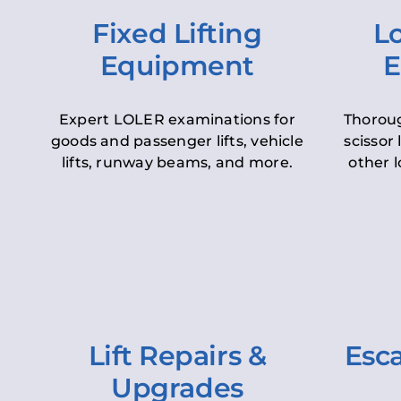
Fixed Lifting
Lo
Equipment
E
Expert LOLER examinations for
Thoroug
goods and passenger lifts, vehicle
scissor 
lifts, runway beams, and more.
other l
Lift Repairs &
Esca
Upgrades