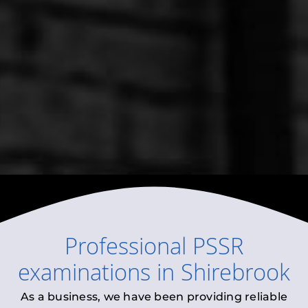
Professional
PSSR
examinations
in
Shirebrook
As a business, we have been providing reliable