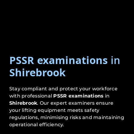
PSSR examinations
in
Shirebrook
Stay compliant and protect your workforce
with professional
PSSR examinations
in
Shirebrook
. Our expert examiners ensure
your lifting equipment meets safety
regulations, minimising risks and maintaining
operational efficiency.