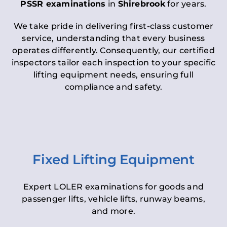
PSSR examinations
in
Shirebrook
for years.
We take pride in delivering first-class customer
service, understanding that every business
operates differently. Consequently, our certified
inspectors tailor each inspection to your specific
lifting equipment needs, ensuring full
compliance and safety.
Fixed Lifting Equipment
Expert LOLER examinations for goods and
passenger lifts, vehicle lifts, runway beams,
and more.