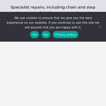
Specialist repairs, including chain and step
replacements, lighting, motor and gearbox
We use cookies to ensure that we give you the best
replacements, roller replacements, and
experience on our website. If you continue to use this site we
general maintenance.
will assume that you are happy with it.
Ok
No
Privacy policy
Hoists
Inspections and servicing for manual and
electric chain blocks, furniture hoists, ladder
hoists, rack and pinion systems, material
handling hoists, and dumbwaiters.