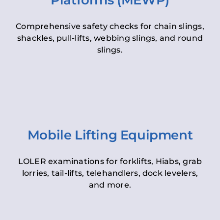
Platforms (MEWP)
Comprehensive safety checks for chain slings,
shackles, pull-lifts, webbing slings, and round
slings.
Mobile Lifting Equipment
LOLER examinations for forklifts, Hiabs, grab
lorries, tail-lifts, telehandlers, dock levelers,
and more.