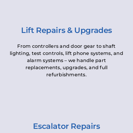
Lift Repairs & Upgrades
From controllers and door gear to shaft
lighting, test controls, lift phone systems, and
alarm systems – we handle part
replacements, upgrades, and full
refurbishments.
Escalator Repairs