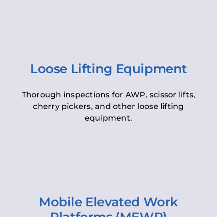
Loose Lifting Equipment
Thorough inspections for AWP, scissor lifts,
cherry pickers, and other loose lifting
equipment.
Mobile Elevated Work