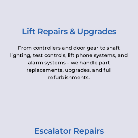
Lift Repairs & Upgrades
From controllers and door gear to shaft
lighting, test controls, lift phone systems, and
alarm systems – we handle part
replacements, upgrades, and full
refurbishments.
Escalator Repairs