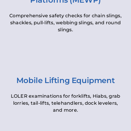
Platforms (MEWP)
Comprehensive safety checks for chain slings,
shackles, pull-lifts, webbing slings, and round
slings.
Mobile Lifting Equipment
LOLER examinations for forklifts, Hiabs, grab
lorries, tail-lifts, telehandlers, dock levelers,
and more.