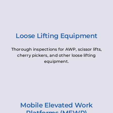
Loose Lifting Equipment
Thorough inspections for AWP, scissor lifts,
cherry pickers, and other loose lifting
equipment.
Mobile Elevated Work