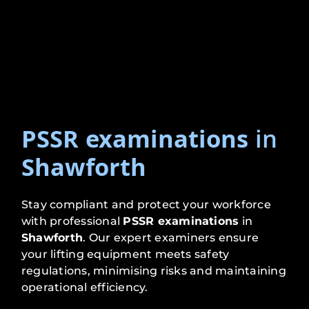
PSSR examinations
in
Shawforth
Stay compliant and protect your workforce
with professional
PSSR examinations
in
Shawforth
. Our expert examiners ensure
your lifting equipment meets safety
regulations, minimising risks and maintaining
operational efficiency.