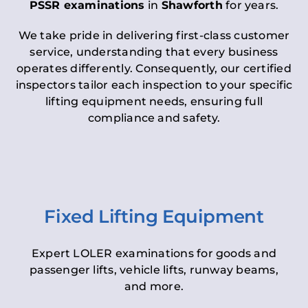
PSSR examinations
in
Shawforth
for years.
We take pride in delivering first-class customer
service, understanding that every business
operates differently. Consequently, our certified
inspectors tailor each inspection to your specific
lifting equipment needs, ensuring full
compliance and safety.
Fixed Lifting Equipment
Expert LOLER examinations for goods and
passenger lifts, vehicle lifts, runway beams,
and more.