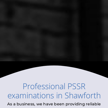
Professional
PSSR
examinations
in
Shawforth
As a business, we have been providing reliable