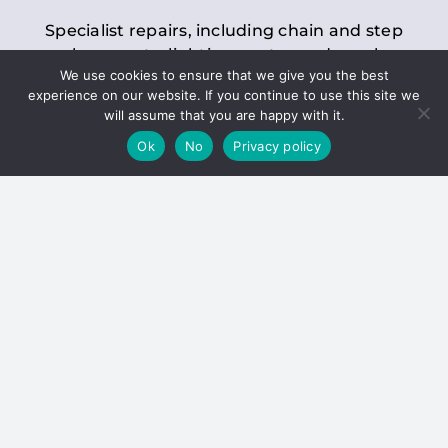
Specialist repairs, including chain and step
replacements, lighting, motor and gearbox
We use cookies to ensure that we give you the best
replacements, roller replacements, and
experience on our website. If you continue to use this site we
general maintenance.
will assume that you are happy with it.
Ok
No
Privacy policy
Hoists
Inspections and servicing for manual and
electric chain blocks, furniture hoists, ladder
hoists, rack and pinion systems, material
handling hoists, and dumbwaiters.