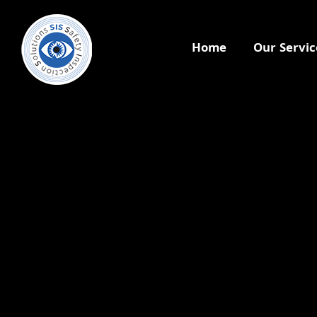
Home
Our Servic