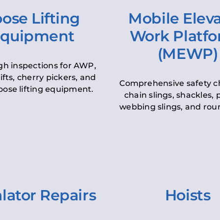
ose Lifting
Mobile Elev
quipment
Work Platf
(MEWP)
h inspections for AWP,
lifts, cherry pickers, and
Comprehensive safety c
oose lifting equipment.
chain slings, shackles, pu
webbing slings, and roun
lator Repairs
Hoists