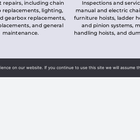
t repairs, including chain
Inspections and servic
 replacements, lighting,
manual and electric chai
d gearbox replacements,
furniture hoists, ladder h
eplacements, and general
and pinion systems, m
maintenance.
handling hoists, and du
nce on our website. If you continue to use this site we will assume th
Key LOLER Lift
n Regulations
Regulations
ce & Safety
✔
Regular Inspections
– 
Lifting Equipment
qualified personnel condu