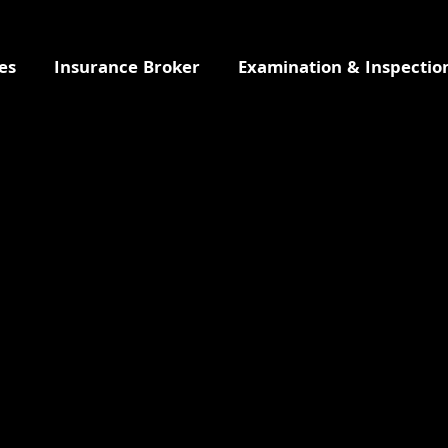
es
Insurance Broker
Examination & Inspectio