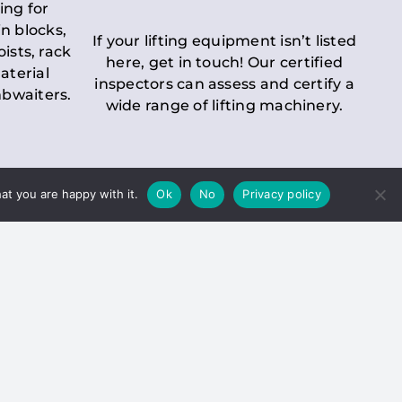
ing for
n blocks,
If your lifting equipment isn’t listed
oists, rack
here, get in touch! Our certified
aterial
inspectors can assess and certify a
mbwaiters.
wide range of lifting machinery.
at you are happy with it.
Ok
No
Privacy policy
 Inspection
Duty holders must ensure that
ct statutory examinations of lifts.