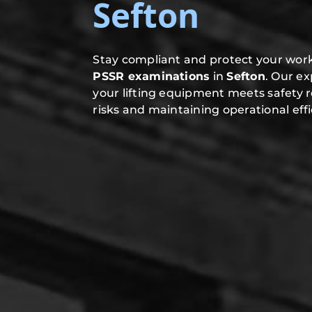
Sefton
Stay compliant and protect your work
PSSR examinations
in
Sefton
. Our e
your lifting equipment meets safety 
risks and maintaining operational effi