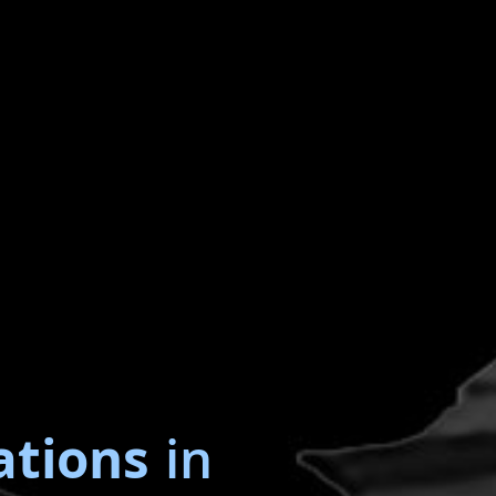
ations
in