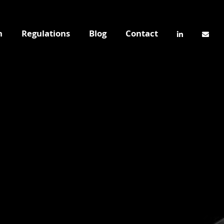
n
Regulations
Blog
Contact