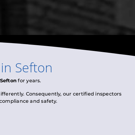
in
Sefton
Sefton
for years.
fferently. Consequently, our certified inspectors
l compliance and safety.