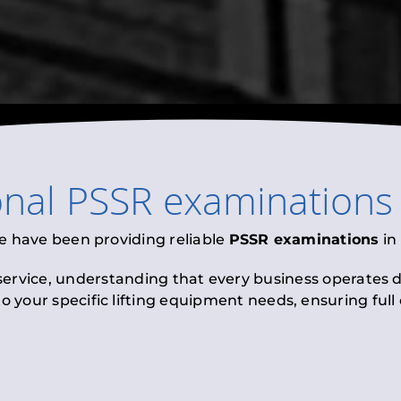
onal
PSSR examinations
e have been providing reliable
PSSR examinations
in
 service, understanding that every business operates di
to your specific lifting equipment needs, ensuring ful