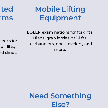
ated
Mobile Lifting
orms
Equipment
LOLER examinations for forklifts,
Hiabs, grab lorries, tail-lifts,
hecks for
telehandlers, dock levelers, and
ll-lifts,
more.
d slings.
Need Something
Else?