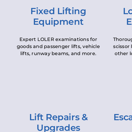
Fixed Lifting
Lo
Equipment
E
Expert LOLER examinations for
Thoroug
goods and passenger lifts, vehicle
scissor 
lifts, runway beams, and more.
other l
Lift Repairs &
Esca
Upgrades