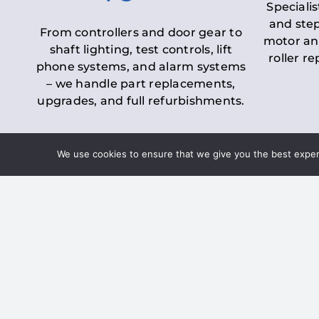
Specialis
and step
From controllers and door gear to
motor an
shaft lighting, test controls, lift
roller r
phone systems, and alarm systems
– we handle part replacements,
upgrades, and full refurbishments.
We use cookies to ensure that we give you the best experie
LOLER Lift Inspectio
– Ensuring Complian
Under the
Lifting Operations and 