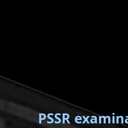
PSSR examin