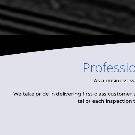
Professi
As a business, w
We take pride in delivering first-class customer
tailor each inspection 