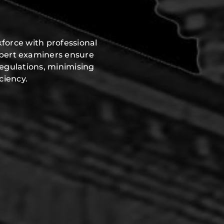
force with professional
xpert examiners ensure
regulations, minimising
ciency.