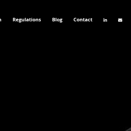
n
Regulations
Blog
Contact