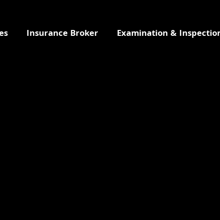
es
Insurance Broker
Examination & Inspectio