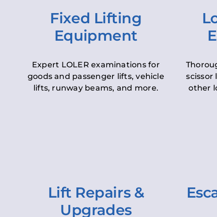
Fixed Lifting
Lo
Equipment
E
Expert LOLER examinations for
Thoroug
goods and passenger lifts, vehicle
scissor 
lifts, runway beams, and more.
other l
Lift Repairs &
Esca
Upgrades