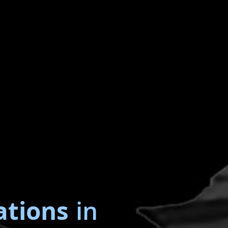
ations
in