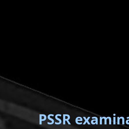
PSSR examin