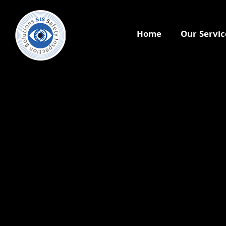
Home
Our Servic