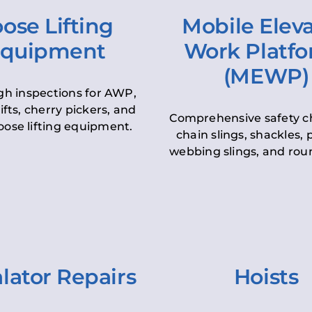
ose Lifting
Mobile Elev
quipment
Work Platf
(MEWP)
h inspections for AWP,
lifts, cherry pickers, and
Comprehensive safety c
oose lifting equipment.
chain slings, shackles, pu
webbing slings, and roun
lator Repairs
Hoists