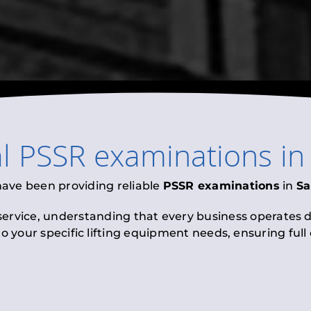
al
PSSR examinations
i
have been providing reliable
PSSR examinations
in
S
 service, understanding that every business operates di
to your specific lifting equipment needs, ensuring ful