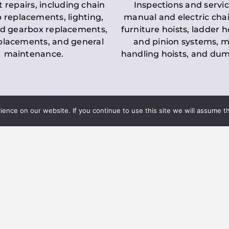
t repairs, including chain
Inspections and servic
 replacements, lighting,
manual and electric chai
d gearbox replacements,
furniture hoists, ladder h
eplacements, and general
and pinion systems, m
maintenance.
handling hoists, and du
nce on our website. If you continue to use this site we will assume th
Key LOLER Lift
n Regulations
Regulations
ce & Safety
✔
Regular Inspections
– 
Lifting Equipment
qualified personnel condu