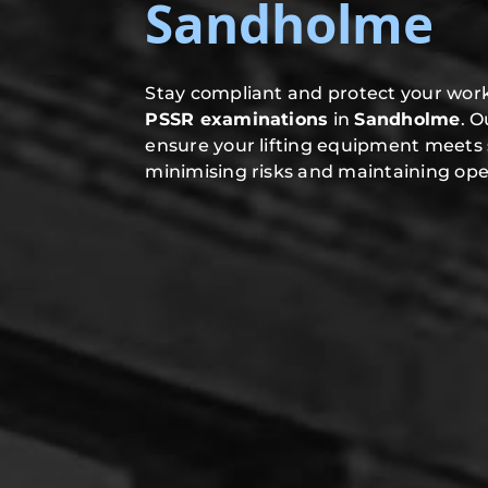
Sandholme
Stay compliant and protect your work
PSSR examinations
in
Sandholme
. 
ensure your lifting equipment meets 
minimising risks and maintaining oper