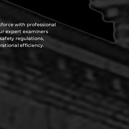
force with professional
Our expert examiners
safety regulations,
ational efficiency.