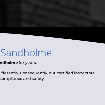
n
Sandholme
andholme
for years.
fferently. Consequently, our certified inspectors
l compliance and safety.