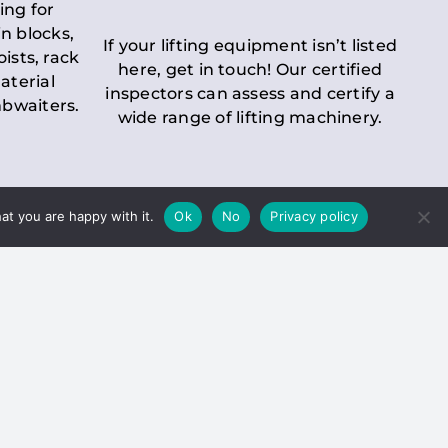
ing for
n blocks,
If your lifting equipment isn’t listed
oists, rack
here, get in touch! Our certified
aterial
inspectors can assess and certify a
mbwaiters.
wide range of lifting machinery.
at you are happy with it.
Ok
No
Privacy policy
 Inspection
Duty holders must ensure that
ct statutory examinations of lifts.