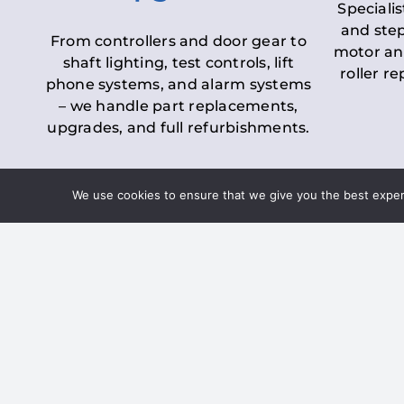
Specialis
and step
From controllers and door gear to
motor an
shaft lighting, test controls, lift
roller r
phone systems, and alarm systems
– we handle part replacements,
upgrades, and full refurbishments.
We use cookies to ensure that we give you the best experie
LOLER Lift Inspectio
– Ensuring Complian
Under the
Lifting Operations and 