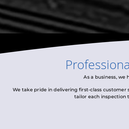
Profession
As a business, we 
We take pride in delivering first-class customer
tailor each inspection 