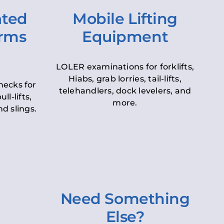
ated
Mobile Lifting
orms
Equipment
LOLER examinations for forklifts,
Hiabs, grab lorries, tail-lifts,
hecks for
telehandlers, dock levelers, and
ll-lifts,
more.
d slings.
Need Something
Else?