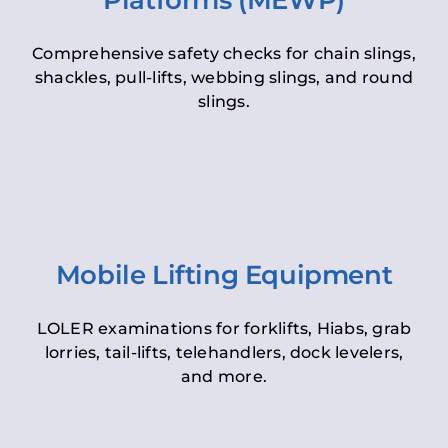
Platforms (MEWP)
Comprehensive safety checks for chain slings,
shackles, pull-lifts, webbing slings, and round
slings.
Mobile Lifting Equipment
LOLER examinations for forklifts, Hiabs, grab
lorries, tail-lifts, telehandlers, dock levelers,
and more.