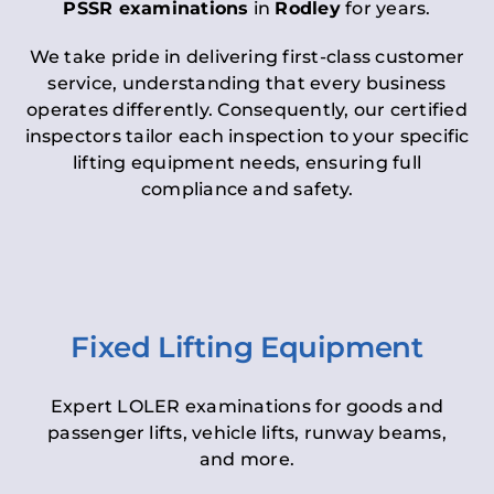
PSSR examinations
in
Rodley
for years.
We take pride in delivering first-class customer
service, understanding that every business
operates differently. Consequently, our certified
inspectors tailor each inspection to your specific
lifting equipment needs, ensuring full
compliance and safety.
Fixed Lifting Equipment
Expert LOLER examinations for goods and
passenger lifts, vehicle lifts, runway beams,
and more.