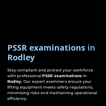
PSSR examinations
in
Rodley
Stay compliant and protect your workforce
with professional
PSSR examinations
in
Rodley
. Our expert examiners ensure your
lifting equipment meets safety regulations,
minimising risks and maintaining operational
efficiency.