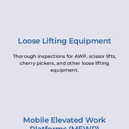
Loose Lifting Equipment
Thorough inspections for AWP, scissor lifts,
cherry pickers, and other loose lifting
equipment.
Mobile Elevated Work