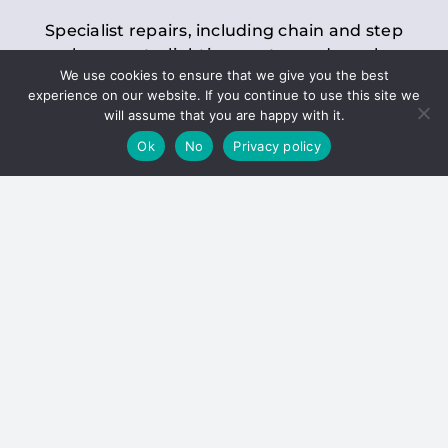
Specialist repairs, including chain and step
replacements, lighting, motor and gearbox
We use cookies to ensure that we give you the best
replacements, roller replacements, and
experience on our website. If you continue to use this site we
general maintenance.
will assume that you are happy with it.
Ok
No
Privacy policy
Hoists
Inspections and servicing for manual and
electric chain blocks, furniture hoists, ladder
hoists, rack and pinion systems, material
handling hoists, and dumbwaiters.