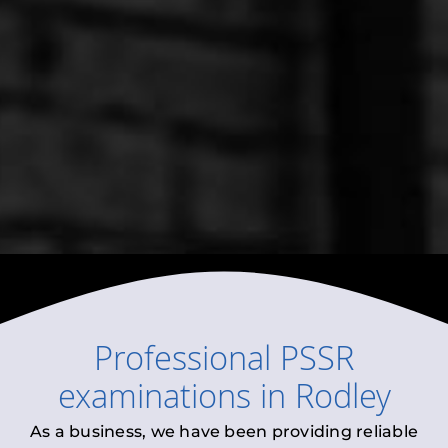
Professional
PSSR
examinations
in
Rodley
As a business, we have been providing reliable