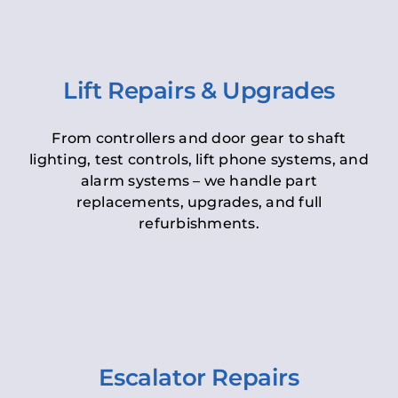
Lift Repairs & Upgrades
From controllers and door gear to shaft
lighting, test controls, lift phone systems, and
alarm systems – we handle part
replacements, upgrades, and full
refurbishments.
Escalator Repairs