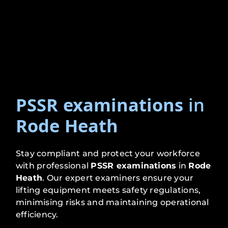
PSSR examinations
in
Rode Heath
Stay compliant and protect your workforce
with professional
PSSR examinations
in
Rode
Heath
. Our expert examiners ensure your
lifting equipment meets safety regulations,
minimising risks and maintaining operational
efficiency.