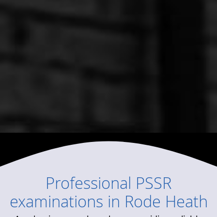
Professional
PSSR
examinations
in
Rode Heath