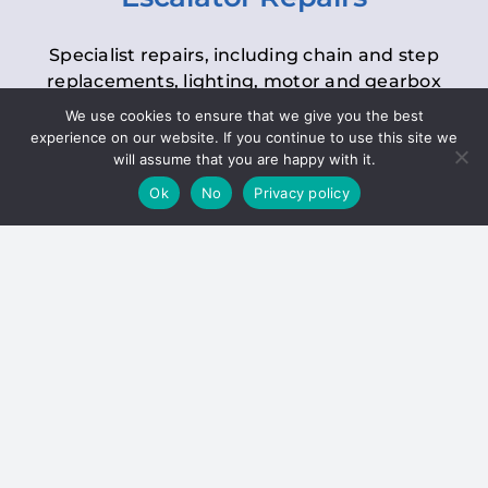
Specialist repairs, including chain and step
replacements, lighting, motor and gearbox
replacements, roller replacements, and
We use cookies to ensure that we give you the best
general maintenance.
experience on our website. If you continue to use this site we
will assume that you are happy with it.
Ok
No
Privacy policy
Hoists
Inspections and servicing for manual and
electric chain blocks, furniture hoists, ladder
hoists, rack and pinion systems, material
handling hoists, and dumbwaiters.