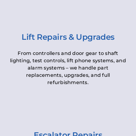
Lift Repairs & Upgrades
From controllers and door gear to shaft
lighting, test controls, lift phone systems, and
alarm systems – we handle part
replacements, upgrades, and full
refurbishments.
Escalator Repairs