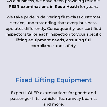
As a business, we have been providing reliable
PSSR examinations
in
Rode Heath
for years.
We take pride in delivering first-class customer
service, understanding that every business
operates differently. Consequently, our certified
inspectors tailor each inspection to your specific
lifting equipment needs, ensuring full
compliance and safety.
Fixed Lifting Equipment
Expert LOLER examinations for goods and
passenger lifts, vehicle lifts, runway beams,
and more.