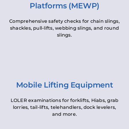
Platforms (MEWP)
Comprehensive safety checks for chain slings,
shackles, pull-lifts, webbing slings, and round
slings.
Mobile Lifting Equipment
LOLER examinations for forklifts, Hiabs, grab
lorries, tail-lifts, telehandlers, dock levelers,
and more.