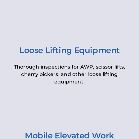
Loose Lifting Equipment
Thorough inspections for AWP, scissor lifts,
cherry pickers, and other loose lifting
equipment.
Mobile Elevated Work