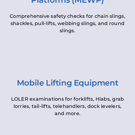
Platforms (MEWP)
Comprehensive safety checks for chain slings,
shackles, pull-lifts, webbing slings, and round
slings.
Mobile Lifting Equipment
LOLER examinations for forklifts, Hiabs, grab
lorries, tail-lifts, telehandlers, dock levelers,
and more.