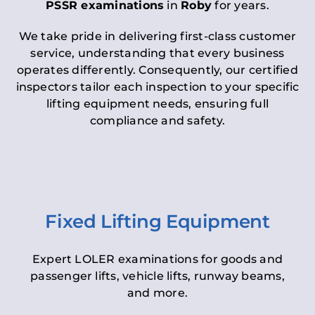
PSSR examinations
in
Roby
for years.
We take pride in delivering first-class customer
service, understanding that every business
operates differently. Consequently, our certified
inspectors tailor each inspection to your specific
lifting equipment needs, ensuring full
compliance and safety.
Fixed Lifting Equipment
Expert LOLER examinations for goods and
passenger lifts, vehicle lifts, runway beams,
and more.