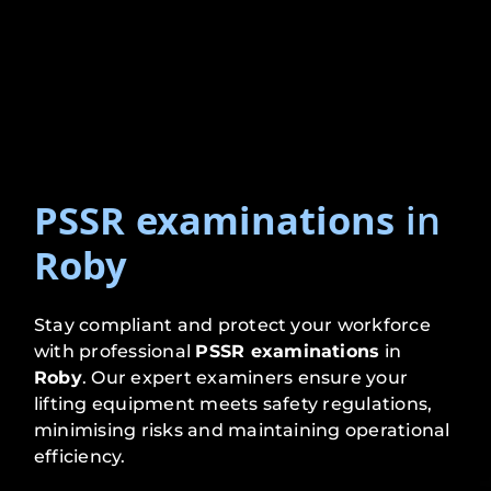
PSSR examinations
in
Roby
Stay compliant and protect your workforce
with professional
PSSR examinations
in
Roby
. Our expert examiners ensure your
lifting equipment meets safety regulations,
minimising risks and maintaining operational
efficiency.