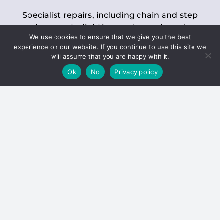
Specialist repairs, including chain and step
replacements, lighting, motor and gearbox
We use cookies to ensure that we give you the best
replacements, roller replacements, and
experience on our website. If you continue to use this site we
general maintenance.
will assume that you are happy with it.
Ok
No
Privacy policy
Hoists
Inspections and servicing for manual and
electric chain blocks, furniture hoists, ladder
hoists, rack and pinion systems, material
handling hoists, and dumbwaiters.