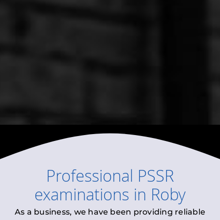
Professional
PSSR
examinations
in
Roby
As a business, we have been providing reliable