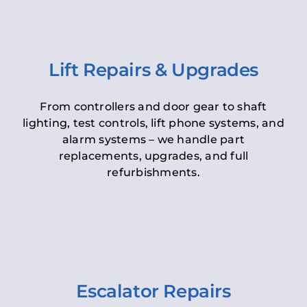
Lift Repairs & Upgrades
From controllers and door gear to shaft
lighting, test controls, lift phone systems, and
alarm systems – we handle part
replacements, upgrades, and full
refurbishments.
Escalator Repairs