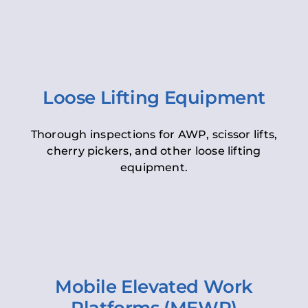
Loose Lifting Equipment
Thorough inspections for AWP, scissor lifts,
cherry pickers, and other loose lifting
equipment.
Mobile Elevated Work