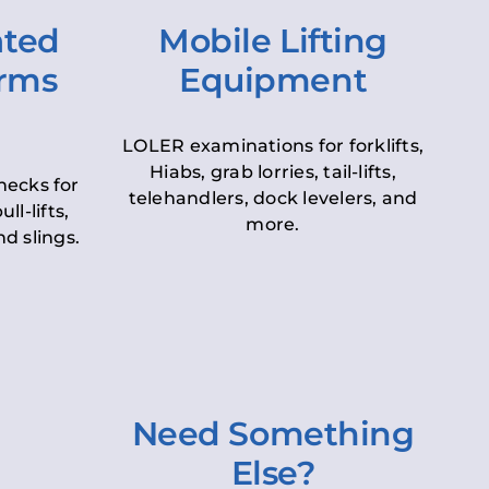
ated
Mobile Lifting
orms
Equipment
LOLER examinations for forklifts,
Hiabs, grab lorries, tail-lifts,
hecks for
telehandlers, dock levelers, and
ll-lifts,
more.
d slings.
Need Something
Else?