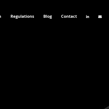
n
Regulations
Blog
Contact