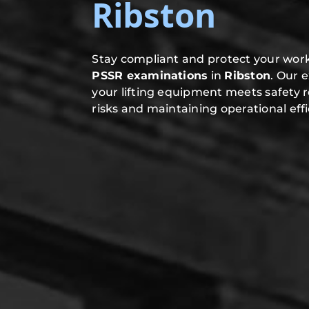
Ribston
Stay compliant and protect your work
PSSR examinations
in
Ribston
. Our 
your lifting equipment meets safety 
risks and maintaining operational effi