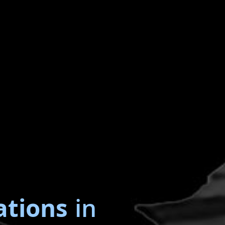
ations
in