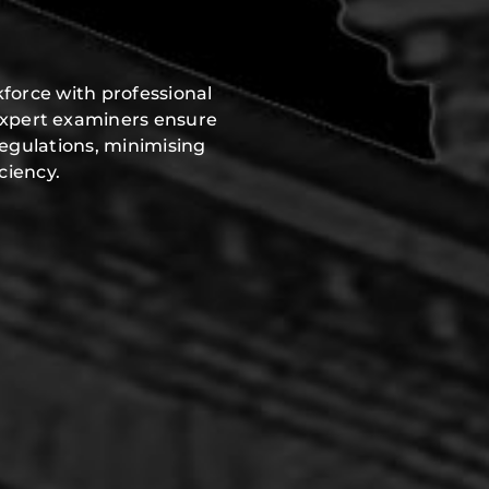
force with professional
expert examiners ensure
regulations, minimising
ciency.