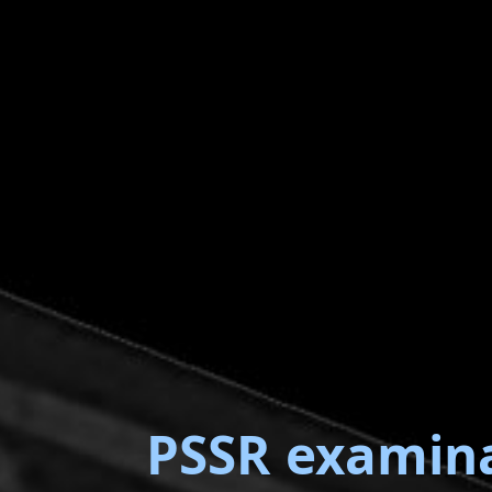
PSSR examin