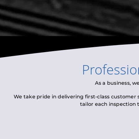
Professi
As a business, w
We take pride in delivering first-class customer
tailor each inspection 