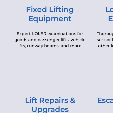
Fixed Lifting
Lo
Equipment
E
Expert LOLER examinations for
Thoroug
goods and passenger lifts, vehicle
scissor 
lifts, runway beams, and more.
other l
Lift Repairs &
Esca
Upgrades