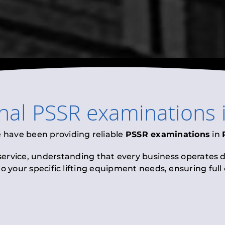
onal
PSSR examinations
e have been providing reliable
PSSR examinations
in
 service, understanding that every business operates di
to your specific lifting equipment needs, ensuring ful