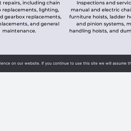
t repairs, including chain
Inspections and servic
 replacements, lighting,
manual and electric chai
d gearbox replacements,
furniture hoists, ladder h
eplacements, and general
and pinion systems, m
maintenance.
handling hoists, and du
nce on our website. If you continue to use this site we will assume th
Key LOLER Lift
n Regulations
Regulations
ce & Safety
✔
Regular Inspections
– 
Lifting Equipment
qualified personnel condu