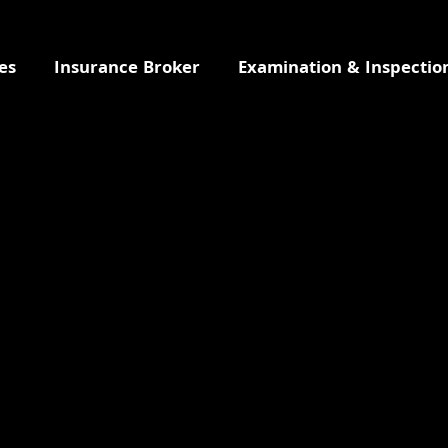
es
Insurance Broker
Examination & Inspectio