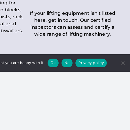
ing for
n blocks,
If your lifting equipment isn’t listed
oists, rack
here, get in touch! Our certified
aterial
inspectors can assess and certify a
mbwaiters.
wide range of lifting machinery.
at you are happy with it.
Ok
No
Privacy policy
 Inspection
Duty holders must ensure that
ct statutory examinations of lifts.