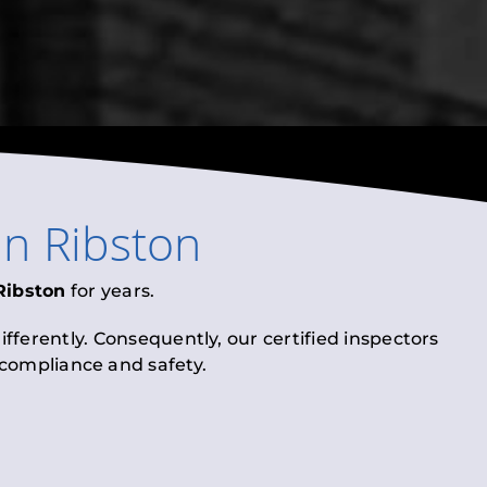
in
Ribston
Ribston
for years.
fferently. Consequently, our certified inspectors
l compliance and safety.