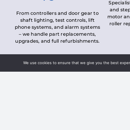
Specialis
and step
From controllers and door gear to
motor an
shaft lighting, test controls, lift
roller r
phone systems, and alarm systems
– we handle part replacements,
upgrades, and full refurbishments.
We use cookies to ensure that we give you the best experie
LOLER Lift Inspectio
– Ensuring Complian
Under the
Lifting Operations and 