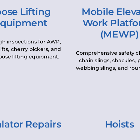
ose Lifting
Mobile Elev
quipment
Work Platf
(MEWP)
h inspections for AWP,
lifts, cherry pickers, and
Comprehensive safety c
oose lifting equipment.
chain slings, shackles, pu
webbing slings, and roun
lator Repairs
Hoists