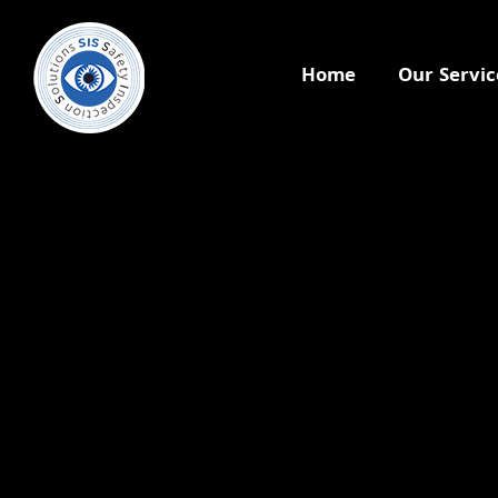
Home
Our Servic