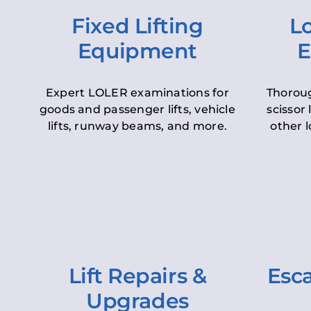
Fixed Lifting
Lo
Equipment
E
Expert LOLER examinations for
Thoroug
goods and passenger lifts, vehicle
scissor 
lifts, runway beams, and more.
other l
Lift Repairs &
Esca
Upgrades