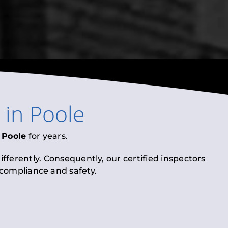
in
Poole
n
Poole
for years.
fferently. Consequently, our certified inspectors
l compliance and safety.