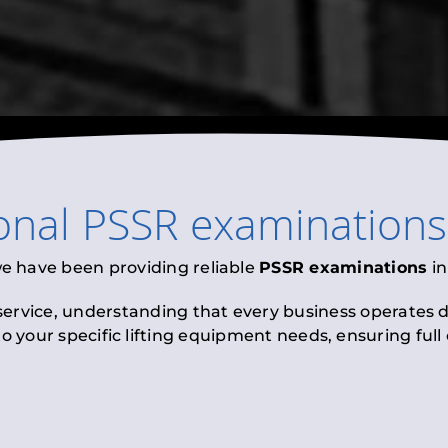
onal
PSSR examinations
we have been providing reliable
PSSR examinations
i
 service, understanding that every business operates di
to your specific lifting equipment needs, ensuring ful