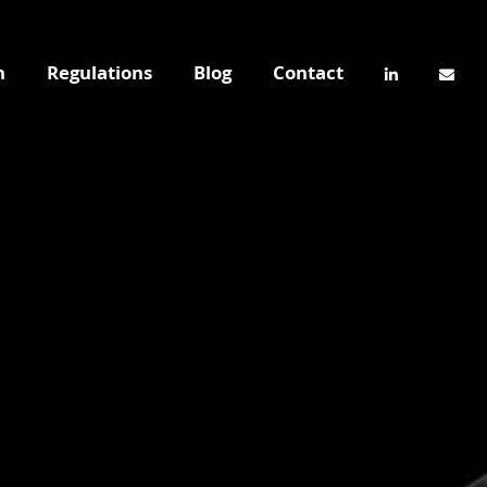
n
Regulations
Blog
Contact