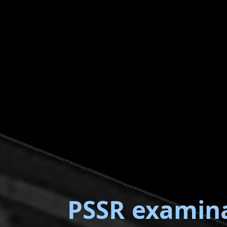
PSSR examin