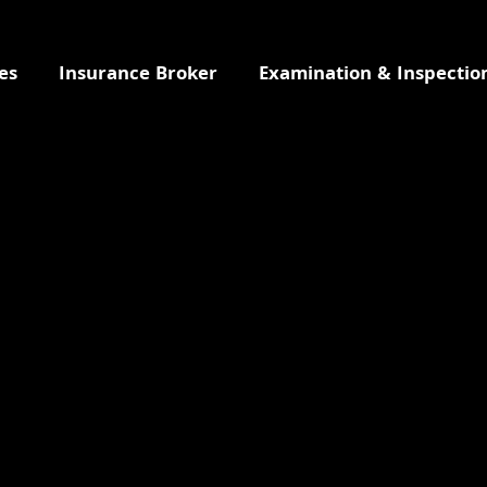
es
Insurance Broker
Examination & Inspectio