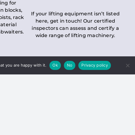
ing for
n blocks,
If your lifting equipment isn’t listed
oists, rack
here, get in touch! Our certified
aterial
inspectors can assess and certify a
mbwaiters.
wide range of lifting machinery.
at you are happy with it.
Ok
No
Privacy policy
 Inspection
Duty holders must ensure that
ct statutory examinations of lifts.