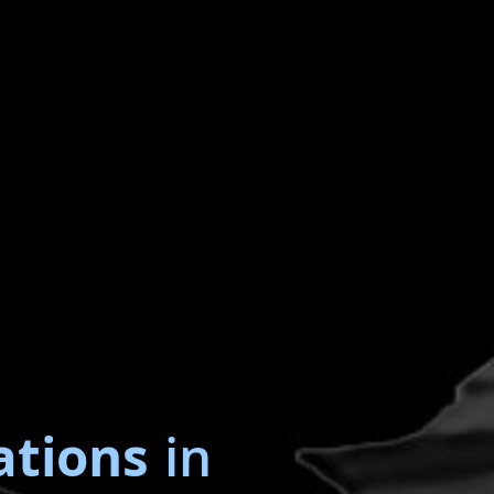
ations
in