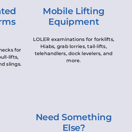
ated
Mobile Lifting
orms
Equipment
LOLER examinations for forklifts,
Hiabs, grab lorries, tail-lifts,
hecks for
telehandlers, dock levelers, and
ll-lifts,
more.
d slings.
Need Something
Else?