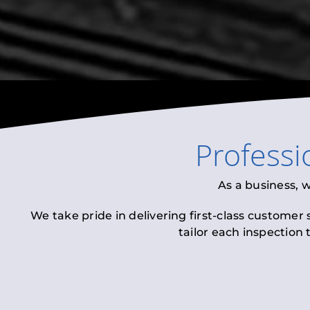
Professi
As a business, 
We take pride in delivering first-class customer
tailor each inspection 