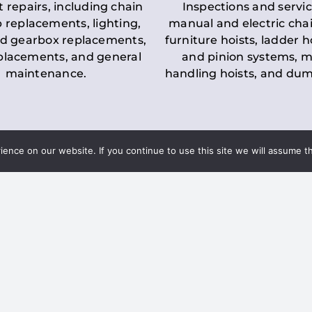
t repairs, including chain
Inspections and servic
 replacements, lighting,
manual and electric chai
d gearbox replacements,
furniture hoists, ladder h
eplacements, and general
and pinion systems, m
maintenance.
handling hoists, and du
nce on our website. If you continue to use this site we will assume th
Key LOLER Lift
n Regulations
Regulations
ce & Safety
✔
Regular Inspections
– 
Lifting Equipment
qualified personnel condu