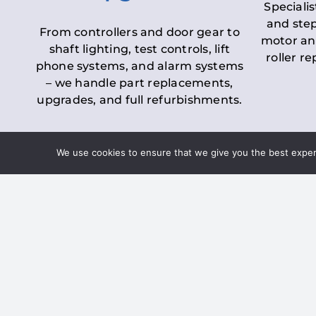
Specialis
and step
From controllers and door gear to
motor an
shaft lighting, test controls, lift
roller r
phone systems, and alarm systems
– we handle part replacements,
upgrades, and full refurbishments.
We use cookies to ensure that we give you the best experie
LOLER Lift Inspectio
– Ensuring Complian
Under the
Lifting Operations and 