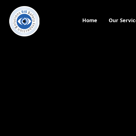
Home
Our Servic