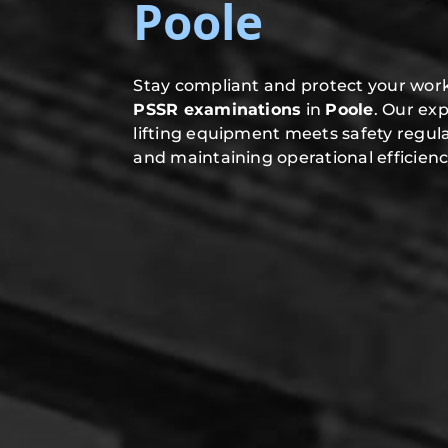
Poole
Stay compliant and protect your work
PSSR examinations
in
Poole
. Our ex
lifting equipment meets safety regula
and maintaining operational efficienc