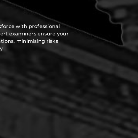
force with professional
pert examiners ensure your
tions, minimising risks
y.