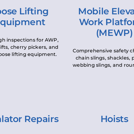
ose Lifting
Mobile Elev
quipment
Work Platf
(MEWP)
h inspections for AWP,
lifts, cherry pickers, and
Comprehensive safety c
oose lifting equipment.
chain slings, shackles, pu
webbing slings, and roun
lator Repairs
Hoists