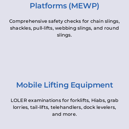
Platforms (MEWP)
Comprehensive safety checks for chain slings,
shackles, pull-lifts, webbing slings, and round
slings.
Mobile Lifting Equipment
LOLER examinations for forklifts, Hiabs, grab
lorries, tail-lifts, telehandlers, dock levelers,
and more.