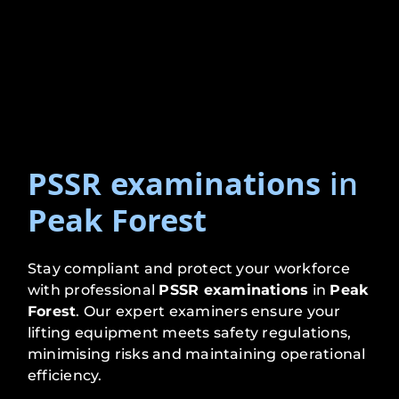
PSSR examinations
in
Peak Forest
Stay compliant and protect your workforce
with professional
PSSR examinations
in
Peak
Forest
. Our expert examiners ensure your
lifting equipment meets safety regulations,
minimising risks and maintaining operational
efficiency.