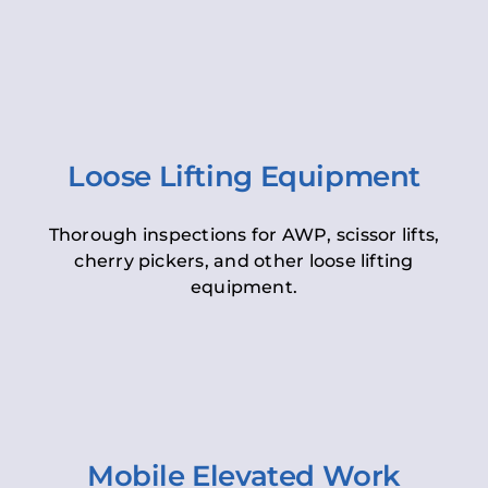
Loose Lifting Equipment
Thorough inspections for AWP, scissor lifts,
cherry pickers, and other loose lifting
equipment.
Mobile Elevated Work