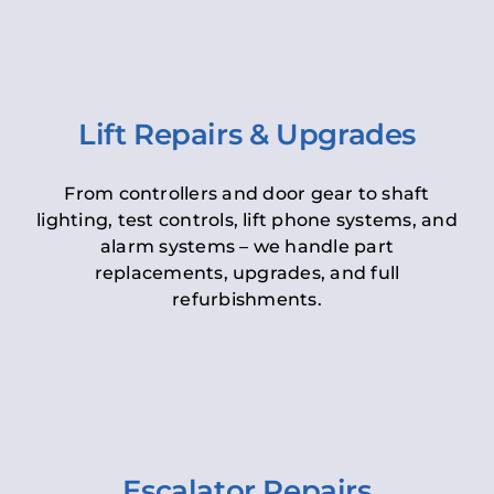
Lift Repairs & Upgrades
From controllers and door gear to shaft
lighting, test controls, lift phone systems, and
alarm systems – we handle part
replacements, upgrades, and full
refurbishments.
Escalator Repairs