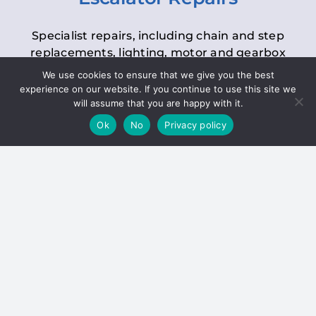
Specialist repairs, including chain and step
replacements, lighting, motor and gearbox
replacements, roller replacements, and
We use cookies to ensure that we give you the best
general maintenance.
experience on our website. If you continue to use this site we
will assume that you are happy with it.
Ok
No
Privacy policy
Hoists
Inspections and servicing for manual and
electric chain blocks, furniture hoists, ladder
hoists, rack and pinion systems, material
handling hoists, and dumbwaiters.