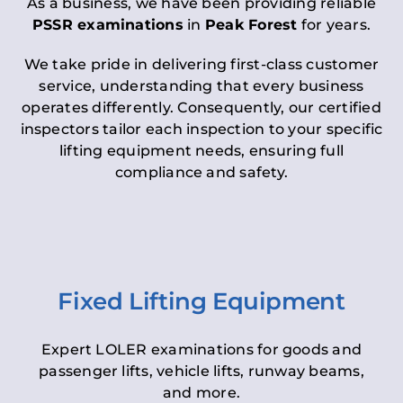
As a business, we have been providing reliable
PSSR examinations
in
Peak Forest
for years.
We take pride in delivering first-class customer
service, understanding that every business
operates differently. Consequently, our certified
inspectors tailor each inspection to your specific
lifting equipment needs, ensuring full
compliance and safety.
Fixed Lifting Equipment
Expert LOLER examinations for goods and
passenger lifts, vehicle lifts, runway beams,
and more.