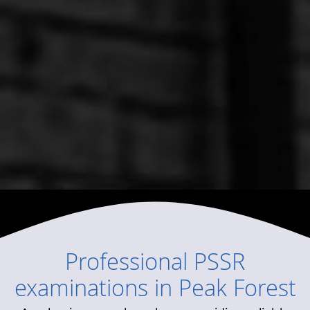
Professional
PSSR
examinations
in
Peak Forest