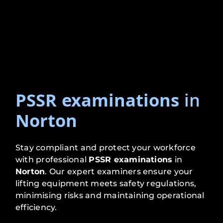
PSSR examinations
in
Norton
Stay compliant and protect your workforce
with professional
PSSR examinations
in
Norton
. Our expert examiners ensure your
lifting equipment meets safety regulations,
minimising risks and maintaining operational
efficiency.