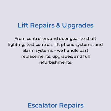
Lift Repairs & Upgrades
From controllers and door gear to shaft
lighting, test controls, lift phone systems, and
alarm systems – we handle part
replacements, upgrades, and full
refurbishments.
Escalator Repairs