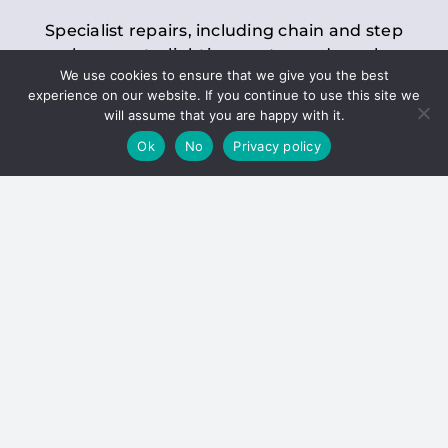
Specialist repairs, including chain and step
replacements, lighting, motor and gearbox
We use cookies to ensure that we give you the best
replacements, roller replacements, and
experience on our website. If you continue to use this site we
general maintenance.
will assume that you are happy with it.
Ok
No
Privacy policy
Hoists
Inspections and servicing for manual and
electric chain blocks, furniture hoists, ladder
hoists, rack and pinion systems, material
handling hoists, and dumbwaiters.