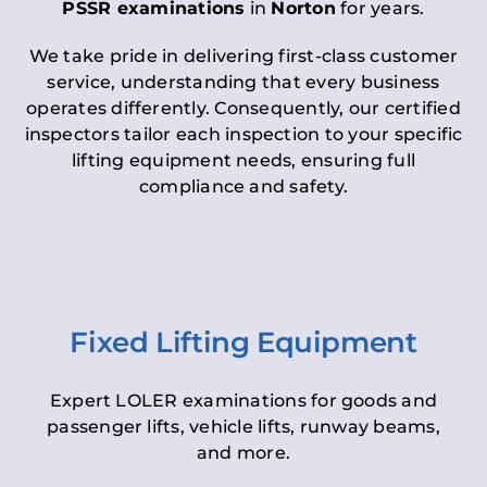
PSSR examinations
in
Norton
for years.
We take pride in delivering first-class customer
service, understanding that every business
operates differently. Consequently, our certified
inspectors tailor each inspection to your specific
lifting equipment needs, ensuring full
compliance and safety.
Fixed Lifting Equipment
Expert LOLER examinations for goods and
passenger lifts, vehicle lifts, runway beams,
and more.