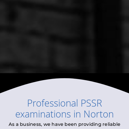
Professional
PSSR
examinations
in
Norton
As a business, we have been providing reliable