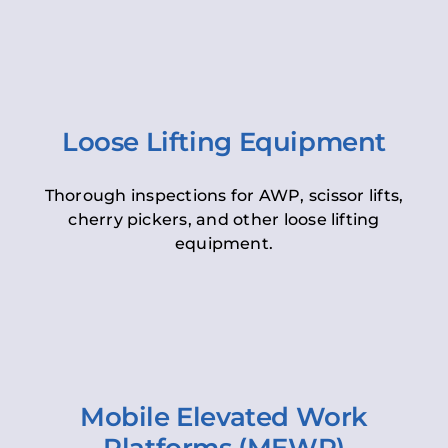
Loose Lifting Equipment
Thorough inspections for AWP, scissor lifts,
cherry pickers, and other loose lifting
equipment.
Mobile Elevated Work