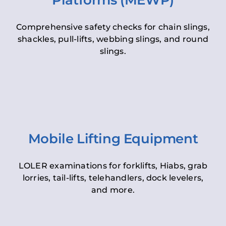
Platforms (MEWP)
Comprehensive safety checks for chain slings,
shackles, pull-lifts, webbing slings, and round
slings.
Mobile Lifting Equipment
LOLER examinations for forklifts, Hiabs, grab
lorries, tail-lifts, telehandlers, dock levelers,
and more.