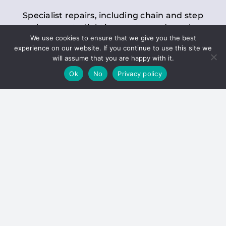
Specialist repairs, including chain and step
replacements, lighting, motor and gearbox
We use cookies to ensure that we give you the best
replacements, roller replacements, and
experience on our website. If you continue to use this site we
general maintenance.
will assume that you are happy with it.
Ok
No
Privacy policy
Hoists
Inspections and servicing for manual and
electric chain blocks, furniture hoists, ladder
hoists, rack and pinion systems, material
handling hoists, and dumbwaiters.