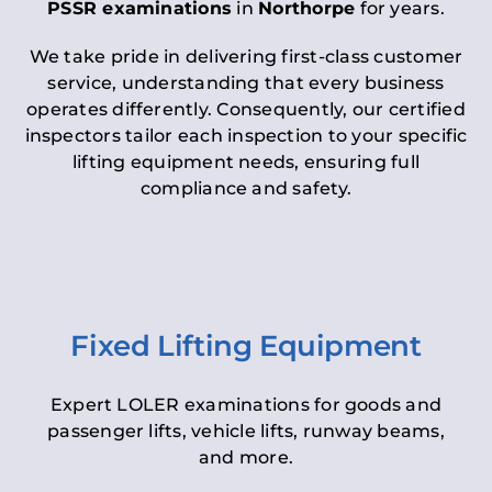
PSSR examinations
in
Northorpe
for years.
We take pride in delivering first-class customer
service, understanding that every business
operates differently. Consequently, our certified
inspectors tailor each inspection to your specific
lifting equipment needs, ensuring full
compliance and safety.
Fixed Lifting Equipment
Expert LOLER examinations for goods and
passenger lifts, vehicle lifts, runway beams,
and more.