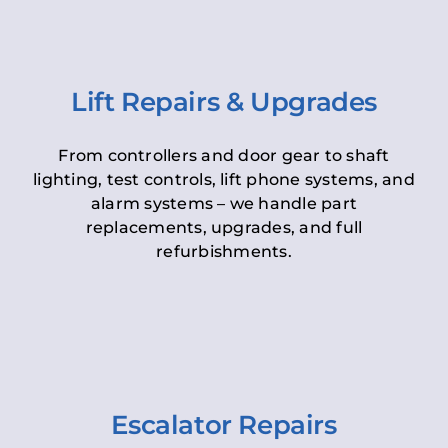
Lift Repairs & Upgrades
From controllers and door gear to shaft
lighting, test controls, lift phone systems, and
alarm systems – we handle part
replacements, upgrades, and full
refurbishments.
Escalator Repairs