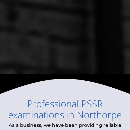
Professional
PSSR
examinations
in
Northorpe
As a business, we have been providing reliable