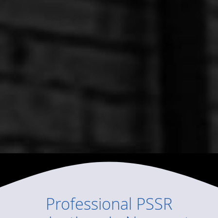
Professional
PSSR