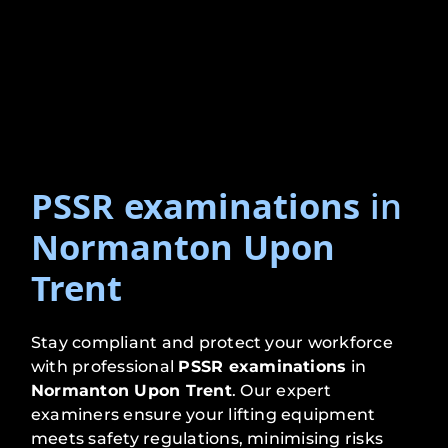
PSSR examinations
in
Normanton Upon
Trent
Stay compliant and protect your workforce
with professional
PSSR examinations
in
Normanton Upon Trent
. Our expert
examiners ensure your lifting equipment
meets safety regulations, minimising risks