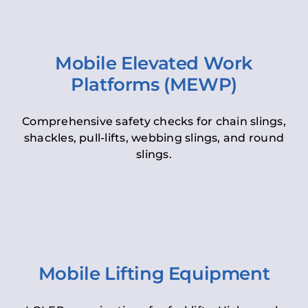
Mobile Elevated Work
Platforms (MEWP)
Comprehensive safety checks for chain slings,
shackles, pull-lifts, webbing slings, and round
slings.
Mobile Lifting Equipment