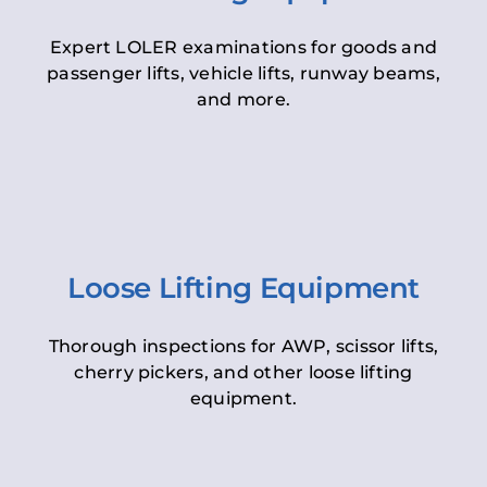
Expert LOLER examinations for goods and
passenger lifts, vehicle lifts, runway beams,
and more.
Loose Lifting Equipment
Thorough inspections for AWP, scissor lifts,
cherry pickers, and other loose lifting
equipment.