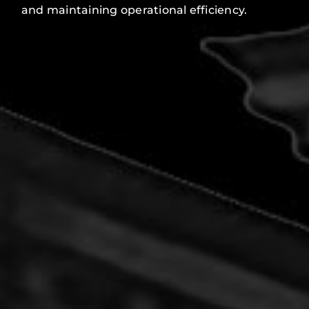
and maintaining operational efficiency.