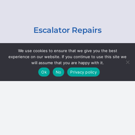
Escalator Repairs
Specialist repairs, including chain and step
We use cookies to ensure that we give you the best
replacements, lighting, motor and gearbox
experience on our website. If you continue to use this site we
replacements, roller replacements, and
will assume that you are happy with it.
general maintenance.
Ok
No
Privacy policy
Hoists