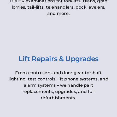
LOLER examinations for forklifts, Hiabs, grab
lorries, tail-lifts, telehandlers, dock levelers,
and more.
Lift Repairs & Upgrades
From controllers and door gear to shaft
lighting, test controls, lift phone systems, and
alarm systems – we handle part
replacements, upgrades, and full
refurbishments.