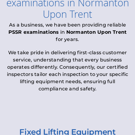
examinations
in
Normanton
Upon Trent
As a business, we have been providing reliable
PSSR examinations
in
Normanton Upon Trent
for years.
We take pride in delivering first-class customer
service, understanding that every business
operates differently. Consequently, our certified
inspectors tailor each inspection to your specific
lifting equipment needs, ensuring full
compliance and safety.
Fixed Lifting Equipment