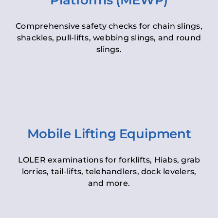
Platforms (MEWP)
Comprehensive safety checks for chain slings,
shackles, pull-lifts, webbing slings, and round
slings.
Mobile Lifting Equipment
LOLER examinations for forklifts, Hiabs, grab
lorries, tail-lifts, telehandlers, dock levelers,
and more.