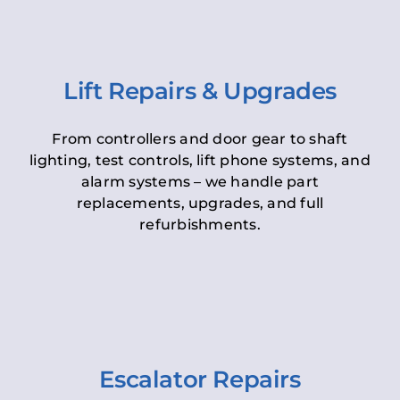
Lift Repairs & Upgrades
From controllers and door gear to shaft
lighting, test controls, lift phone systems, and
alarm systems – we handle part
replacements, upgrades, and full
refurbishments.
Escalator Repairs