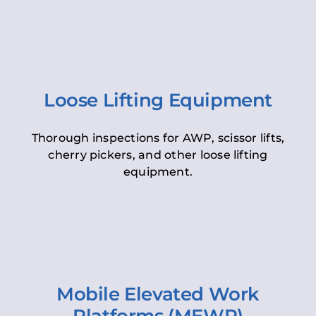
Loose Lifting Equipment
Thorough inspections for AWP, scissor lifts,
cherry pickers, and other loose lifting
equipment.
Mobile Elevated Work