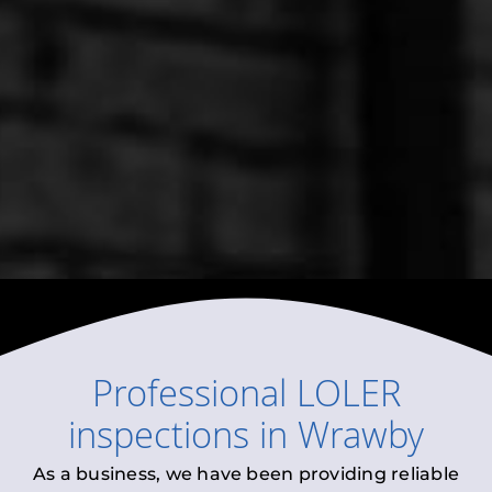
Professional
LOLER
inspections
in
Wrawby
As a business, we have been providing reliable