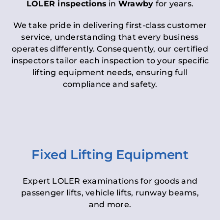
LOLER inspections
in
Wrawby
for years.
We take pride in delivering first-class customer
service, understanding that every business
operates differently. Consequently, our certified
inspectors tailor each inspection to your specific
lifting equipment needs, ensuring full
compliance and safety.
Fixed Lifting Equipment
Expert LOLER examinations for goods and
passenger lifts, vehicle lifts, runway beams,
and more.