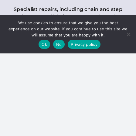
Specialist repairs, including chain and step
replacements, lighting, motor and gearbox
We use cookies to ensure that we give you the best
replacements, roller replacements, and
experience on our website. If you continue to use this site we
general maintenance.
will assume that you are happy with it.
Ok
No
Privacy policy
Hoists
Inspections and servicing for manual and
electric chain blocks, furniture hoists, ladder
hoists, rack and pinion systems, material
handling hoists, and dumbwaiters.