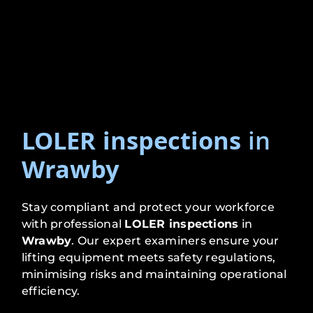
LOLER inspections
in
Wrawby
Stay compliant and protect your workforce
with professional
LOLER inspections
in
Wrawby
. Our expert examiners ensure your
lifting equipment meets safety regulations,
minimising risks and maintaining operational
efficiency.