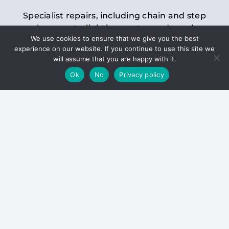
Specialist repairs, including chain and step
replacements, lighting, motor and gearbox
We use cookies to ensure that we give you the best
replacements, roller replacements, and
experience on our website. If you continue to use this site we
general maintenance.
will assume that you are happy with it.
Ok
No
Privacy policy
Hoists
Inspections and servicing for manual and
electric chain blocks, furniture hoists, ladder
hoists, rack and pinion systems, material
handling hoists, and dumbwaiters.