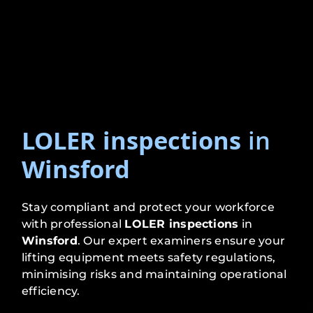
LOLER inspections
in
Winsford
Stay compliant and protect your workforce
with professional
LOLER inspections
in
Winsford
. Our expert examiners ensure your
lifting equipment meets safety regulations,
minimising risks and maintaining operational
efficiency.