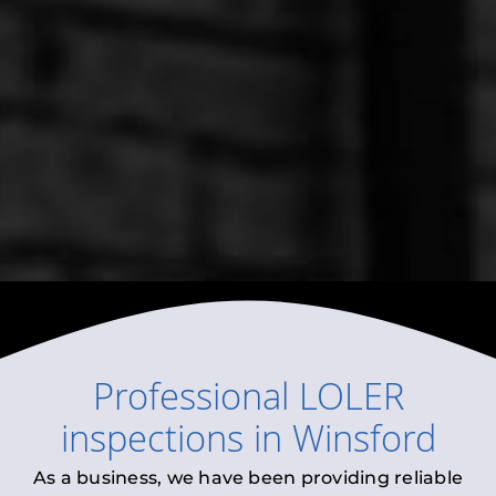
Professional
LOLER
inspections
in
Winsford
As a business, we have been providing reliable