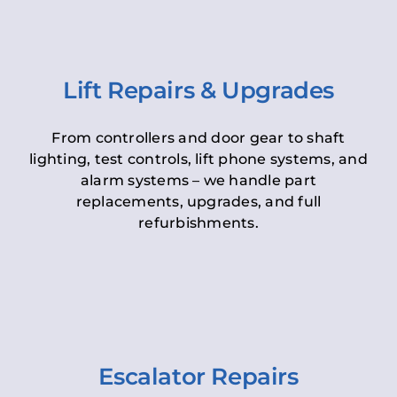
Lift Repairs & Upgrades
From controllers and door gear to shaft
lighting, test controls, lift phone systems, and
alarm systems – we handle part
replacements, upgrades, and full
refurbishments.
Escalator Repairs