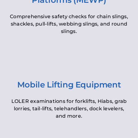
Platforms (MEWP)
Comprehensive safety checks for chain slings,
shackles, pull-lifts, webbing slings, and round
slings.
Mobile Lifting Equipment
LOLER examinations for forklifts, Hiabs, grab
lorries, tail-lifts, telehandlers, dock levelers,
and more.