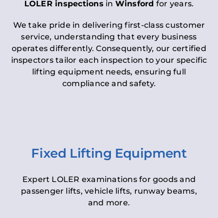
LOLER inspections
in
Winsford
for years.
We take pride in delivering first-class customer
service, understanding that every business
operates differently. Consequently, our certified
inspectors tailor each inspection to your specific
lifting equipment needs, ensuring full
compliance and safety.
Fixed Lifting Equipment
Expert LOLER examinations for goods and
passenger lifts, vehicle lifts, runway beams,
and more.