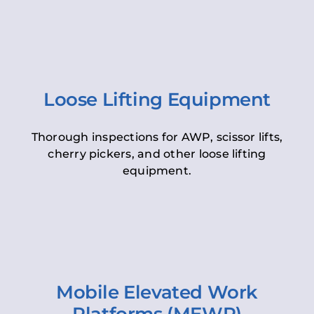
Loose Lifting Equipment
Thorough inspections for AWP, scissor lifts,
cherry pickers, and other loose lifting
equipment.
Mobile Elevated Work