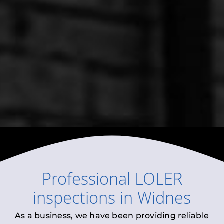
Professional
LOLER
inspections
in
Widnes
As a business, we have been providing reliable