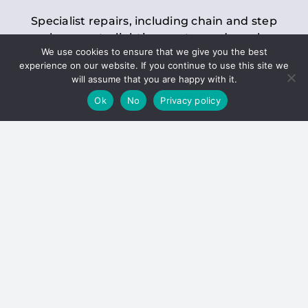
Specialist repairs, including chain and step
replacements, lighting, motor and gearbox
We use cookies to ensure that we give you the best
replacements, roller replacements, and
experience on our website. If you continue to use this site we
general maintenance.
will assume that you are happy with it.
Ok
No
Privacy policy
Hoists
Inspections and servicing for manual and
electric chain blocks, furniture hoists, ladder
hoists, rack and pinion systems, material
handling hoists, and dumbwaiters.