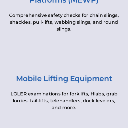
Platforms (MEWP)
Comprehensive safety checks for chain slings,
shackles, pull-lifts, webbing slings, and round
slings.
Mobile Lifting Equipment
LOLER examinations for forklifts, Hiabs, grab
lorries, tail-lifts, telehandlers, dock levelers,
and more.