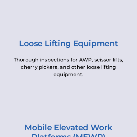
Loose Lifting Equipment
Thorough inspections for AWP, scissor lifts,
cherry pickers, and other loose lifting
equipment.
Mobile Elevated Work