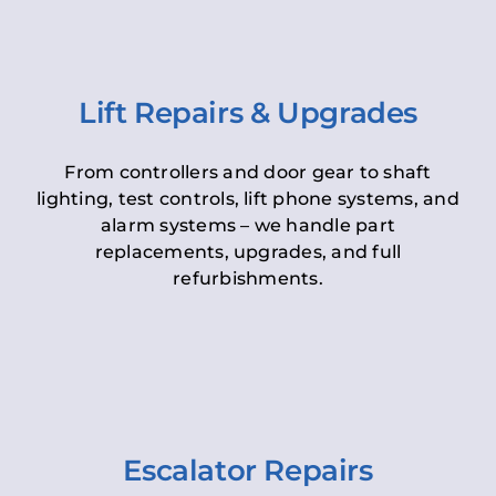
Lift Repairs & Upgrades
From controllers and door gear to shaft
lighting, test controls, lift phone systems, and
alarm systems – we handle part
replacements, upgrades, and full
refurbishments.
Escalator Repairs