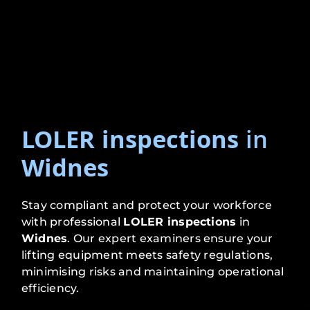
LOLER inspections
in
Widnes
Stay compliant and protect your workforce
with professional
LOLER inspections
in
Widnes
. Our expert examiners ensure your
lifting equipment meets safety regulations,
minimising risks and maintaining operational
efficiency.