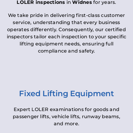
LOLER inspections
in
Widnes
for years.
We take pride in delivering first-class customer
service, understanding that every business
operates differently. Consequently, our certified
inspectors tailor each inspection to your specific
lifting equipment needs, ensuring full
compliance and safety.
Fixed Lifting Equipment
Expert LOLER examinations for goods and
passenger lifts, vehicle lifts, runway beams,
and more.