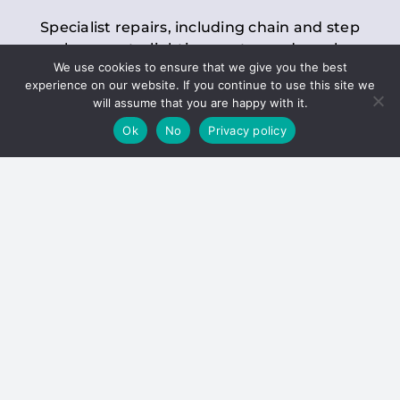
Specialist repairs, including chain and step
replacements, lighting, motor and gearbox
We use cookies to ensure that we give you the best
replacements, roller replacements, and
experience on our website. If you continue to use this site we
general maintenance.
will assume that you are happy with it.
Ok
No
Privacy policy
Hoists
Inspections and servicing for manual and
electric chain blocks, furniture hoists, ladder
hoists, rack and pinion systems, material
handling hoists, and dumbwaiters.