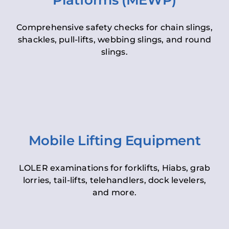
Platforms (MEWP)
Comprehensive safety checks for chain slings,
shackles, pull-lifts, webbing slings, and round
slings.
Mobile Lifting Equipment
LOLER examinations for forklifts, Hiabs, grab
lorries, tail-lifts, telehandlers, dock levelers,
and more.