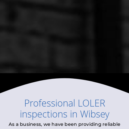
Professional
LOLER
inspections
in
Wibsey
As a business, we have been providing reliable