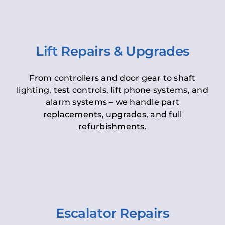
Lift Repairs & Upgrades
From controllers and door gear to shaft
lighting, test controls, lift phone systems, and
alarm systems – we handle part
replacements, upgrades, and full
refurbishments.
Escalator Repairs