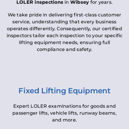
LOLER inspections
in
Wibsey
for years.
We take pride in delivering first-class customer
service, understanding that every business
operates differently. Consequently, our certified
inspectors tailor each inspection to your specific
lifting equipment needs, ensuring full
compliance and safety.
Fixed Lifting Equipment
Expert LOLER examinations for goods and
passenger lifts, vehicle lifts, runway beams,
and more.