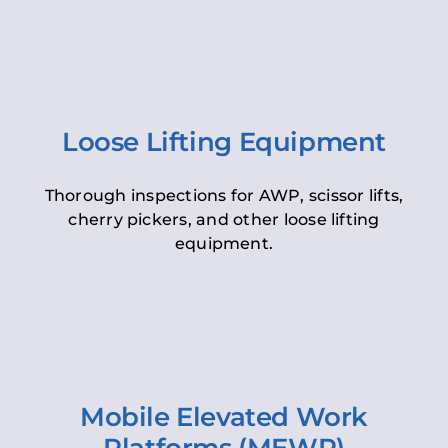
Loose Lifting Equipment
Thorough inspections for AWP, scissor lifts,
cherry pickers, and other loose lifting
equipment.
Mobile Elevated Work