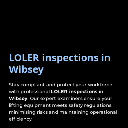
LOLER inspections
in
Wibsey
Stay compliant and protect your workforce
with professional
LOLER inspections
in
Wibsey
. Our expert examiners ensure your
lifting equipment meets safety regulations,
minimising risks and maintaining operational
efficiency.