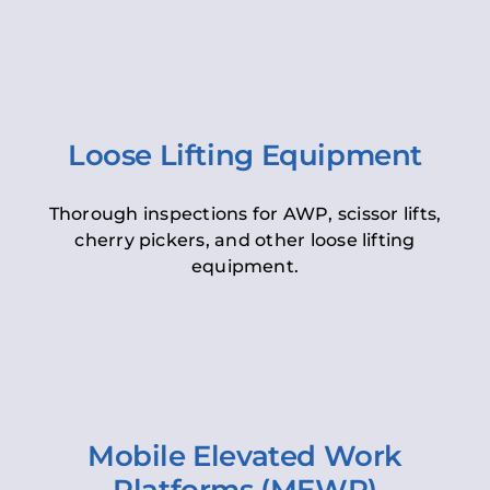
Loose Lifting Equipment
Thorough inspections for AWP, scissor lifts,
cherry pickers, and other loose lifting
equipment.
Mobile Elevated Work