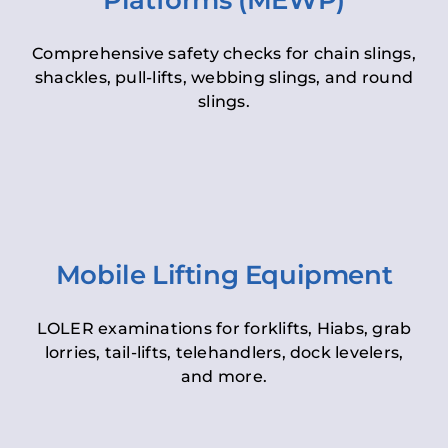
Platforms (MEWP)
Comprehensive safety checks for chain slings,
shackles, pull-lifts, webbing slings, and round
slings.
Mobile Lifting Equipment
LOLER examinations for forklifts, Hiabs, grab
lorries, tail-lifts, telehandlers, dock levelers,
and more.