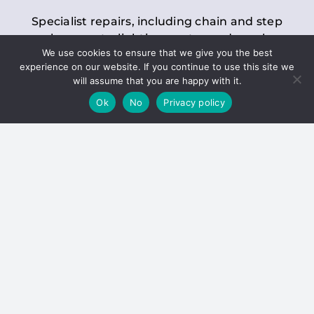
Specialist repairs, including chain and step
replacements, lighting, motor and gearbox
We use cookies to ensure that we give you the best
replacements, roller replacements, and
experience on our website. If you continue to use this site we
general maintenance.
will assume that you are happy with it.
Ok
No
Privacy policy
Hoists
Inspections and servicing for manual and
electric chain blocks, furniture hoists, ladder
hoists, rack and pinion systems, material
handling hoists, and dumbwaiters.