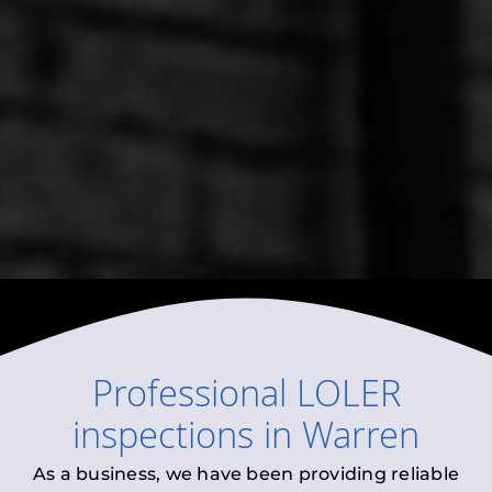
Professional
LOLER
inspections
in
Warren
As a business, we have been providing reliable