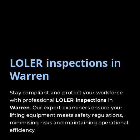
LOLER inspections
in
Warren
Stay compliant and protect your workforce
with professional
LOLER inspections
in
Warren
. Our expert examiners ensure your
lifting equipment meets safety regulations,
minimising risks and maintaining operational
efficiency.