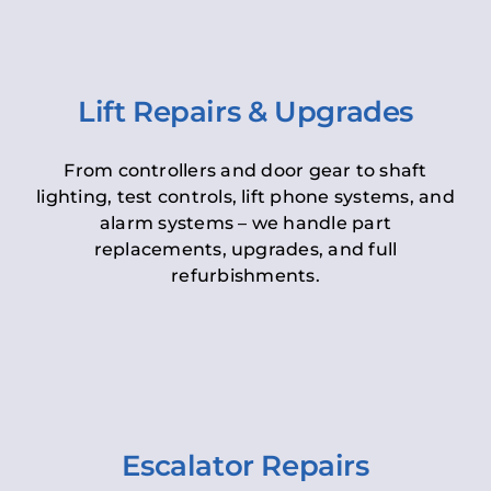
Lift Repairs & Upgrades
From controllers and door gear to shaft
lighting, test controls, lift phone systems, and
alarm systems – we handle part
replacements, upgrades, and full
refurbishments.
Escalator Repairs