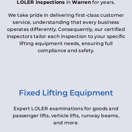
LOLER inspections
in
Warren
for years.
We take pride in delivering first-class customer
service, understanding that every business
operates differently. Consequently, our certified
inspectors tailor each inspection to your specific
lifting equipment needs, ensuring full
compliance and safety.
Fixed Lifting Equipment
Expert LOLER examinations for goods and
passenger lifts, vehicle lifts, runway beams,
and more.