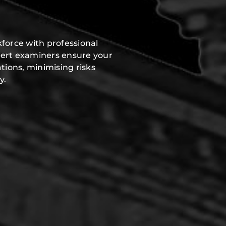
force with professional
pert examiners ensure your
tions, minimising risks
y.