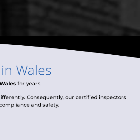
in
Wales
Wales
for years.
fferently. Consequently, our certified inspectors
l compliance and safety.