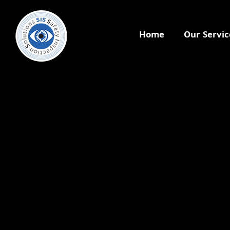
Home
Our Servic