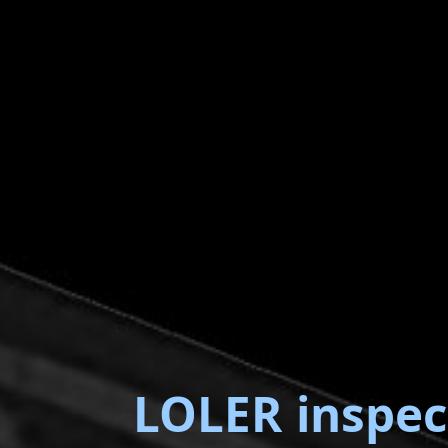
LOLER inspec