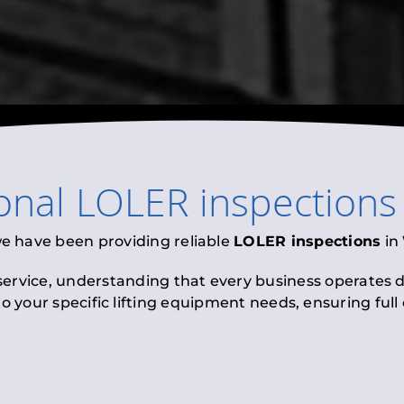
ional
LOLER inspections
we have been providing reliable
LOLER inspections
in
 service, understanding that every business operates di
to your specific lifting equipment needs, ensuring ful