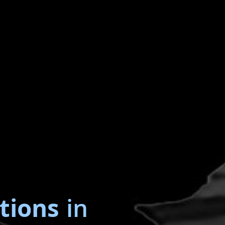
tions
in