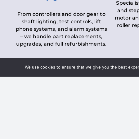
Specialis
and step
From controllers and door gear to
motor an
shaft lighting, test controls, lift
roller r
phone systems, and alarm systems
– we handle part replacements,
upgrades, and full refurbishments.
We use cookies to ensure that we give you the best experie
LOLER Lift Inspectio
– Ensuring Complian
Under the
Lifting Operations and 