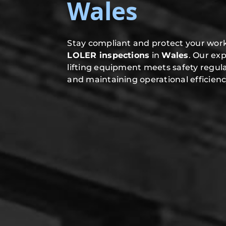
Wales
Stay compliant and protect your work
LOLER inspections
in
Wales
. Our ex
lifting equipment meets safety regula
and maintaining operational efficienc