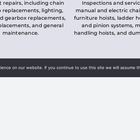
t repairs, including chain
Inspections and servic
 replacements, lighting,
manual and electric chai
d gearbox replacements,
furniture hoists, ladder h
eplacements, and general
and pinion systems, m
maintenance.
handling hoists, and du
nce on our website. If you continue to use this site we will assume th
Key LOLER Lift
n Regulations
Regulations
ce & Safety
✔
Regular Inspections
– 
Lifting Equipment
qualified personnel condu