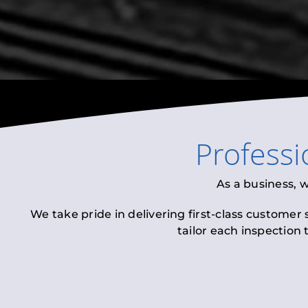
Profess
As a business, 
We take pride in delivering first-class customer
tailor each inspection 