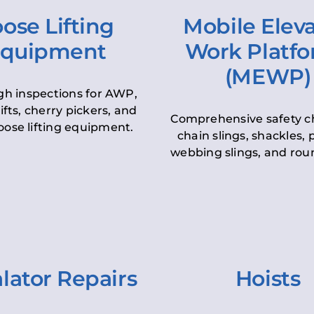
ose Lifting
Mobile Elev
quipment
Work Platf
(MEWP)
h inspections for AWP,
lifts, cherry pickers, and
Comprehensive safety c
oose lifting equipment.
chain slings, shackles, pu
webbing slings, and roun
lator Repairs
Hoists