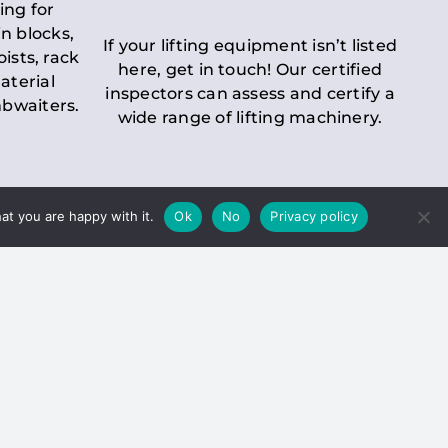
ing for
n blocks,
If your lifting equipment isn’t listed
oists, rack
here, get in touch! Our certified
aterial
inspectors can assess and certify a
mbwaiters.
wide range of lifting machinery.
at you are happy with it.
Ok
No
Privacy policy
 Inspection
Duty holders must ensure that
ct statutory examinations of lifts.