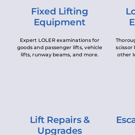
Fixed Lifting
Lo
Equipment
E
Expert LOLER examinations for
Thoroug
goods and passenger lifts, vehicle
scissor 
lifts, runway beams, and more.
other l
Lift Repairs &
Esca
Upgrades