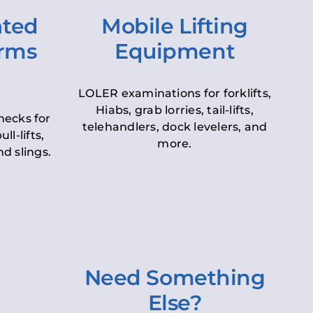
ated
Mobile Lifting
orms
Equipment
LOLER examinations for forklifts,
Hiabs, grab lorries, tail-lifts,
hecks for
telehandlers, dock levelers, and
ll-lifts,
more.
d slings.
Need Something
Else?