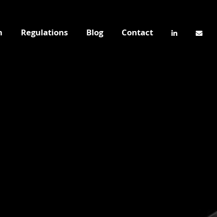
n
Regulations
Blog
Contact