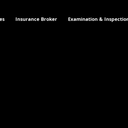
es
Insurance Broker
Examination & Inspectio