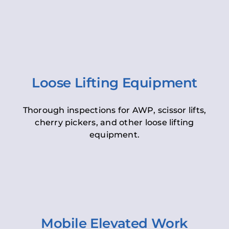
Loose Lifting Equipment
Thorough inspections for AWP, scissor lifts,
cherry pickers, and other loose lifting
equipment.
Mobile Elevated Work