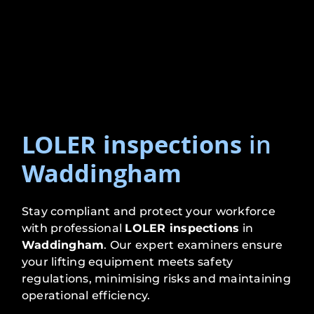
LOLER inspections
in
Waddingham
Stay compliant and protect your workforce
with professional
LOLER inspections
in
Waddingham
. Our expert examiners ensure
your lifting equipment meets safety
regulations, minimising risks and maintaining
operational efficiency.