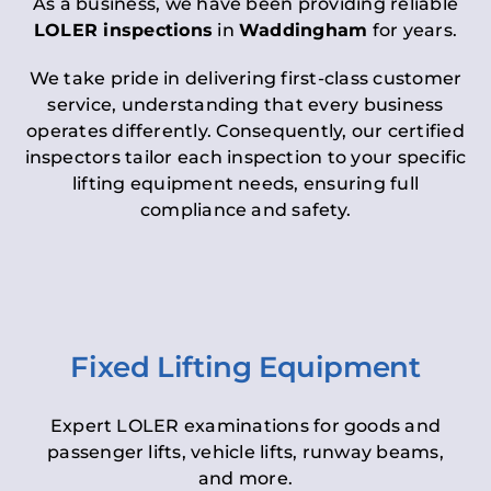
As a business, we have been providing reliable
LOLER inspections
in
Waddingham
for years.
We take pride in delivering first-class customer
service, understanding that every business
operates differently. Consequently, our certified
inspectors tailor each inspection to your specific
lifting equipment needs, ensuring full
compliance and safety.
Fixed Lifting Equipment
Expert LOLER examinations for goods and
passenger lifts, vehicle lifts, runway beams,
and more.