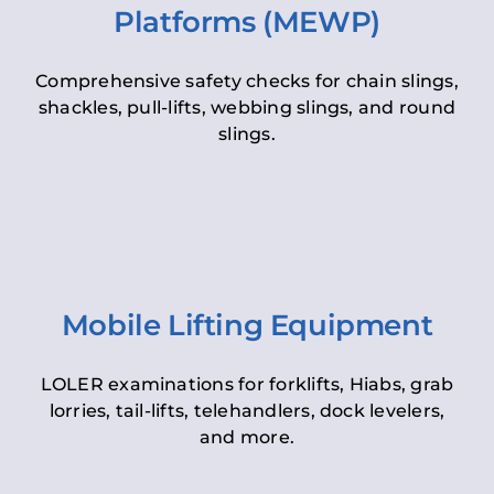
Platforms (MEWP)
Comprehensive safety checks for chain slings,
shackles, pull-lifts, webbing slings, and round
slings.
Mobile Lifting Equipment
LOLER examinations for forklifts, Hiabs, grab
lorries, tail-lifts, telehandlers, dock levelers,
and more.