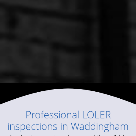
Professional
LOLER
inspections
in
Waddingham