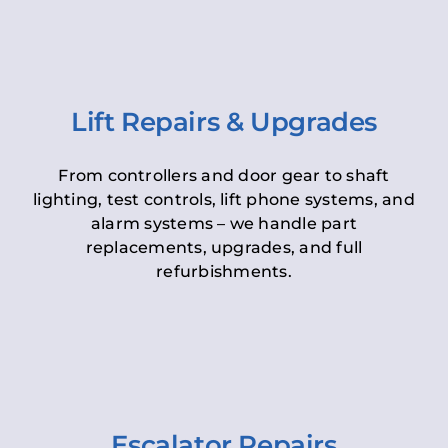
Lift Repairs & Upgrades
From controllers and door gear to shaft
lighting, test controls, lift phone systems, and
alarm systems – we handle part
replacements, upgrades, and full
refurbishments.
Escalator Repairs