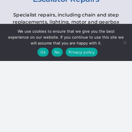
Specialist repairs, including chain and step
replacements, lighting, motor and gearbox
replacements, roller replacements, and
We use cookies to ensure that we give you the best
general maintenance.
experience on our website. If you continue to use this site we
will assume that you are happy with it.
Ok
No
Privacy policy
Hoists
Inspections and servicing for manual and
electric chain blocks, furniture hoists, ladder
hoists, rack and pinion systems, material
handling hoists, and dumbwaiters.