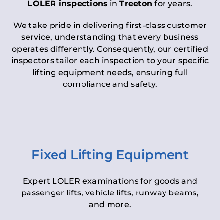
LOLER inspections
in
Treeton
for years.
We take pride in delivering first-class customer
service, understanding that every business
operates differently. Consequently, our certified
inspectors tailor each inspection to your specific
lifting equipment needs, ensuring full
compliance and safety.
Fixed Lifting Equipment
Expert LOLER examinations for goods and
passenger lifts, vehicle lifts, runway beams,
and more.