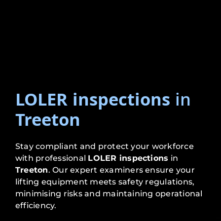
LOLER inspections
in
Treeton
Stay compliant and protect your workforce
with professional
LOLER inspections
in
Treeton
. Our expert examiners ensure your
lifting equipment meets safety regulations,
minimising risks and maintaining operational
efficiency.