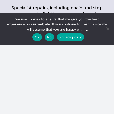
Specialist repairs, including chain and step
replacements, lighting, motor and gearbox
We use cookies to ensure that we give you the best
replacements, roller replacements, and
experience on our website. If you continue to use this site we
general maintenance.
will assume that you are happy with it.
Ok
No
Privacy policy
Hoists
Inspections and servicing for manual and
electric chain blocks, furniture hoists, ladder
hoists, rack and pinion systems, material
handling hoists, and dumbwaiters.