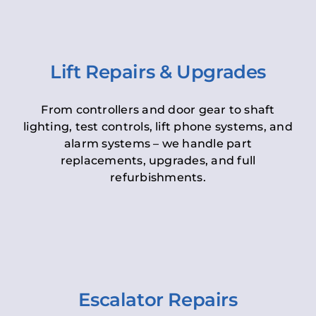
Lift Repairs & Upgrades
From controllers and door gear to shaft
lighting, test controls, lift phone systems, and
alarm systems – we handle part
replacements, upgrades, and full
refurbishments.
Escalator Repairs