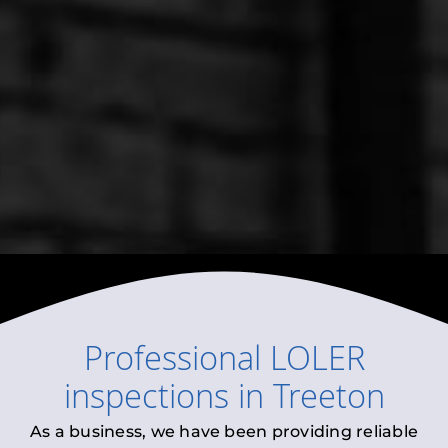
Professional
LOLER
inspections
in
Treeton
As a business, we have been providing reliable