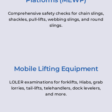
Platforms (MEWP)
Comprehensive safety checks for chain slings,
shackles, pull-lifts, webbing slings, and round
slings.
Mobile Lifting Equipment
LOLER examinations for forklifts, Hiabs, grab
lorries, tail-lifts, telehandlers, dock levelers,
and more.