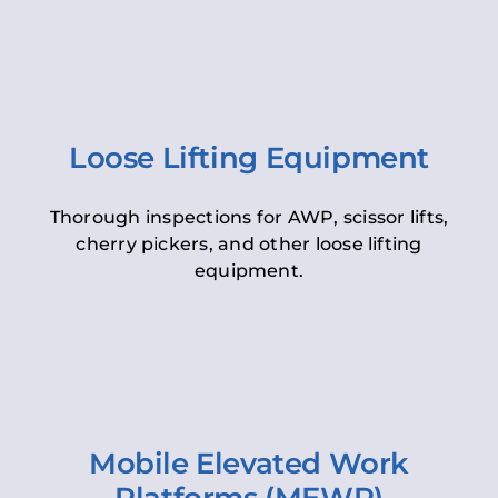
Loose Lifting Equipment
Thorough inspections for AWP, scissor lifts,
cherry pickers, and other loose lifting
equipment.
Mobile Elevated Work