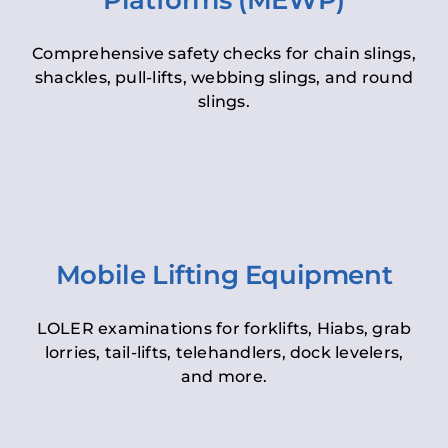
Platforms (MEWP)
Comprehensive safety checks for chain slings,
shackles, pull-lifts, webbing slings, and round
slings.
Mobile Lifting Equipment
LOLER examinations for forklifts, Hiabs, grab
lorries, tail-lifts, telehandlers, dock levelers,
and more.