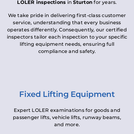
LOLER inspections
in
Sturton
for years.
We take pride in delivering first-class customer
service, understanding that every business
operates differently. Consequently, our certified
inspectors tailor each inspection to your specific
lifting equipment needs, ensuring full
compliance and safety.
Fixed Lifting Equipment
Expert LOLER examinations for goods and
passenger lifts, vehicle lifts, runway beams,
and more.