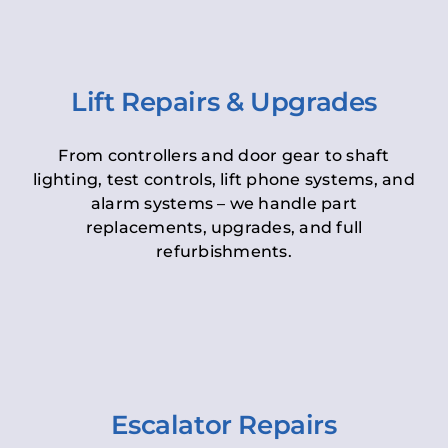
Lift Repairs & Upgrades
From controllers and door gear to shaft
lighting, test controls, lift phone systems, and
alarm systems – we handle part
replacements, upgrades, and full
refurbishments.
Escalator Repairs