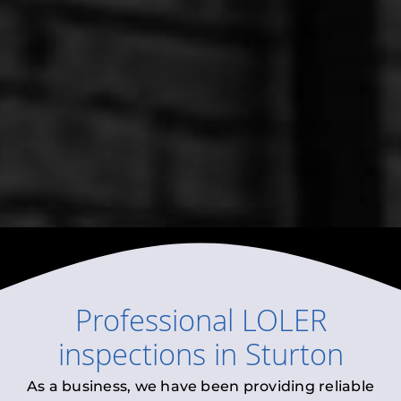
Professional
LOLER
inspections
in
Sturton
As a business, we have been providing reliable