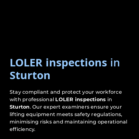
LOLER inspections
in
Sturton
Stay compliant and protect your workforce
with professional
LOLER inspections
in
Sturton
. Our expert examiners ensure your
lifting equipment meets safety regulations,
minimising risks and maintaining operational
efficiency.