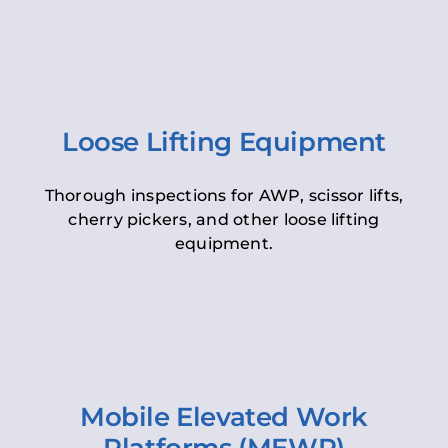
Loose Lifting Equipment
Thorough inspections for AWP, scissor lifts,
cherry pickers, and other loose lifting
equipment.
Mobile Elevated Work