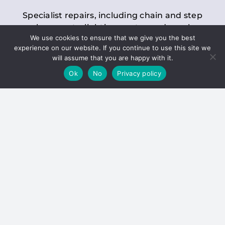
Specialist repairs, including chain and step
replacements, lighting, motor and gearbox
We use cookies to ensure that we give you the best
replacements, roller replacements, and
experience on our website. If you continue to use this site we
general maintenance.
will assume that you are happy with it.
Ok
No
Privacy policy
Hoists
Inspections and servicing for manual and
electric chain blocks, furniture hoists, ladder
hoists, rack and pinion systems, material
handling hoists, and dumbwaiters.