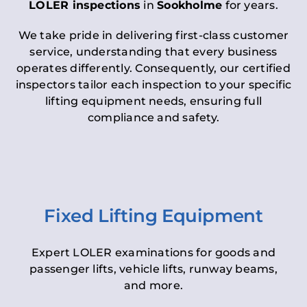
LOLER inspections
in
Sookholme
for years.
We take pride in delivering first-class customer
service, understanding that every business
operates differently. Consequently, our certified
inspectors tailor each inspection to your specific
lifting equipment needs, ensuring full
compliance and safety.
Fixed Lifting Equipment
Expert LOLER examinations for goods and
passenger lifts, vehicle lifts, runway beams,
and more.