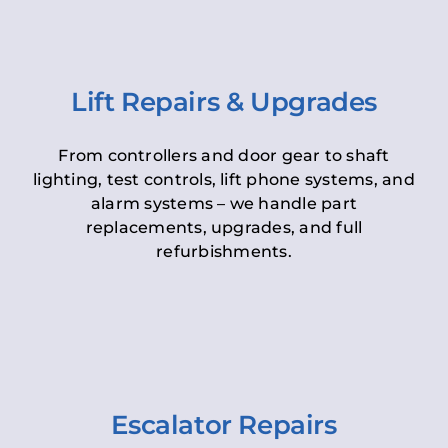
Lift Repairs & Upgrades
From controllers and door gear to shaft
lighting, test controls, lift phone systems, and
alarm systems – we handle part
replacements, upgrades, and full
refurbishments.
Escalator Repairs