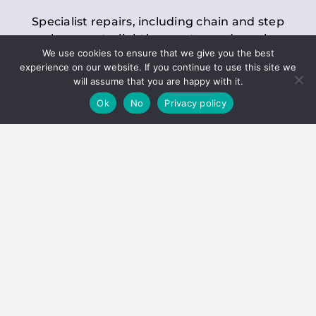
Specialist repairs, including chain and step
replacements, lighting, motor and gearbox
We use cookies to ensure that we give you the best
replacements, roller replacements, and
experience on our website. If you continue to use this site we
general maintenance.
will assume that you are happy with it.
Ok
No
Privacy policy
Hoists
Inspections and servicing for manual and
electric chain blocks, furniture hoists, ladder
hoists, rack and pinion systems, material
handling hoists, and dumbwaiters.