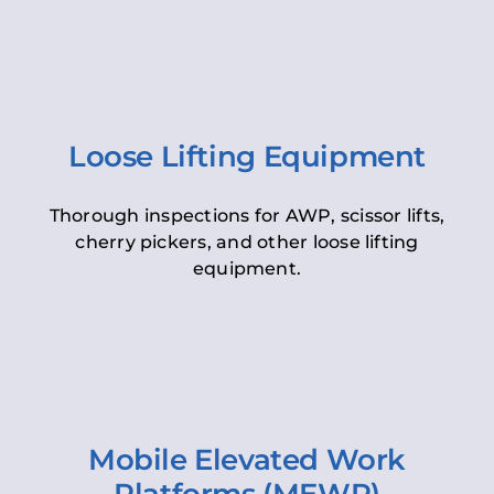
Loose Lifting Equipment
Thorough inspections for AWP, scissor lifts,
cherry pickers, and other loose lifting
equipment.
Mobile Elevated Work