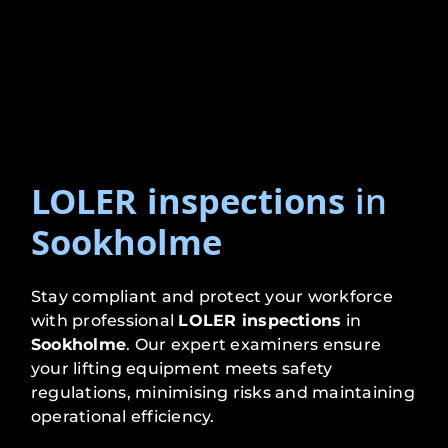
LOLER inspections
in
Sookholme
Stay compliant and protect your workforce
with professional
LOLER inspections
in
Sookholme
. Our expert examiners ensure
your lifting equipment meets safety
regulations, minimising risks and maintaining
operational efficiency.