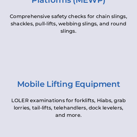
Platforms (MEWP)
Comprehensive safety checks for chain slings,
shackles, pull-lifts, webbing slings, and round
slings.
Mobile Lifting Equipment
LOLER examinations for forklifts, Hiabs, grab
lorries, tail-lifts, telehandlers, dock levelers,
and more.