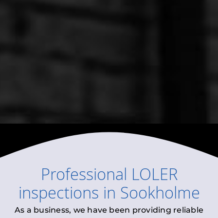
Professional
LOLER
inspections
in
Sookholme
As a business, we have been providing reliable