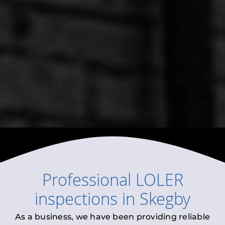
Professional
LOLER
inspections
in
Skegby
As a business, we have been providing reliable