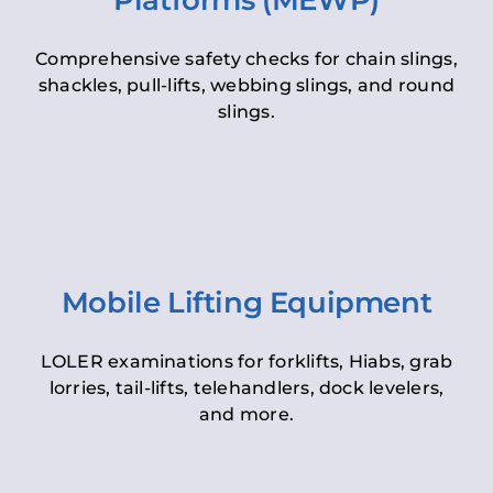
Platforms (MEWP)
Comprehensive safety checks for chain slings,
shackles, pull-lifts, webbing slings, and round
slings.
Mobile Lifting Equipment
LOLER examinations for forklifts, Hiabs, grab
lorries, tail-lifts, telehandlers, dock levelers,
and more.