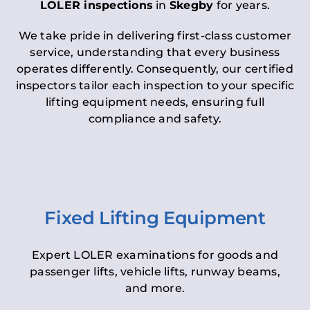
LOLER inspections
in
Skegby
for years.
We take pride in delivering first-class customer
service, understanding that every business
operates differently. Consequently, our certified
inspectors tailor each inspection to your specific
lifting equipment needs, ensuring full
compliance and safety.
Fixed Lifting Equipment
Expert LOLER examinations for goods and
passenger lifts, vehicle lifts, runway beams,
and more.