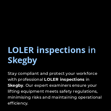
LOLER inspections
in
Skegby
Stay compliant and protect your workforce
with professional
LOLER inspections
in
Skegby
. Our expert examiners ensure your
lifting equipment meets safety regulations,
minimising risks and maintaining operational
efficiency.