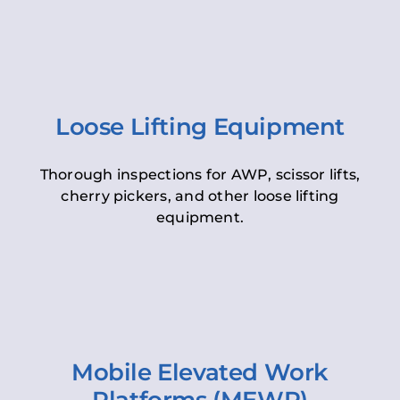
Loose Lifting Equipment
Thorough inspections for AWP, scissor lifts,
cherry pickers, and other loose lifting
equipment.
Mobile Elevated Work