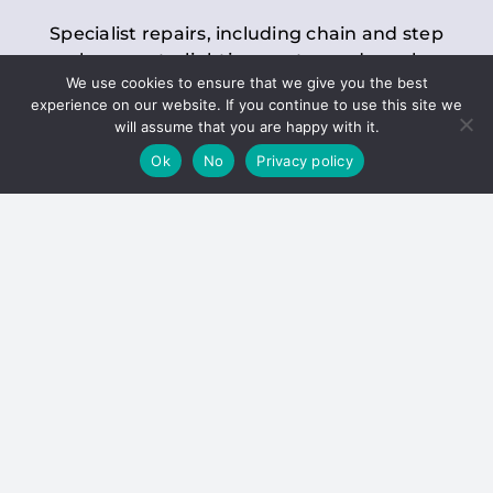
Specialist repairs, including chain and step
replacements, lighting, motor and gearbox
We use cookies to ensure that we give you the best
replacements, roller replacements, and
experience on our website. If you continue to use this site we
general maintenance.
will assume that you are happy with it.
Ok
No
Privacy policy
Hoists
Inspections and servicing for manual and
electric chain blocks, furniture hoists, ladder
hoists, rack and pinion systems, material
handling hoists, and dumbwaiters.