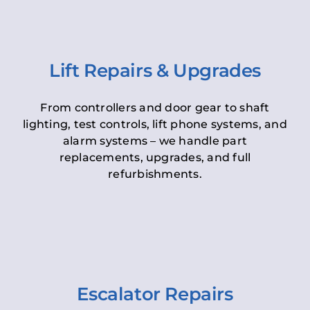
Lift Repairs & Upgrades
From controllers and door gear to shaft
lighting, test controls, lift phone systems, and
alarm systems – we handle part
replacements, upgrades, and full
refurbishments.
Escalator Repairs