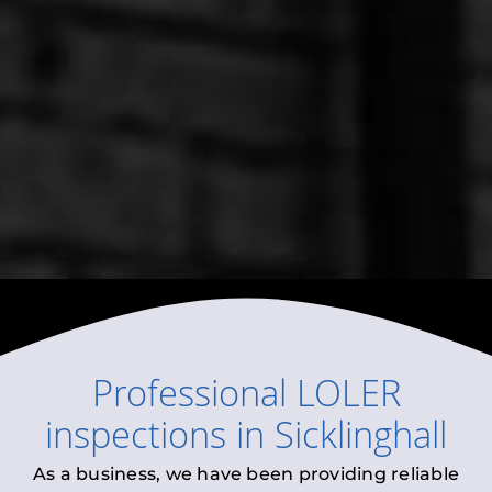
Professional
LOLER
inspections
in
Sicklinghall
As a business, we have been providing reliable