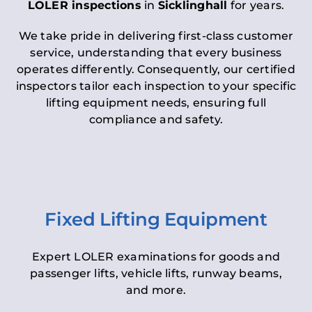
LOLER inspections
in
Sicklinghall
for years.
We take pride in delivering first-class customer
service, understanding that every business
operates differently. Consequently, our certified
inspectors tailor each inspection to your specific
lifting equipment needs, ensuring full
compliance and safety.
Fixed Lifting Equipment
Expert LOLER examinations for goods and
passenger lifts, vehicle lifts, runway beams,
and more.