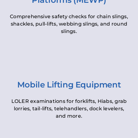
Platforms (MEWP)
Comprehensive safety checks for chain slings,
shackles, pull-lifts, webbing slings, and round
slings.
Mobile Lifting Equipment
LOLER examinations for forklifts, Hiabs, grab
lorries, tail-lifts, telehandlers, dock levelers,
and more.