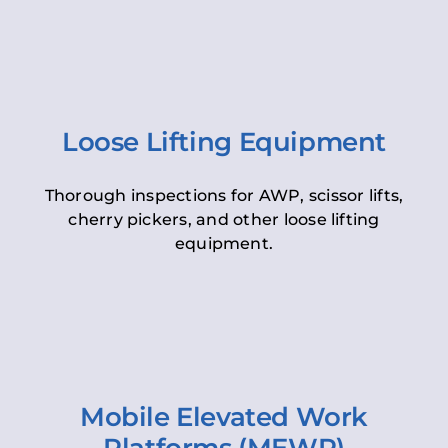
Loose Lifting Equipment
Thorough inspections for AWP, scissor lifts,
cherry pickers, and other loose lifting
equipment.
Mobile Elevated Work