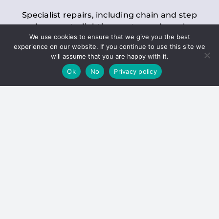
Specialist repairs, including chain and step
replacements, lighting, motor and gearbox
We use cookies to ensure that we give you the best
replacements, roller replacements, and
experience on our website. If you continue to use this site we
general maintenance.
will assume that you are happy with it.
Ok
No
Privacy policy
Hoists
Inspections and servicing for manual and
electric chain blocks, furniture hoists, ladder
hoists, rack and pinion systems, material
handling hoists, and dumbwaiters.