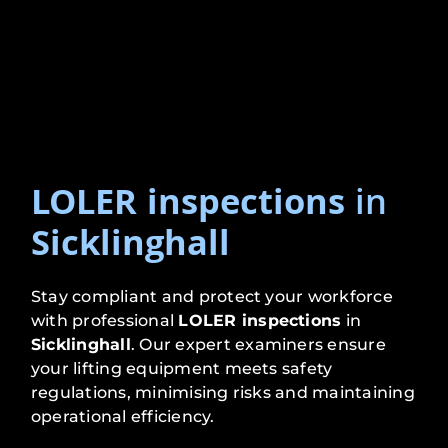
LOLER inspections
in
Sicklinghall
Stay compliant and protect your workforce
with professional
LOLER inspections
in
Sicklinghall
. Our expert examiners ensure
your lifting equipment meets safety
regulations, minimising risks and maintaining
operational efficiency.