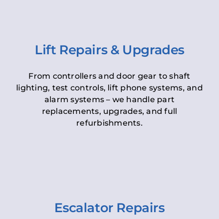
Lift Repairs & Upgrades
From controllers and door gear to shaft
lighting, test controls, lift phone systems, and
alarm systems – we handle part
replacements, upgrades, and full
refurbishments.
Escalator Repairs