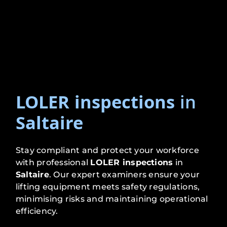
LOLER inspections
in
Saltaire
Stay compliant and protect your workforce
with professional
LOLER inspections
in
Saltaire
. Our expert examiners ensure your
lifting equipment meets safety regulations,
minimising risks and maintaining operational
efficiency.