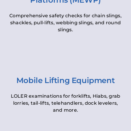
Platforms (MEWP)
Comprehensive safety checks for chain slings,
shackles, pull-lifts, webbing slings, and round
slings.
Mobile Lifting Equipment
LOLER examinations for forklifts, Hiabs, grab
lorries, tail-lifts, telehandlers, dock levelers,
and more.