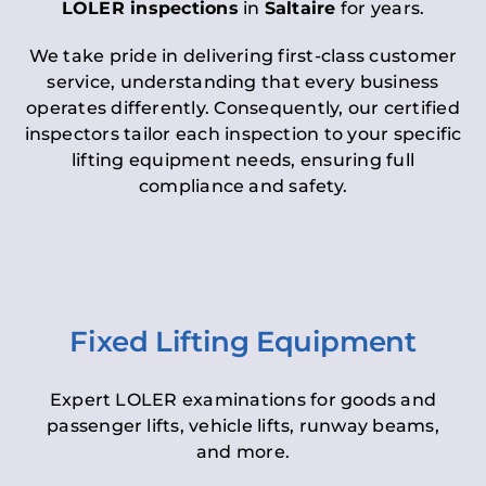
LOLER inspections
in
Saltaire
for years.
We take pride in delivering first-class customer
service, understanding that every business
operates differently. Consequently, our certified
inspectors tailor each inspection to your specific
lifting equipment needs, ensuring full
compliance and safety.
Fixed Lifting Equipment
Expert LOLER examinations for goods and
passenger lifts, vehicle lifts, runway beams,
and more.