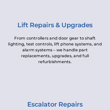
Lift Repairs & Upgrades
From controllers and door gear to shaft
lighting, test controls, lift phone systems, and
alarm systems – we handle part
replacements, upgrades, and full
refurbishments.
Escalator Repairs