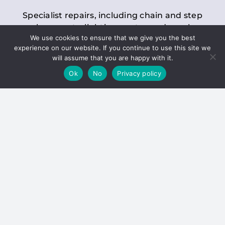
Specialist repairs, including chain and step
replacements, lighting, motor and gearbox
We use cookies to ensure that we give you the best
replacements, roller replacements, and
experience on our website. If you continue to use this site we
general maintenance.
will assume that you are happy with it.
Ok
No
Privacy policy
Hoists
Inspections and servicing for manual and
electric chain blocks, furniture hoists, ladder
hoists, rack and pinion systems, material
handling hoists, and dumbwaiters.