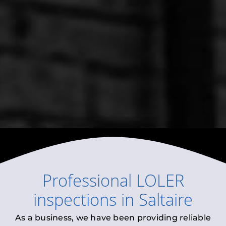
Professional
LOLER
inspections
in
Saltaire
As a business, we have been providing reliable