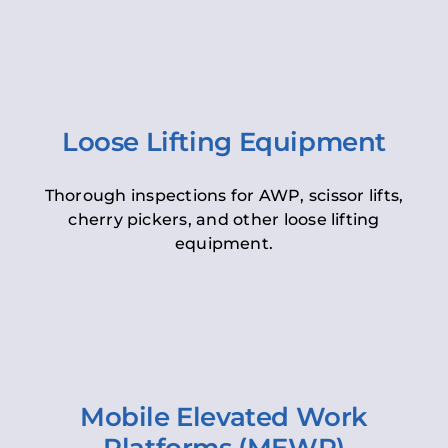
Loose Lifting Equipment
Thorough inspections for AWP, scissor lifts,
cherry pickers, and other loose lifting
equipment.
Mobile Elevated Work