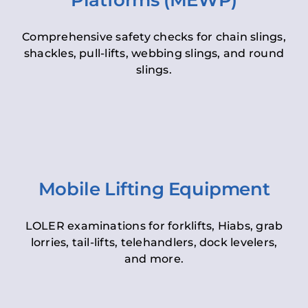
Platforms (MEWP)
Comprehensive safety checks for chain slings,
shackles, pull-lifts, webbing slings, and round
slings.
Mobile Lifting Equipment
LOLER examinations for forklifts, Hiabs, grab
lorries, tail-lifts, telehandlers, dock levelers,
and more.