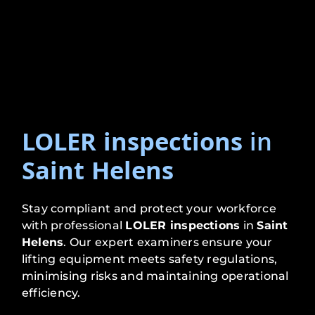
LOLER inspections
in
Saint Helens
Stay compliant and protect your workforce
with professional
LOLER inspections
in
Saint
Helens
. Our expert examiners ensure your
lifting equipment meets safety regulations,
minimising risks and maintaining operational
efficiency.