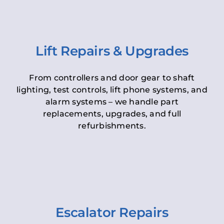
Lift Repairs & Upgrades
From controllers and door gear to shaft
lighting, test controls, lift phone systems, and
alarm systems – we handle part
replacements, upgrades, and full
refurbishments.
Escalator Repairs