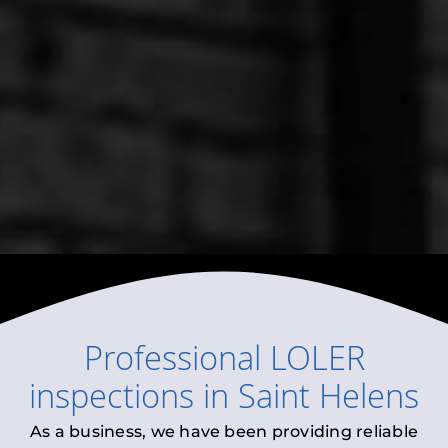
Professional
LOLER
inspections
in
Saint Helens
As a business, we have been providing reliable