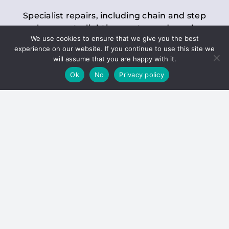
Specialist repairs, including chain and step
replacements, lighting, motor and gearbox
We use cookies to ensure that we give you the best
replacements, roller replacements, and
experience on our website. If you continue to use this site we
general maintenance.
will assume that you are happy with it.
Ok
No
Privacy policy
Hoists
Inspections and servicing for manual and
electric chain blocks, furniture hoists, ladder
hoists, rack and pinion systems, material
handling hoists, and dumbwaiters.