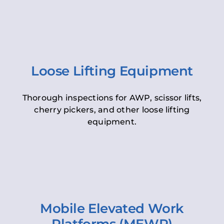
Loose Lifting Equipment
Thorough inspections for AWP, scissor lifts,
cherry pickers, and other loose lifting
equipment.
Mobile Elevated Work