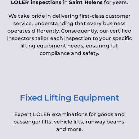
LOLER inspections
in
Saint Helens
for years.
We take pride in delivering first-class customer
service, understanding that every business
operates differently. Consequently, our certified
inspectors tailor each inspection to your specific
lifting equipment needs, ensuring full
compliance and safety.
Fixed Lifting Equipment
Expert LOLER examinations for goods and
passenger lifts, vehicle lifts, runway beams,
and more.